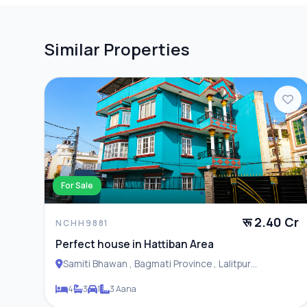
Similar Properties
For Sale
रू 2.40 Cr
NCHH9881
Perfect house in Hattiban Area
Samiti Bhawan , Bagmati Province , Lalitpur
Metropolitan City
4
3
1
3 Aana