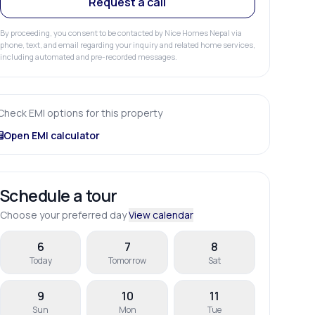
Request a call
By proceeding, you consent to be contacted by Nice Homes Nepal via
phone, text, and email regarding your inquiry and related home services,
including automated and pre-recorded messages.
Check EMI options for this property
Open EMI calculator
Schedule a tour
Choose your preferred day
View calendar
6
7
8
Today
Tomorrow
Sat
9
10
11
Sun
Mon
Tue