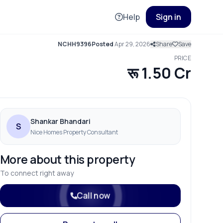
Help
Sign in
NCHH9396
Posted
Apr 29, 2026
Share
Save
PRICE
रू 1.50 Cr
Shankar Bhandari
S
Nice Homes Property Consultant
More about this property
To connect right away
Call now