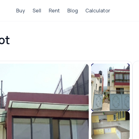
Buy
Sell
Rent
Blog
Calculator
ot