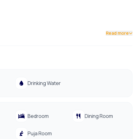
Read more
Drinking Water
 main roads and daily essentials, this property offers
Bedroom
Dining Room
Puja Room