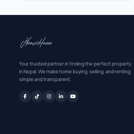
Your trusted partner in finding the perfect property
in Nepal. We make home buying, selling, and renting
simple and transparent.