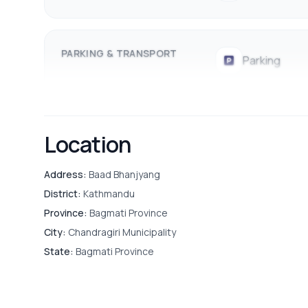
PARKING & TRANSPORT
Parking
Location
Address:
Baad Bhanjyang
District:
Kathmandu
Province:
Bagmati Province
City:
Chandragiri Municipality
State:
Bagmati Province