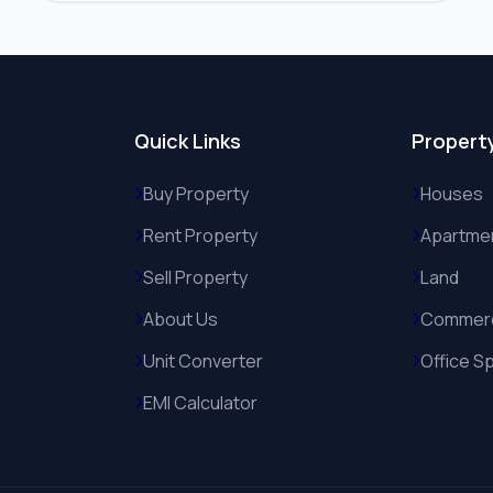
Quick Links
Propert
Buy Property
Houses
Rent Property
Apartme
Sell Property
Land
About Us
Commerc
Unit Converter
Office S
EMI Calculator