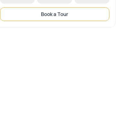
Book a Tour