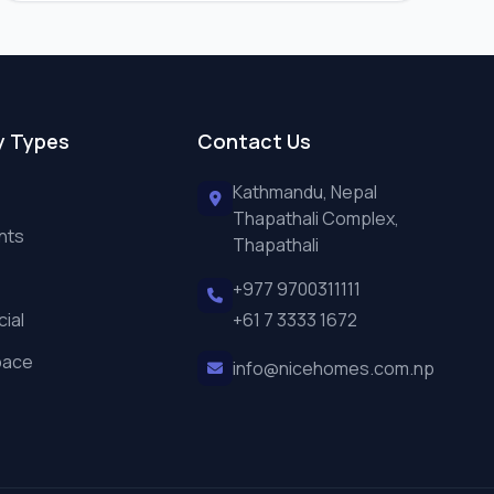
y Types
Contact Us
Kathmandu, Nepal
Thapathali Complex,
nts
Thapathali
+977 9700311111
ial
+61 7 3333 1672
pace
info@nicehomes.com.np