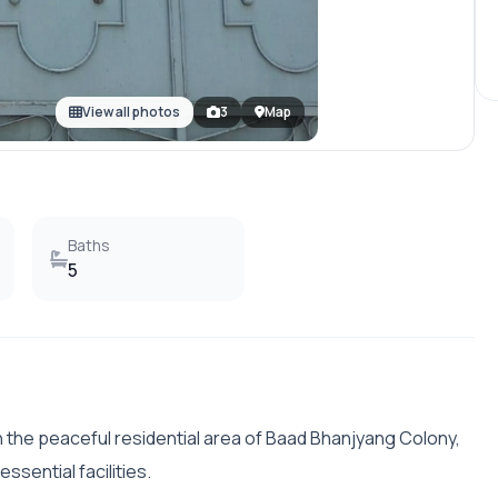
View all photos
3
Map
Baths
5
in the peaceful residential area of Baad Bhanjyang Colony,
essential facilities.