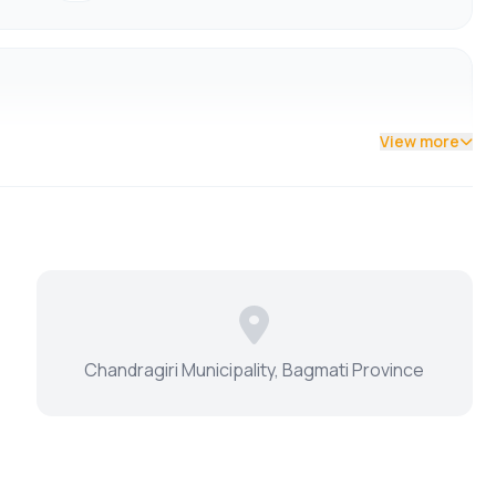
View more
Chandragiri Municipality, Bagmati Province