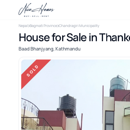
Nepal
Bagmati Province
Chandragiri Municipality
House for Sale in Thank
Baad Bhanjyang, Kathmandu
SOLD