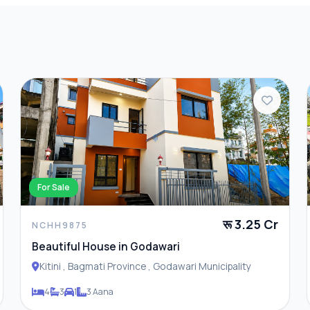
For Sale
रू 3.25 Cr
NCHH9875
Beautiful House in Godawari
Kitini , Bagmati Province , Godawari Municipality
4
3
1
3 Aana