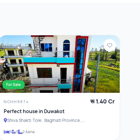
For Sale
रू 1.40 Cr
NCHH9874
Perfect house in Duwakot
Shiva Shakti Tole , Bagmati Province ,
Changunarayan Municipality
5
3
2 Aana