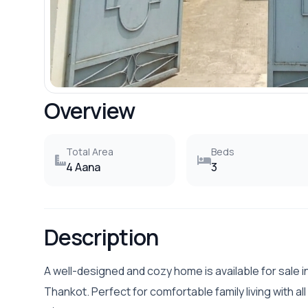
Overview
Total Area
Beds
4 Aana
3
Description
A well-designed and cozy home is available for sale 
Thankot. Perfect for comfortable family living with all 