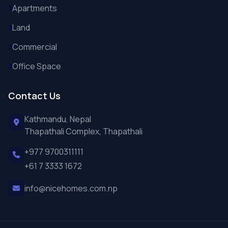
Apartments
Land
Commercial
Office Space
Contact Us
Kathmandu, Nepal
Thapathali Complex, Thapathali
+977 9700311111
+61 7 3333 1672
info@nicehomes.com.np