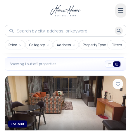
Price
Category
Address
Property Type
Filters
Showing 1 out of 1 properties
For Rent