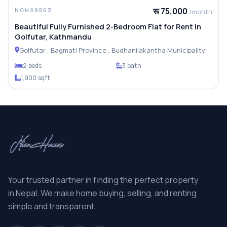
रू 75,000
NCHA9563
/month
Beautiful Fully Furnished 2-Bedroom Flat for Rent in
Golfutar, Kathmandu
Golfutar , Bagmati Province , Budhanilakantha Municipality
2 beds
3 bath
1,900 sqft
Your trusted partner in finding the perfect property
in Nepal. We make home buying, selling, and renting
simple and transparent.