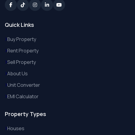
Quick Links
Buy Property
Rent Property
Sell Property
About Us
Unit Converter
EMI Calculator
Property Types
Houses