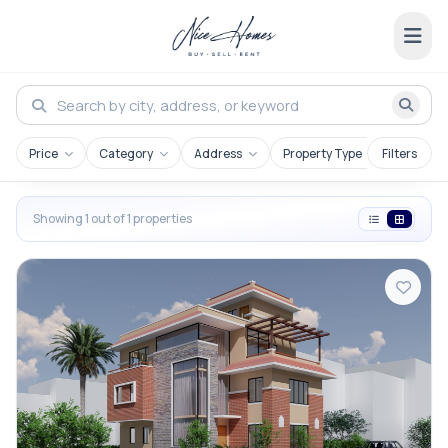
Price
Category
Address
Property Type
Filters
Showing 1 out of 1 properties