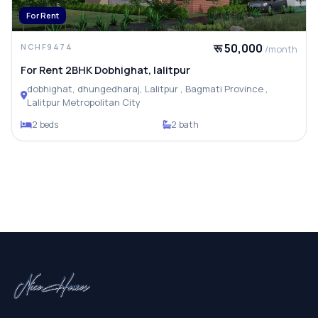
For Rent
रू 50,000
NCHF9474
/month
For Rent 2BHK Dobhighat, lalitpur
dobhighat, dhungedharaj, Lalitpur , Bagmati Province ,
Lalitpur Metropolitan City
2 beds
2 bath