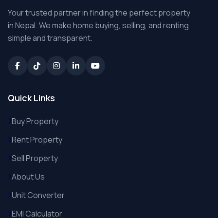
Your trusted partner in finding the perfect property
in Nepal. We make home buying, selling, and renting
simple and transparent.
Quick Links
Buy Property
Rent Property
Sell Property
About Us
Unit Converter
EMI Calculator