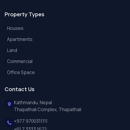
Property Types
Houses
Apartments
Land
Commercial
Office Space
Contact Us
Kathmandu, Nepal
Thapathali Complex, Thapathali
+977 9700311111
+61 7 3333 1672