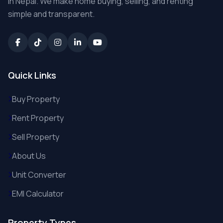
in Nepal. We make home buying, selling, and renting
simple and transparent.
Quick Links
Buy Property
Rent Property
Sell Property
About Us
Unit Converter
EMI Calculator
Property Types