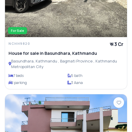
For Sale
रू 3 Cr
NCHH9820
House for sale in Basundhara, Kathmandu
Basundhara, Kathmandu , Bagmati Province , Kathmandu
Metropolitan City
7 beds
5 bath
1 parking
3 Aana