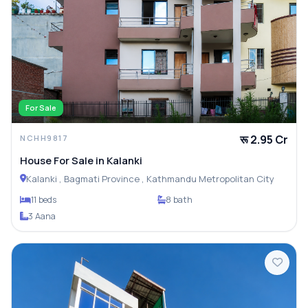
For Sale
रू 2.95 Cr
NCHH9817
House For Sale in Kalanki
Kalanki , Bagmati Province , Kathmandu Metropolitan City
11 beds
8 bath
3 Aana