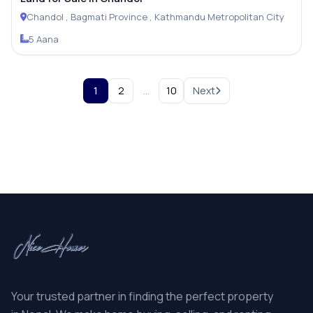
Chandol , Bagmati Province , Kathmandu Metropolitan City
5 Aana
1
2
…
10
Next
Your trusted partner in finding the perfect property