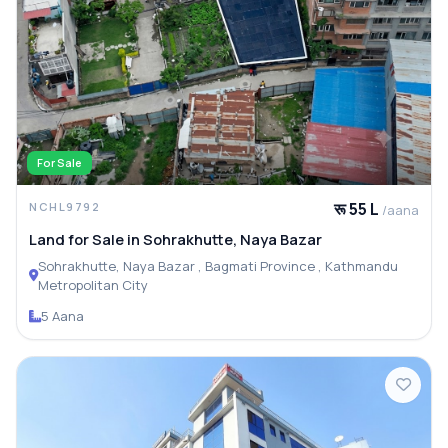
For Sale
रू 55 L
NCHL9792
/aana
Land for Sale in Sohrakhutte, Naya Bazar
Sohrakhutte, Naya Bazar , Bagmati Province , Kathmandu
Metropolitan City
5 Aana