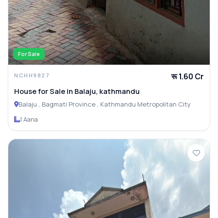
For Sale
रू 1.60 Cr
NCHH9827
House for Sale in Balaju, kathmandu
Balaju , Bagmati Province , Kathmandu Metropolitan City
1 Aana