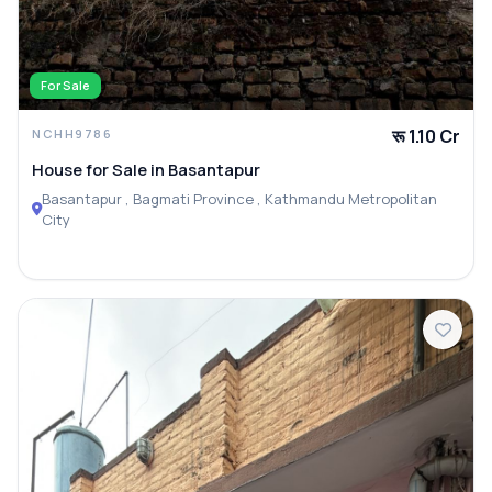
For Sale
रू 1.10 Cr
NCHH9786
House for Sale in Basantapur
Basantapur , Bagmati Province , Kathmandu Metropolitan
City