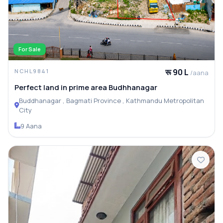
For Sale
रू 90 L
NCHL9841
/aana
Perfect land in prime area Budhhanagar
Buddhanagar , Bagmati Province , Kathmandu Metropolitan
City
9 Aana