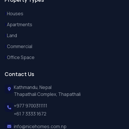
Houses
Apartments
Land
Commercial
Office Space
Contact Us
Kathmandu, Nepal
Thapathali Complex, Thapathali
+977 9700311111
+61 7 3333 1672
info@nicehomes.com.np