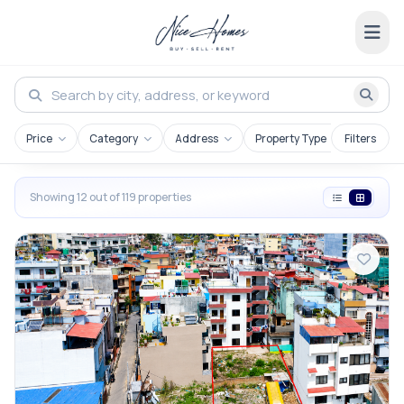
Price
Category
Address
Property Type
Filters
Showing 12 out of 119 properties