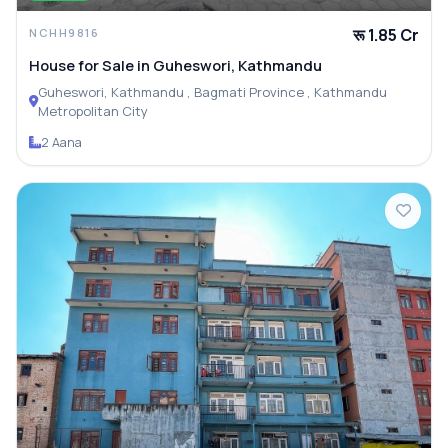
रू 1.85 Cr
NCHH9816
House for Sale in Guheswori, Kathmandu
Guheswori, Kathmandu , Bagmati Province , Kathmandu
Metropolitan City
2 Aana