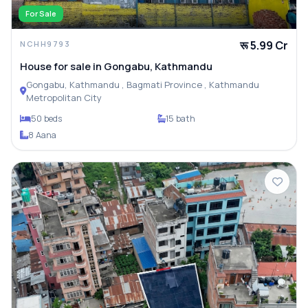
For Sale
रू 5.99 Cr
NCHH9793
House for sale in Gongabu, Kathmandu
Gongabu, Kathmandu , Bagmati Province , Kathmandu
Metropolitan City
50 beds
15 bath
8 Aana