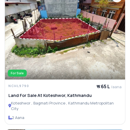
For Sale
रू 65 L
NCHL9790
/aana
Land For Sale At Koteshwor, Kathmandu
Koteshwor , Bagmati Province , Kathmandu Metropolitan
City
2 Aana