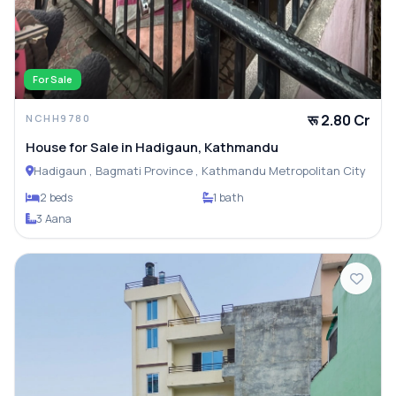
For Sale
रू 2.80 Cr
NCHH9780
House for Sale in Hadigaun, Kathmandu
Hadigaun , Bagmati Province , Kathmandu Metropolitan City
2 beds
1 bath
3 Aana