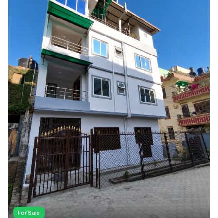
For Sale