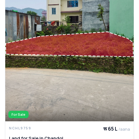
For Sale
रू 65 L
NCHL9759
/aana
Land for Sale in Chandol