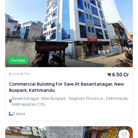
For Sale
रू 6.50 Cr
NCHH9791
Commercial Building For Sale At Basantanagar, New
Buspark, Kathmandu
Basantanagar, New Buspark , Bagmati Province , Kathmandu
Metropolitan City
5 Aana