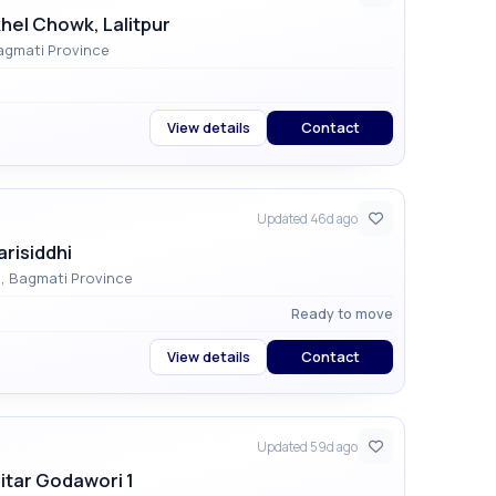
khel Chowk, Lalitpur
Chowk , Godawari Municipality , Bagmati Province
View details
Contact
Updated 46d ago
risiddhi
Hattiban, Harisiddhi , Godawari Municipality , Bagmati Province
Ready to move
View details
Contact
Updated 59d ago
itar Godawori 1