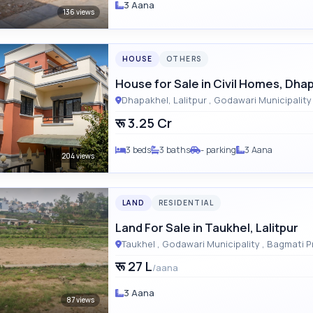
3 Aana
136 views
HOUSE
OTHERS
House for Sale in Civil Homes, Dha
रू 3.25 Cr
3 beds
3 baths
- parking
3 Aana
204 views
LAND
RESIDENTIAL
Land For Sale in Taukhel, Lalitpur
Taukhel , Godawari Municipalit
रू 27 L
/aana
3 Aana
87 views