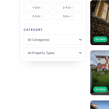
1-2 Cr
2-3 Cr
(2)
(4)
3-5 Cr
5 Cr+
(3)
(0)
CATEGORY
For Sale
For Sale