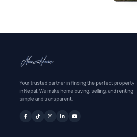
Your trusted partner in finding the perfect property
in Nepal. We make home buying, selling, and renting
simple and transparent.