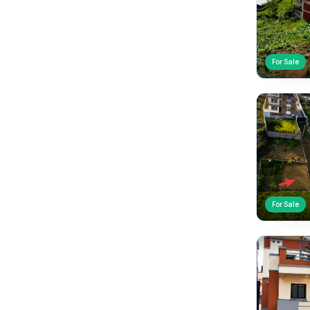
For Sale
For Sale