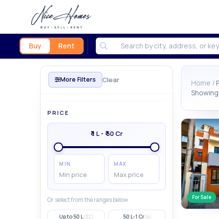
Buy
Rent
Clear
More Filters
Home /
Showing 
PRICE
₹ 1 L - ₹ 50 Cr
MIN
MAX
For Sale
Or select from the ranges below
Up to 50 L
50 L-1 Cr
(32)
(4)