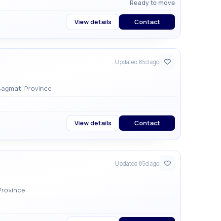
Ready to move
View details
Contact
Updated 85d ago
n, Lalitpur , Godawari Municipality , Bagmati Province
View details
Contact
Updated 85d ago
ity , Bagmati Province