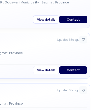
Godamchaur Damaitar, Godawori 1, LALITPUR , Godawari Municipality , Bagmati Province
View details
Contact
Updated 68d ago
ari , Godawari Municipality , Bagmati Province
View details
Contact
Updated 68d ago
ari , Godawari Municipality , Bagmati Province