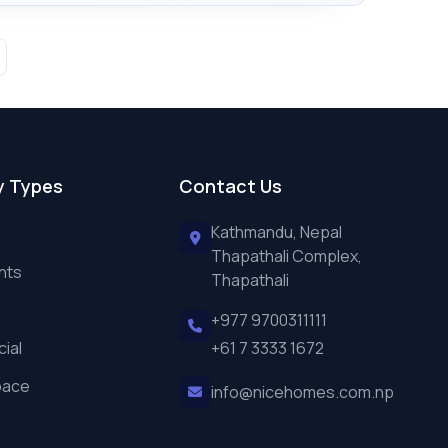
y Types
Contact Us
Kathmandu, Nepal
Thapathali Complex,
nts
Thapathali
+977 9700311111
ial
+61 7 3333 1672
pace
info@nicehomes.com.np