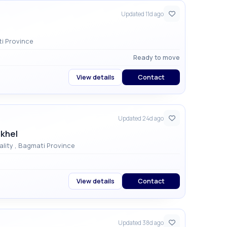
Updated 11d ago
unicipality , Bagmati Province
Ready to move
View details
Contact
Updated 24d ago
akhel
Civil Homes , Dhapakhel , Godawari Municipality , Bagmati Province
View details
Contact
Updated 38d ago