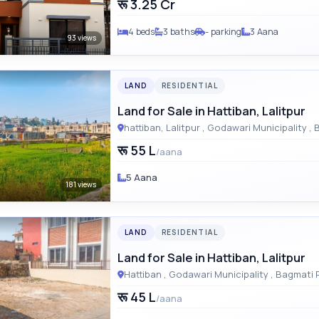
रू 3.25 Cr
4 beds
3 baths
- parking
3 Aana
93 views
LAND
RESIDENTIAL
Land for Sale in Hattiban, Lalitpur
hattiba
रू 55 L
/aana
5 Aana
181 views
LAND
RESIDENTIAL
Land for Sale in Hattiban, Lalitpur
Hattiban , Godawari Municipal
रू 45 L
/aana