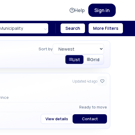
Help
Sign in
Search
More Filters
Sort by
List
Grid
Updated 4d ago
ati Province
Ready to move
View details
Contact