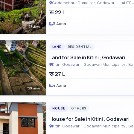
रू 22 L
3 Aana
97 views
LAND
RESIDENTIAL
Land for Sale in Kitini , Godawari
Kitini Godaw
रू 27 L
4 Aana
129 views
HOUSE
OTHERS
House for Sale in Kitini , Godawari
Kitini Godaw