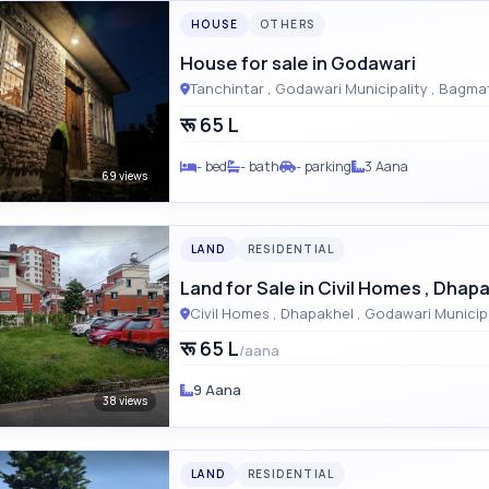
HOUSE
OTHERS
House for sale in Godawari
Tanchintar , Godawari M
रू 65 L
- bed
- bath
- parking
3 Aana
69 views
LAND
RESIDENTIAL
Land for Sale in Civil Homes , Dhap
रू 65 L
/aana
9 Aana
38 views
LAND
RESIDENTIAL