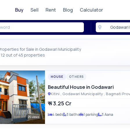
Buy
Sell
Rent
Blog
Calculator
Properties for Sale in Godawari Municipality
12 out of 45 properties
HOUSE
OTHERS
Beautiful House in Godawari
Kitini , Godawari Municipality , Bagm
रू 3.25 Cr
4 beds
3 baths
1 parking
3 Aana
25 views