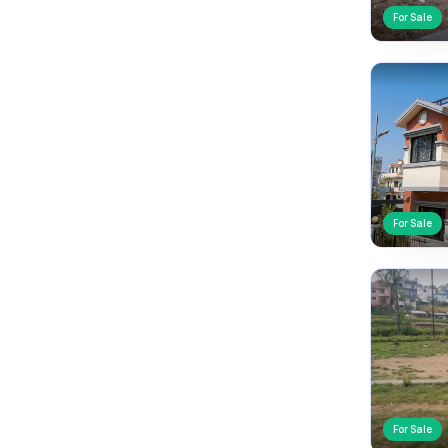
For Sale
For Sale
For Sale