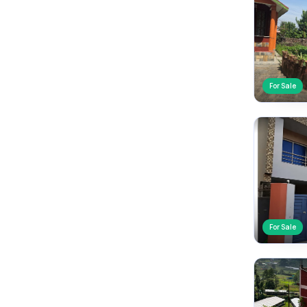
For Sale
For Sale