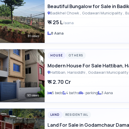
Beautiful Bungalow for Sale in Badi
Badikhel 
रू 25 L
/aana
8 Aana
81 views
HOUSE
OTHERS
Modern House For Sale Hattiban, Ha
रू 2.70 Cr
5 beds
4 baths
- parking
3 Aana
93 views
LAND
RESIDENTIAL
Land For Sale in Godamchaur Dama