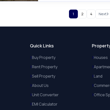
1
2
4
Next
Quick Links
Propert
Buy Property
Houses
Rent Property
Apartme
Sell Property
Land
About Us
Commerc
Unit Converter
Office S
EMI Calculator