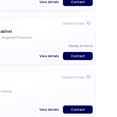
View details
Contact
Updated 91d ago
pakhel
Dhapakhel, Lalitpur , Godawari Municipality , Bagmati Province
Ready to move
View details
Contact
Updated 91d ago
y , Bagmati Province
View details
Contact