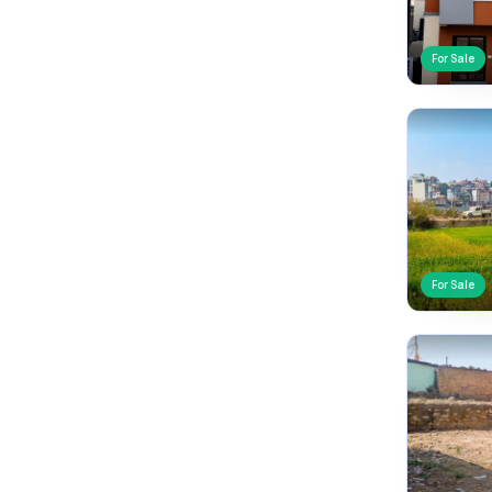
For Sale
For Sale