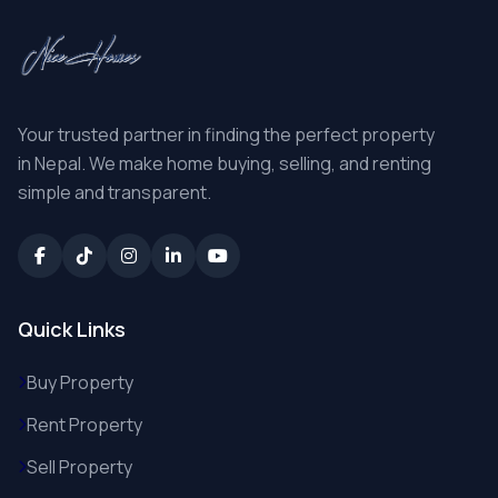
Your trusted partner in finding the perfect property
in Nepal. We make home buying, selling, and renting
simple and transparent.
Quick Links
Buy Property
Rent Property
Sell Property