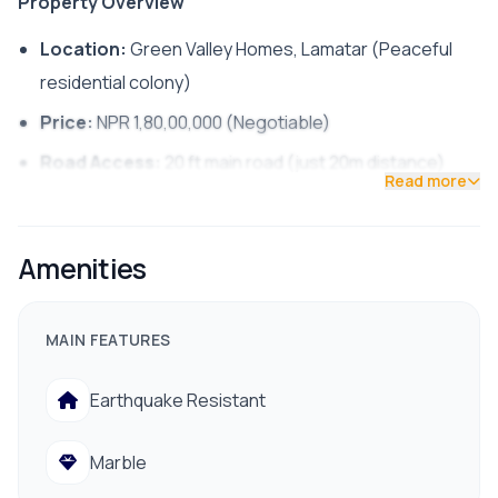
Property Overview
Location:
Green Valley Homes, Lamatar (Peaceful
residential colony)
Price:
NPR 1,80,00,000 (Negotiable)
Road Access:
20 ft main road (just 20m distance)
Read more
Property Type:
Residential House [
1
]
Floor-by-Floor Details
Amenities
Ground Floor (G.F.):
1 Kitchen
MAIN FEATURES
1 Dining
Earthquake Resistant
Open living
Marble
First Floor: