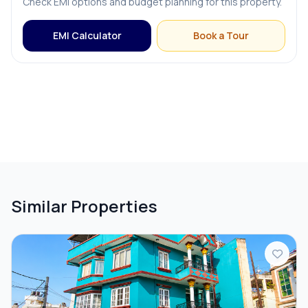
Check EMI options and budget planning for this property.
PARKING & TRANSPORT
EMI Calculator
Book a Tour
Parking
Similar Properties