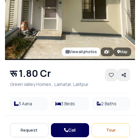
View all photos
1
Map
रू 1.80 Cr
Green Valley Homes , Lamatar, Lalitpur
3 Aana
3 Beds
2 Baths
Call
Request
Tour