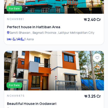
For Sale
रू 2.40 Cr
NCHH9881
Perfect house in Hattiban Area
Samiti Bhawan , Bagmati Province , Lalitpur Metropolitan City
4
3
1
3 Aana
For Sale
रू 3.25 Cr
NCHH9875
Beautiful House in Godawari