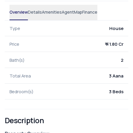
Overview
Details
Amenities
Agent
Map
Finance
Type
House
Price
रू 1.80 Cr
Bath(s)
2
Total Area
3 Aana
Bedroom(s)
3 Beds
Description