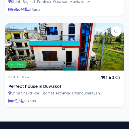
Kitini , Bagmati Province , Godawari Municipality
4
3
1
3 Aana
For Sale
रू 1.40 Cr
NCHH9874
Perfect house in Duwakot
Shiva Shakti Tole , Bagmati Province , Changunarayan
Municipality
5
3
2 Aana