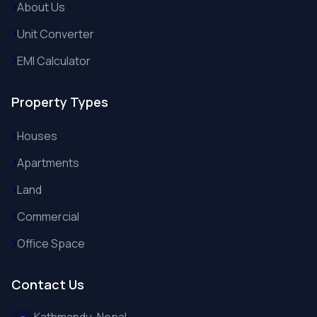
About Us
Unit Converter
EMI Calculator
Property Types
Houses
Apartments
Land
Commercial
Office Space
Contact Us