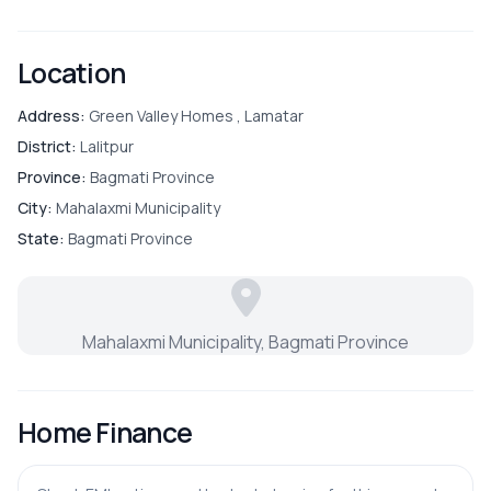
Convenience:
24-hour drinking water supply and
robust security
Bathroom
Location
Bedroom
Address:
Green Valley Homes , Lamatar
District:
Lalitpur
Dining Room
Province:
Bagmati Province
City:
Mahalaxmi Municipality
Guest Room
State:
Bagmati Province
Living Room
Mahalaxmi Municipality, Bagmati Province
Master Bedroom
Puja Room
Home Finance