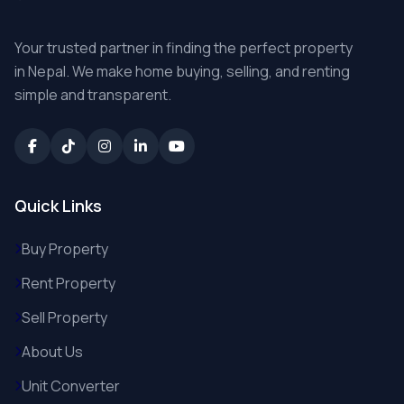
Your trusted partner in finding the perfect property
in Nepal. We make home buying, selling, and renting
simple and transparent.
Quick Links
Buy Property
Rent Property
Sell Property
About Us
Unit Converter