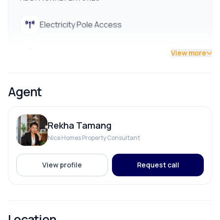
Electricity Pole Access
Street Lights
View more
Agent
Rekha Tamang
Nice Homes Property Consultant
View profile
Request call
Location