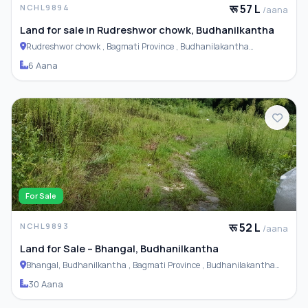
रू 57 L
NCHL9894
/aana
Land for sale in Rudreshwor chowk, Budhanilkantha
Rudreshwor chowk , Bagmati Province , Budhanilakantha
Municipality
6 Aana
For Sale
रू 52 L
NCHL9893
/aana
Land for Sale – Bhangal, Budhanilkantha
Bhangal, Budhanilkantha , Bagmati Province , Budhanilakantha
Municipality
30 Aana