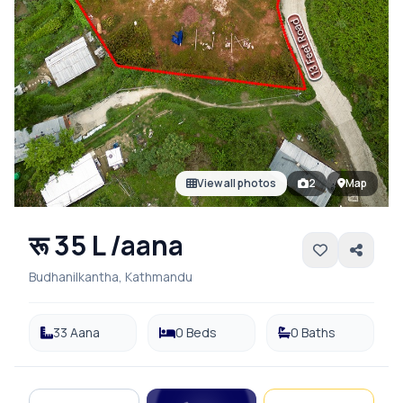
View all photos
2
Map
रू 35 L /aana
Budhanilkantha, Kathmandu
33 Aana
0 Beds
0 Baths