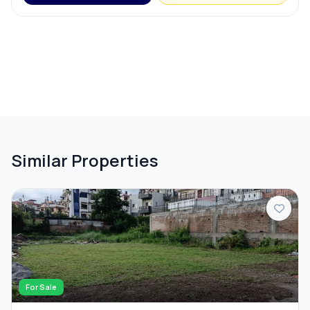
Similar Properties
For Sale