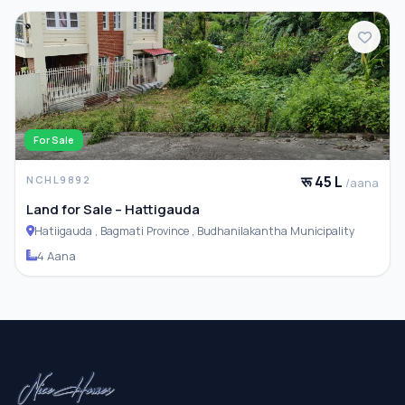
For Sale
रू 45 L
NCHL9892
/aana
Land for Sale – Hattigauda
Hatiigauda , Bagmati Province , Budhanilakantha Municipality
4 Aana