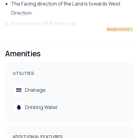
The Facing direction of the Land is towards West
Direction.
Road Access: 16 ft wide road.
Read more
land is suitable for residential purposes.
The Price of the land is 35 Lakh per aana.
Amenities
Common Facilities like Electricity, water, are available.
Contact us for Site visit: 9700311111 / 9712009988
UTILITIES
Drainage
Drinking Water
ADDITIONAL FEATURES