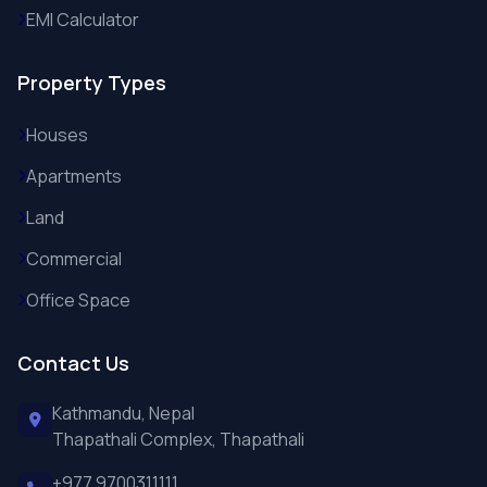
EMI Calculator
Property Types
Houses
Apartments
Land
Commercial
Office Space
Contact Us
Kathmandu, Nepal
Thapathali Complex, Thapathali
+977 9700311111