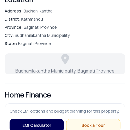
Address:
Budhanilkantha
District:
Kathmandu
Province:
Bagmati Province
City:
Budhanilakantha Municipality
State:
Bagmati Province
Budhanilakantha Municipality, Bagmati Province
Home Finance
Check EMI options and budget planning for this property.
EMI Calculator
Book a Tour