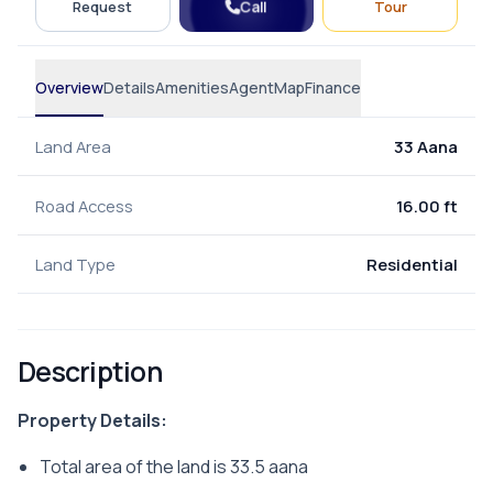
Call
Request
Tour
Overview
Details
Amenities
Agent
Map
Finance
Land Area
33 Aana
Road Access
16.00 ft
Land Type
Residential
Description
Property Details:
Total area of the land is 33.5 aana