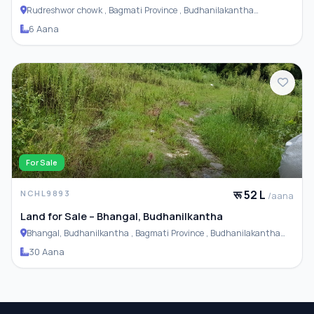
Rudreshwor chowk , Bagmati Province , Budhanilakantha
Municipality
6 Aana
For Sale
रू 52 L
NCHL9893
/aana
Land for Sale – Bhangal, Budhanilkantha
Bhangal, Budhanilkantha , Bagmati Province , Budhanilakantha
Municipality
30 Aana