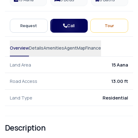
Call
Request
Tour
Overview
Details
Amenities
Agent
Map
Finance
Land Area
15 Aana
Road Access
13.00 ft
Land Type
Residential
Description