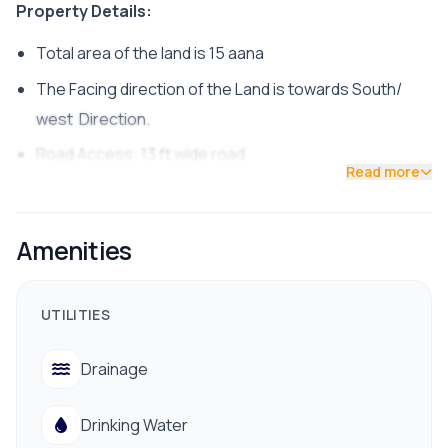
Property Details:
Total area of the land is 15 aana
The Facing direction of the Land is towards South/
west Direction.
Road Access: 13 ft wide road.
Read more
land is suitable for residential purposes.
The Price of the land is 25 Lakh per aana.
Amenities
Common Facilities like Electricity, water, are available.
Contact us for Site visit: 9700311111 / 9712009988
UTILITIES
Drainage
Drinking Water