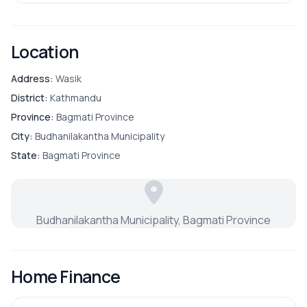
Location
Address:
Wasik
District:
Kathmandu
Province:
Bagmati Province
City:
Budhanilakantha Municipality
State:
Bagmati Province
Budhanilakantha Municipality, Bagmati Province
Home Finance