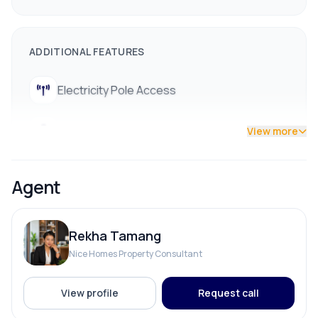
ADDITIONAL FEATURES
Electricity Pole Access
Street Lights
View more
Agent
Rekha Tamang
Nice Homes Property Consultant
View profile
Request call