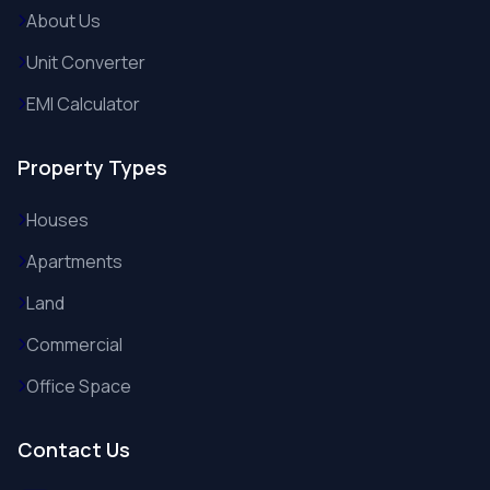
About Us
Unit Converter
EMI Calculator
Property Types
Houses
Apartments
Land
Commercial
Office Space
Contact Us