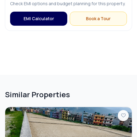
Check EMI options and budget planning for this property.
EMI Calculator
Book a Tour
Similar Properties