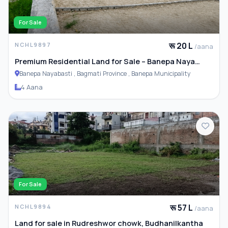
For Sale
रू 20 L
NCHL9897
/aana
Premium Residential Land for Sale – Banepa Naya
Basti
Banepa Nayabasti , Bagmati Province , Banepa Municipality
4 Aana
For Sale
रू 57 L
NCHL9894
/aana
Land for sale in Rudreshwor chowk, Budhanilkantha