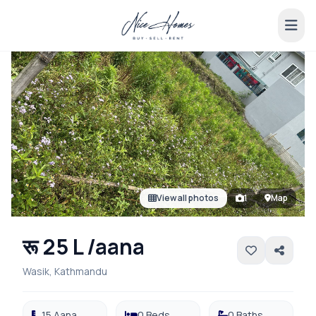
View all photos
1
Map
रू 25 L /aana
Wasik, Kathmandu
15 Aana
0 Beds
0 Baths