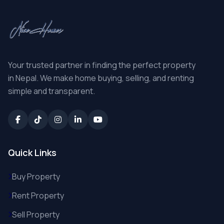
Your trusted partner in finding the perfect property
in Nepal. We make home buying, selling, and renting
simple and transparent.
Quick Links
Buy Property
Rent Property
Sell Property