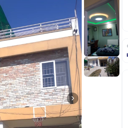
+
9
more