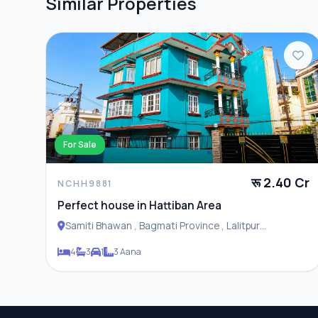
Similar Properties
For Sale
रू 2.40 Cr
NCHH9881
Perfect house in Hattiban Area
Samiti Bhawan , Bagmati Province , Lalitpur
Metropolitan City
4
3
1
3 Aana