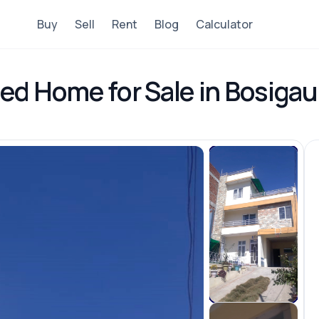
Buy
Sell
Rent
Blog
Calculator
ed Home for Sale in Bosigau