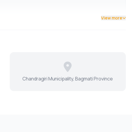
View more
Chandragiri Municipality, Bagmati Province