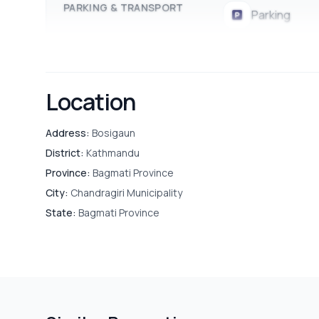
PARKING & TRANSPORT
Parking
Location
Address:
Bosigaun
District:
Kathmandu
Province:
Bagmati Province
City:
Chandragiri Municipality
State:
Bagmati Province