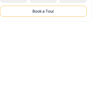
Book a Tour