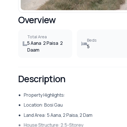
Overview
Total Area
Beds
5 Aana
2 Paisa
2
5
Daam
Description
Property Highlights:
Location: Bosi Gau
Land Area: 5 Aana, 2 Paisa, 2 Dam
House Structure: 2.5-Storey