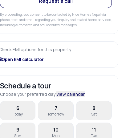
Request a call
By proceeding, you consent to be contacted by Nice Homes Nepal via
phone, text, and email regarding your inquiry and related home services,
including automated and pre-recorded messages.
Check EMI options for this property
Open EMI calculator
Schedule a tour
Choose your preferred day
View calendar
6
7
8
Today
Tomorrow
Sat
9
10
11
Sun
Mon
Tue