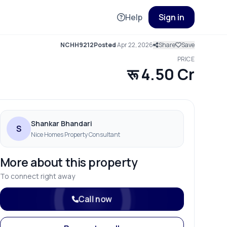
Help
Sign in
NCHH9212
Posted
Apr 22, 2026
Share
Save
PRICE
रू 4.50 Cr
Shankar Bhandari
S
Nice Homes Property Consultant
More about this property
To connect right away
Call now