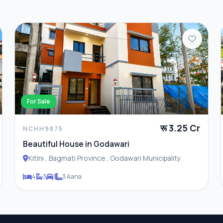
For Sale
रू 3.25 Cr
NCHH9875
Beautiful House in Godawari
Kitini , Bagmati Province , Godawari Municipality
4
3
1
3 Aana