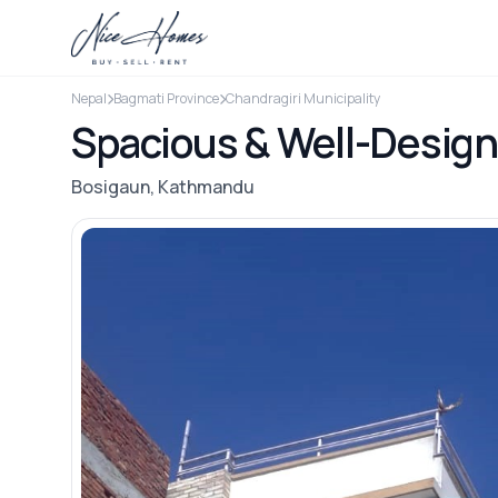
Nepal
Bagmati Province
Chandragiri Municipality
Spacious & Well-Design
Bosigaun, Kathmandu