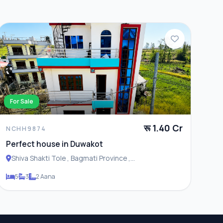
For Sale
रू 1.40 Cr
NCHH9874
Perfect house in Duwakot
Shiva Shakti Tole , Bagmati Province ,
Changunarayan Municipality
5
3
2 Aana