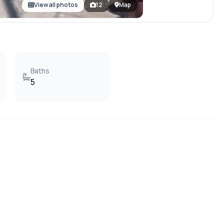
View all photos
12
Map
Baths
5