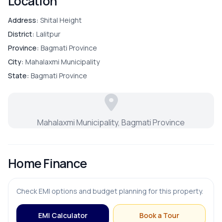
Location
Address:
Shital Height
District:
Lalitpur
Province:
Bagmati Province
City:
Mahalaxmi Municipality
State:
Bagmati Province
Mahalaxmi Municipality, Bagmati Province
Home Finance
Check EMI options and budget planning for this property.
EMI Calculator
Book a Tour