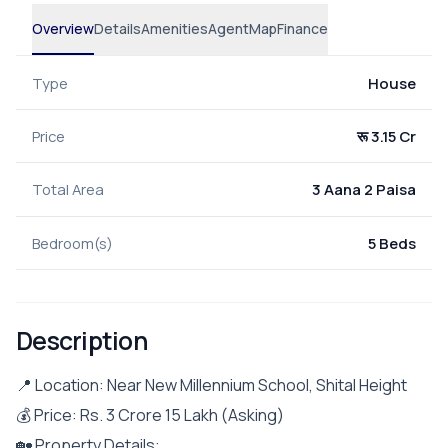
Overview
Details
Amenities
Agent
Map
Finance
Type
House
Price
रू 3.15 Cr
Total Area
3 Aana 2 Paisa
Bedroom(s)
5 Beds
Description
📍 Location: Near New Millennium School, Shital Height
💰 Price: Rs. 3 Crore 15 Lakh (Asking)
🏡 Property Details: