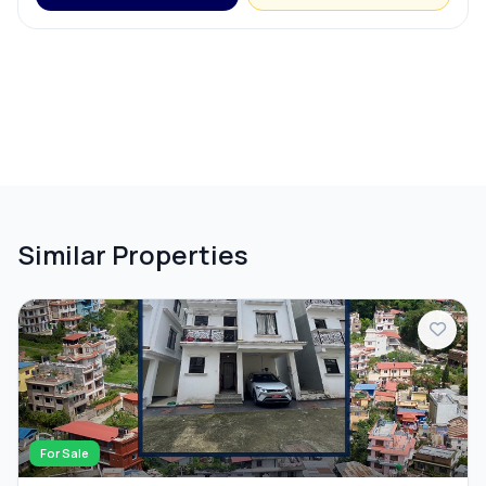
Similar Properties
For Sale