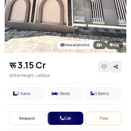
View all photos
6
Map
रू 3.15 Cr
Shital Height, Lalitpur
3 Aana
5 Beds
0 Baths
Call
Request
Tour