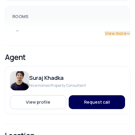
ROOMS
Bathroom
View more
Bedroom
Agent
Dining Room
Suraj Khadka
Living Room
Nice Homes Property Consultant
View profile
Request call
PARKING & TRANSPORT
Parking