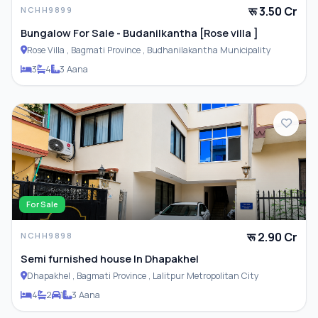
रू 3.50 Cr
NCHH9899
Bungalow For Sale - Budanilkantha [Rose villa ]
Rose Villa , Bagmati Province , Budhanilakantha Municipality
3
4
3 Aana
For Sale
रू 2.90 Cr
NCHH9898
Semi furnished house In Dhapakhel
Dhapakhel , Bagmati Province , Lalitpur Metropolitan City
4
2
1
3 Aana