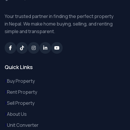
Your trusted partner in finding the perfect property
in Nepal. We make home buying, selling, and renting
simple and transparent.
Quick Links
Buy Property
Rent Property
Sell Property
About Us
Unit Converter