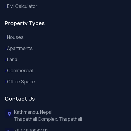
EMI Calculator
Property Types
Houses
Apartments
Land
Commercial
Office Space
Contact Us
Kathmandu, Nepal
Thapathali Complex, Thapathali
+977 9700311111