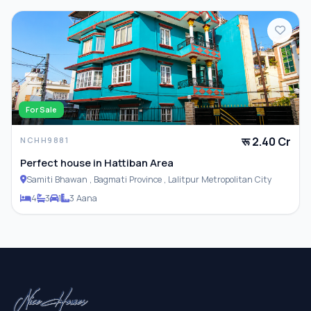
For Sale
रू 2.40 Cr
NCHH9881
Perfect house in Hattiban Area
Samiti Bhawan , Bagmati Province , Lalitpur Metropolitan City
4
3
1
3 Aana