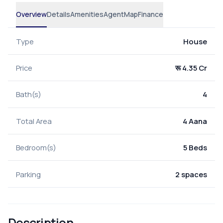
Overview
Details
Amenities
Agent
Map
Finance
Type
House
Price
रू 4.35 Cr
Bath(s)
4
Total Area
4 Aana
Bedroom(s)
5 Beds
Parking
2 spaces
Description