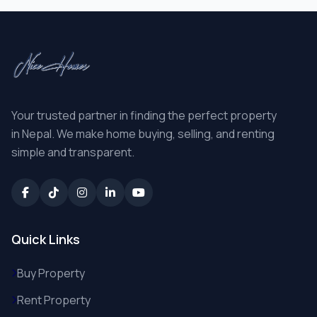
Your trusted partner in finding the perfect property
in Nepal. We make home buying, selling, and renting
simple and transparent.
Quick Links
Buy Property
Rent Property