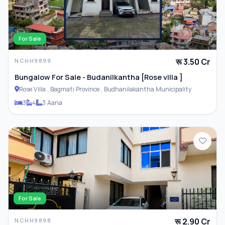
For Sale
PARKING & TRANSPORT
रू 3.50 Cr
NCHH9899
Parking
Bungalow For Sale - Budanilkantha [Rose villa ]
Rose Villa , Bagmati Province , Budhanilakantha Municipality
3
4
3 Aana
ADDITIONAL FEATURES
Closet
Furnished
For Sale
रू 2.90 Cr
NCHH9898