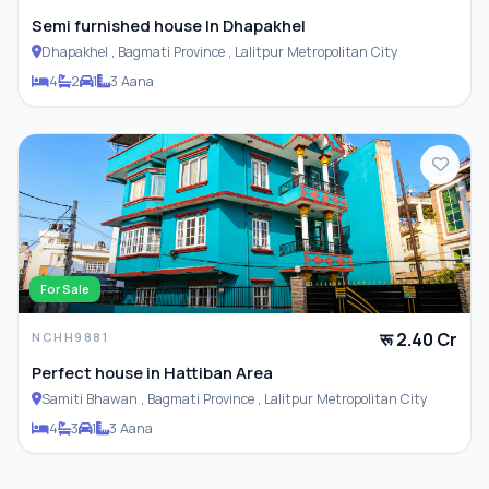
Semi furnished house In Dhapakhel
Dhapakhel , Bagmati Province , Lalitpur Metropolitan City
4
2
1
3 Aana
For Sale
रू 2.40 Cr
NCHH9881
Perfect house in Hattiban Area
Samiti Bhawan , Bagmati Province , Lalitpur Metropolitan City
4
3
1
3 Aana