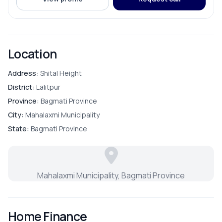
ROOMS
Bathroom
Location
Bedroom
Address:
Shital Height
District:
Lalitpur
Living Room
Province:
Bagmati Province
City:
Mahalaxmi Municipality
Master Bedroom
State:
Bagmati Province
Puja Room
Mahalaxmi Municipality, Bagmati Province
Store Room
Home Finance