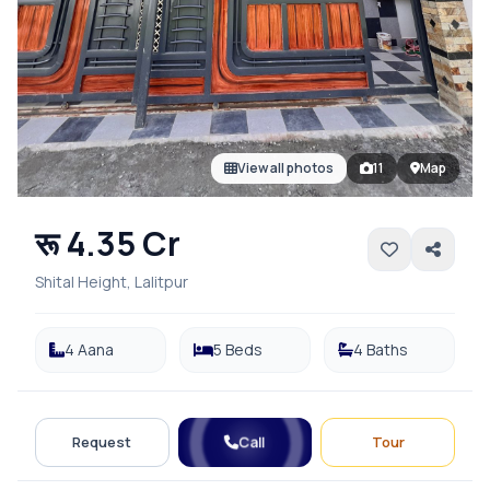
View all photos
11
Map
रू 4.35 Cr
Shital Height, Lalitpur
4 Aana
5 Beds
4 Baths
Call
Request
Tour