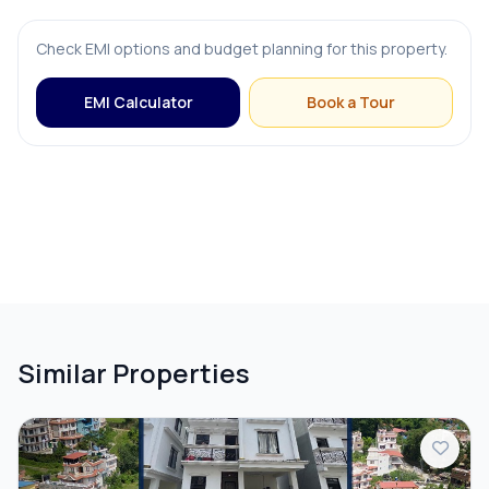
FURNISHING & APPLIANCES
Check EMI options and budget planning for this property.
Bed
EMI Calculator
Book a Tour
Dining Table
Modular Kitchen
Sofa
OUTDOOR & RECREATION
Similar Properties
Balcony
Terrace