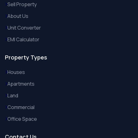
Sell Property
About Us
Unit Converter
EMI Calculator
Property Types
Houses
Apartments
Land
Commercial
Office Space
Contact Us