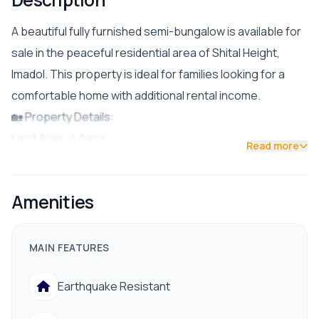
A beautiful fully furnished semi-bungalow is available for
sale in the peaceful residential area of Shital Height,
Imadol. This property is ideal for families looking for a
comfortable home with additional rental income.
🏡 Property Details:
Land Area: 4 Aana
Read more
Parking: Double car parking space
Bedrooms: 4 BHK for owner use
Amenities
Bathrooms: 3 Attached Bathrooms
Rental Unit: 1 BHK (suitable for rental income)
Status: Fully Furnished
MAIN FEATURES
💰 Asking Price: NPR 4 Crore 35 Lakh
Earthquake Resistant
✅ Facilities & Nearby Amenities:
Drinking Water