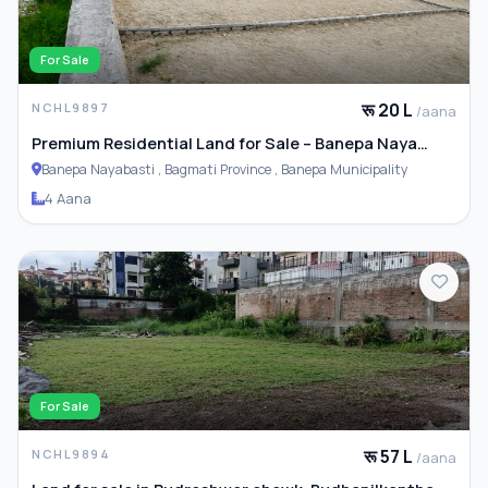
For Sale
रू 20 L
NCHL9897
/aana
Premium Residential Land for Sale – Banepa Naya
Basti
Banepa Nayabasti , Bagmati Province , Banepa Municipality
4 Aana
For Sale
रू 57 L
NCHL9894
/aana