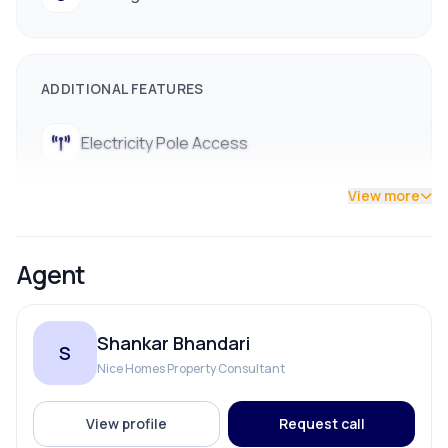
ADDITIONAL FEATURES
Electricity Pole Access
View more
Agent
Shankar Bhandari
S
Nice Homes Property Consultant
View profile
Request call