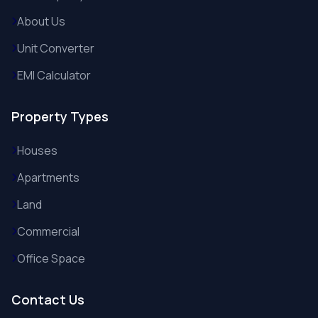
About Us
Unit Converter
EMI Calculator
Property Types
Houses
Apartments
Land
Commercial
Office Space
Contact Us