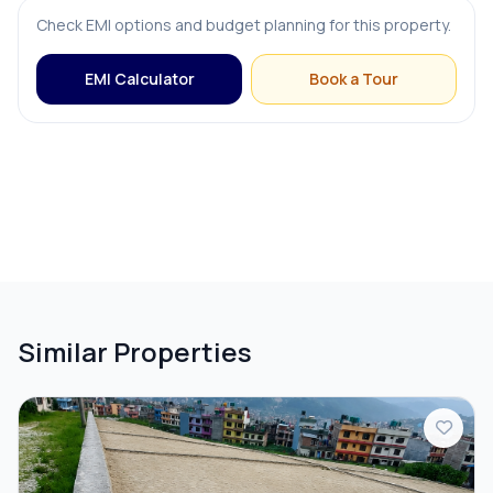
Check EMI options and budget planning for this property.
EMI Calculator
Book a Tour
Similar Properties