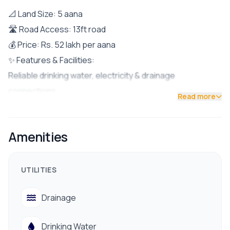
📐 Land Size: 5 aana
🛣 Road Access: 13ft road
💰 Price: Rs. 52 lakh per aana
✨ Features & Facilities:
Reliable drinking water, electricity & drainage
connections
Read more
Easy access to schools, colleges, banks & public
transport
Amenities
Peaceful residential area with friendly neighborhood
✅ Perfect for building a family home in a serene yet well-
connected location.
UTILITIES
📞 Contact us today for a site visit: 9712009993 /
Drainage
9712009991
Drinking Water