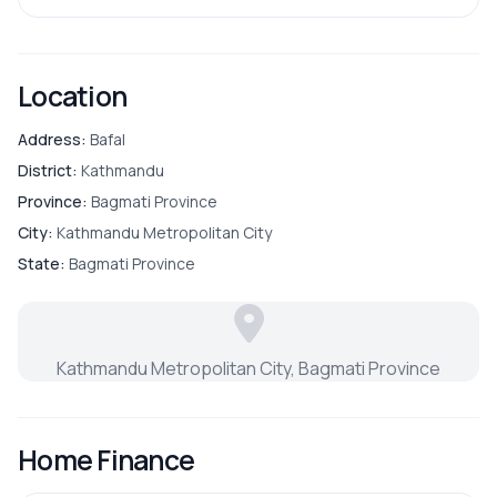
Location
Address:
Bafal
District:
Kathmandu
Province:
Bagmati Province
City:
Kathmandu Metropolitan City
State:
Bagmati Province
Kathmandu Metropolitan City, Bagmati Province
Home Finance