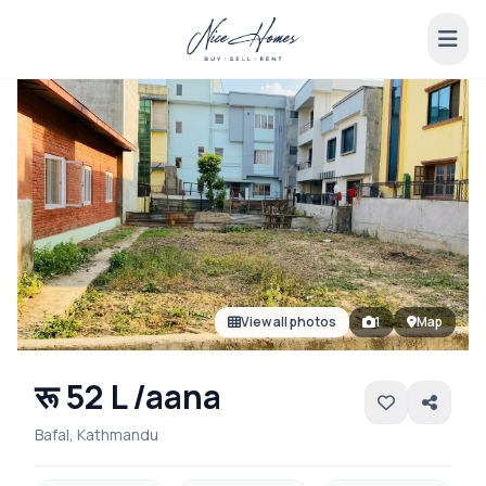
View all photos
1
Map
रू 52 L /aana
Bafal, Kathmandu