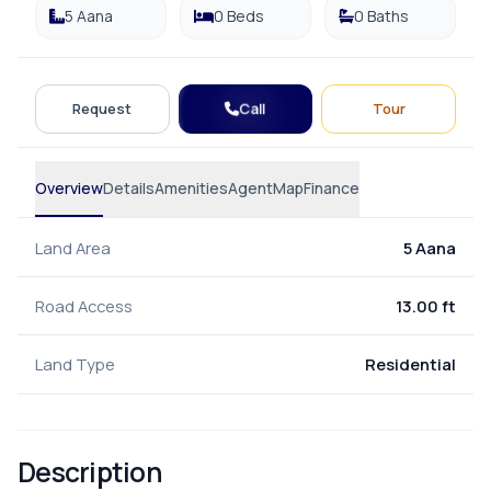
5 Aana
0 Beds
0 Baths
Call
Request
Tour
Overview
Details
Amenities
Agent
Map
Finance
Land Area
5 Aana
Road Access
13.00 ft
Land Type
Residential
Description