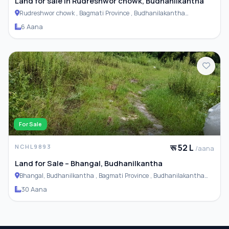
Land for sale in Rudreshwor chowk, Budhanilkantha
Rudreshwor chowk , Bagmati Province , Budhanilakantha
Municipality
6 Aana
For Sale
रू 52 L
NCHL9893
/aana
Land for Sale – Bhangal, Budhanilkantha
Bhangal, Budhanilkantha , Bagmati Province , Budhanilakantha
Municipality
30 Aana