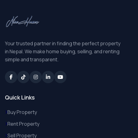
Your trusted partner in finding the perfect property
in Nepal. We make home buying, selling, and renting
simple and transparent.
Quick Links
Buy Property
Rent Property
Sell Property