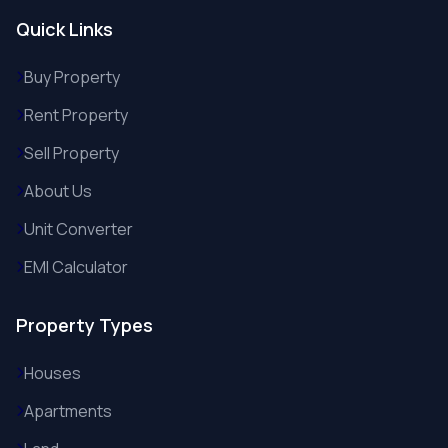
Quick Links
Buy Property
Rent Property
Sell Property
About Us
Unit Converter
EMI Calculator
Property Types
Houses
Apartments