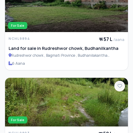
For Sale
रू 57 L
NCHL9894
/aana
Land for sale in Rudreshwor chowk, Budhanilkantha
Rudreshwor chowk , Bagmati Province , Budhanilakantha
Municipality
6 Aana
For Sale
NCHL9893