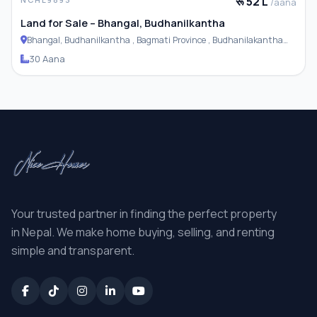
रू 52 L
/aana
Land for Sale – Bhangal, Budhanilkantha
Bhangal, Budhanilkantha , Bagmati Province , Budhanilakantha
Municipality
30 Aana
Your trusted partner in finding the perfect property
in Nepal. We make home buying, selling, and renting
simple and transparent.