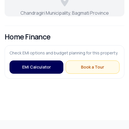
Chandragiri Municipality, Bagmati Province
Home Finance
Check EMI options and budget planning for this property.
EMI Calculator
Book a Tour