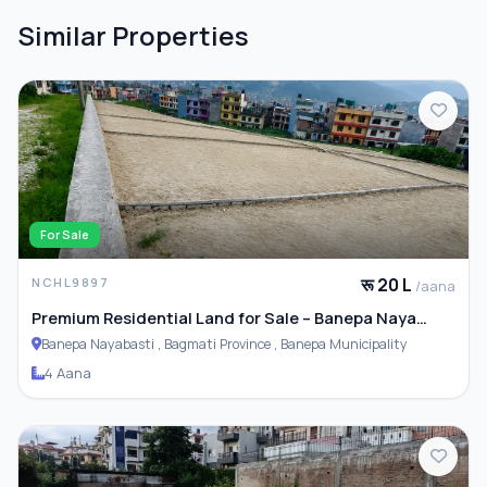
Similar Properties
For Sale
रू 20 L
NCHL9897
/aana
Premium Residential Land for Sale – Banepa Naya
Basti
Banepa Nayabasti , Bagmati Province , Banepa Municipality
4 Aana