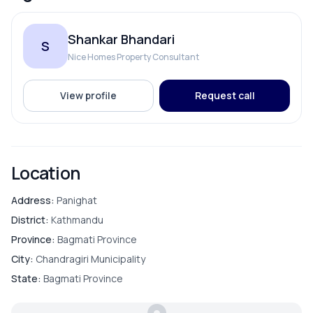
Shankar Bhandari
S
Nice Homes Property Consultant
View profile
Request call
Location
Address:
Panighat
District:
Kathmandu
Province:
Bagmati Province
City:
Chandragiri Municipality
State:
Bagmati Province