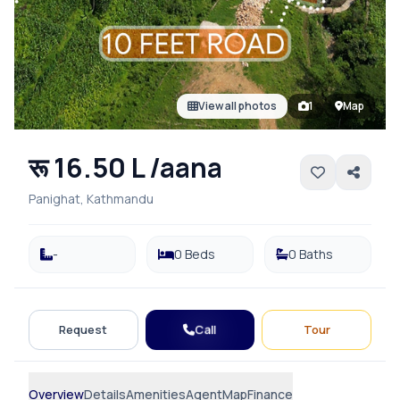
View all photos
1
Map
रू 16.50 L /aana
Panighat, Kathmandu
-
0 Beds
0 Baths
Call
Request
Tour
Overview
Details
Amenities
Agent
Map
Finance