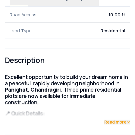
Road Access
10.00 ft
Land Type
Residential
Description
Excellent opportunity to build your dream home in
a peaceful, rapidly developing neighborhood in
Panighat, Chandragiri
. Three prime residential
plots are now available for immediate
construction.
📍 Quick Details:
Read more
Location:
Panighat, Chandragiri, Kathmandu