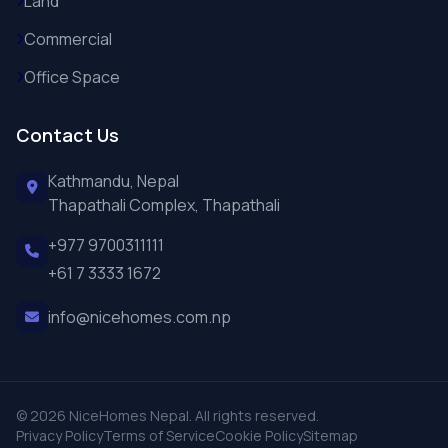
Land
Commercial
Office Space
Contact Us
Kathmandu, Nepal
Thapathali Complex, Thapathali
+977 9700311111
+61 7 3333 1672
info@nicehomes.com.np
© 2026 NiceHomes Nepal. All rights reserved.
Privacy Policy
Terms of Service
Cookie Policy
Sitemap