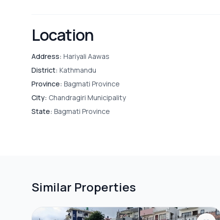
Location
Address:
Hariyali Aawas
District:
Kathmandu
Province:
Bagmati Province
City:
Chandragiri Municipality
State:
Bagmati Province
Similar Properties