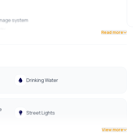
rainage system
way
Read more
, Big Mart, and just a short walk from Satungal Police
Drinking Water
e
Street Lights
View more