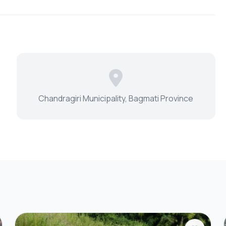
Chandragiri Municipality, Bagmati Province