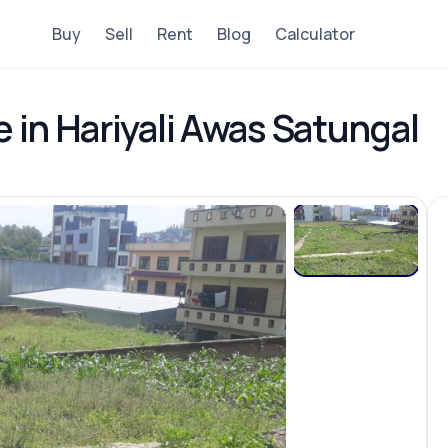
Buy
Sell
Rent
Blog
Calculator
e in Hariyali Awas Satungal