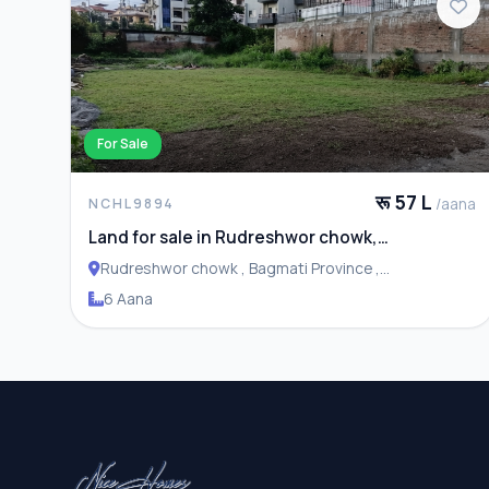
For Sale
रू 57 L
/aana
NCHL9894
Land for sale in Rudreshwor chowk,
Budhanilkantha
Rudreshwor chowk , Bagmati Province ,
Budhanilakantha Municipality
6 Aana