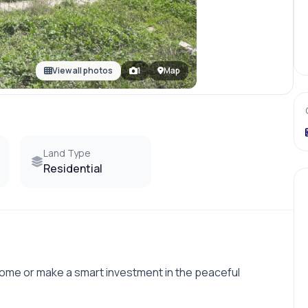
View all photos
1
Map
Land Type
Residential
home or make a smart investment in the peaceful