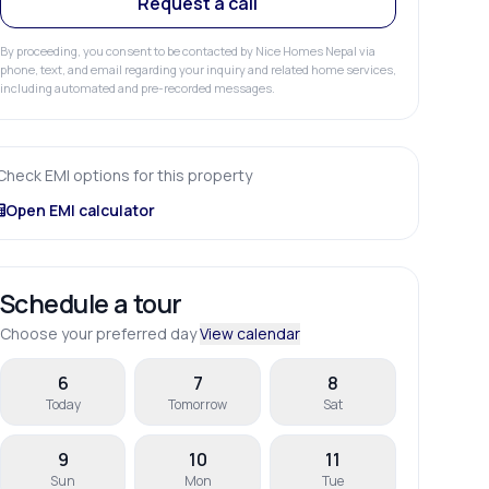
Request a call
By proceeding, you consent to be contacted by Nice Homes Nepal via
phone, text, and email regarding your inquiry and related home services,
including automated and pre-recorded messages.
Check EMI options for this property
Open EMI calculator
Schedule a tour
Choose your preferred day
View calendar
6
7
8
Today
Tomorrow
Sat
9
10
11
Sun
Mon
Tue