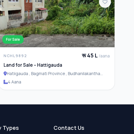
For Sale
रू 45 L
/aana
NCHL9892
Land for Sale – Hattigauda
Hatiigauda , Bagmati Province , Budhanilakantha
Municipality
4 Aana
y Types
Contact Us