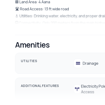
🟩 Land Area: 4 Aana
🛣️ Road Access: 13 ft wide road
💧 Utilities: Drinking water, electricity, and proper d
🚍 Connectivity: Only 200 meters from the main high
🏫 Nearby: Schools, colleges, banks, public transport
Station
Amenities
💰 Price: Rs. 37 lakh per aana
📱 9712009993 / 9712009991
UTILITIES
Drainage
ADDITIONAL FEATURES
Electricity Pol
Access