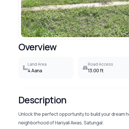
Overview
Land Area
Road Access
4 Aana
13.00 ft
Description
Unlock the perfect opportunity to build your dream 
neighborhood of Hariyali Awas, Satungal.