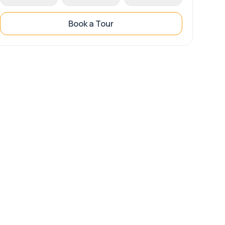
Book a Tour