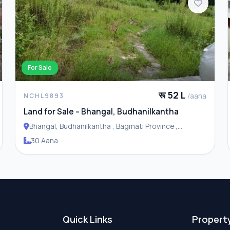
For Sale
रू 52 L
/aana
NCHL9893
Land for Sale – Bhangal, Budhanilkantha
Bhangal, Budhanilkantha , Bagmati Province ,
Budhanilakantha Municipality
30 Aana
Quick Links
Propert