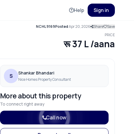
Help
Sign in
NCHL9169
Posted
Apr 20, 2026
Share
Save
PRICE
रू 37 L /aana
Shankar Bhandari
S
Nice Homes Property Consultant
More about this property
To connect right away
Call now