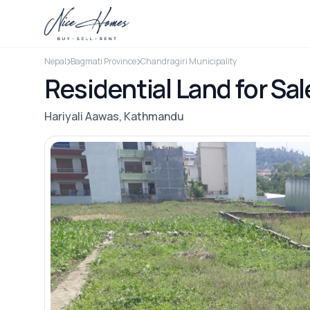
Nepal
Bagmati Province
Chandragiri Municipality
Residential Land for Sal
Hariyali Aawas, Kathmandu