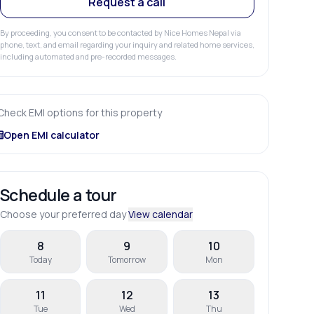
Request a call
By proceeding, you consent to be contacted by Nice Homes Nepal via
phone, text, and email regarding your inquiry and related home services,
including automated and pre-recorded messages.
Check EMI options for this property
Open EMI calculator
Schedule a tour
Choose your preferred day
View calendar
8
9
10
Today
Tomorrow
Mon
11
12
13
Tue
Wed
Thu