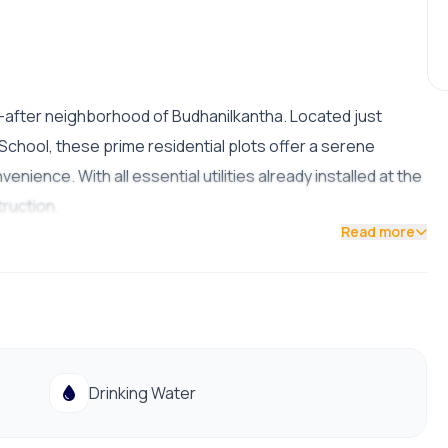
t-after neighborhood of Budhanilkantha. Located just
hool, these prime residential plots offer a serene
ence. With all essential utilities already installed at the
truction.
Read more
ht)
Drinking Water