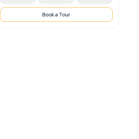
Book a Tour