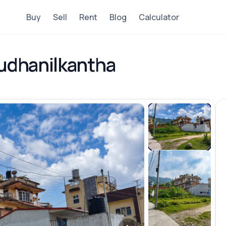
Buy
Sell
Rent
Blog
Calculator
Budhanilkantha