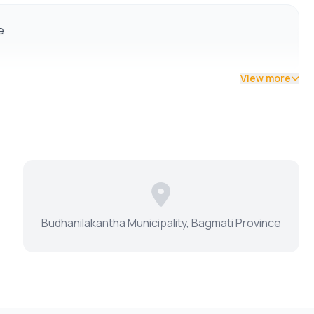
e
nd daily amenities
View more
Budhanilakantha Municipality, Bagmati Province