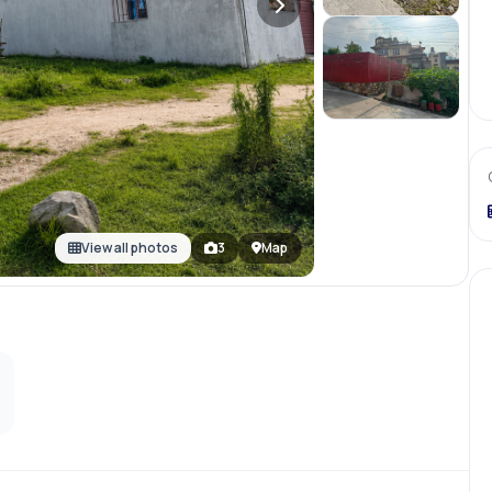
View all photos
3
Map