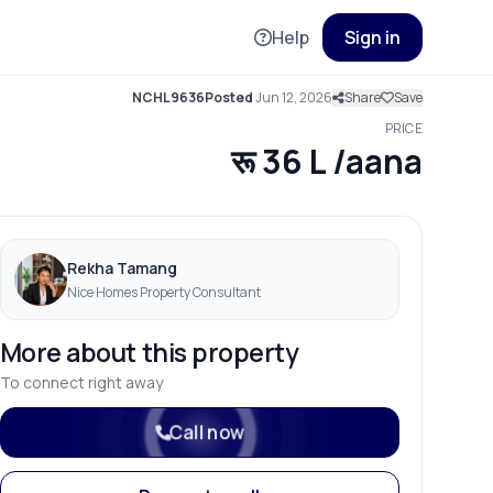
Help
Sign in
NCHL9636
Posted
Jun 12, 2026
Share
Save
PRICE
रू 36 L /aana
Rekha Tamang
Nice Homes Property Consultant
More about this property
To connect right away
Call now