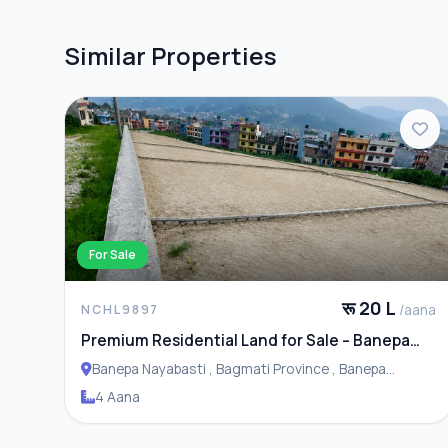
Similar Properties
For Sale
रू 20 L
/aana
NCHL9897
Premium Residential Land for Sale – Banepa
Naya Basti
Banepa Nayabasti , Bagmati Province , Banepa
Municipality
4 Aana