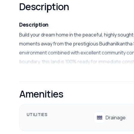
Description
Description
Build your dream home in the peaceful, highly sough
moments away from the prestigious Budhanilkantha Sc
environment combined with excellent community conveni
boundary, this land is 100% ready for immediate cons
Property Details
Land Area:
3 Aana and 5 Aana plots available
Amenities
Road Access:
Wide
20 ft
road access
Facing:
West-facing
(excellent afternoon sunlig
UTILITIES
Drainage
Location:
Near
Budhanilkantha School