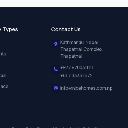
y Types
Contact Us
Kathmandu, Nepal
Thapathali Complex,
nts
Thapathali
+977 9700311111
ial
+61 7 3333 1672
pace
info@nicehomes.com.np