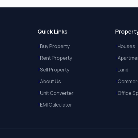
Quick Links
Propert
Buy Property
Houses
Rent Property
Apartme
Sell Property
Land
About Us
Commerc
Unit Converter
Office S
EMI Calculator