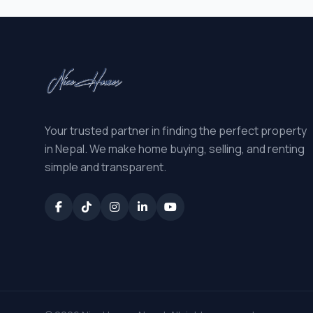
Your trusted partner in finding the perfect property
in Nepal. We make home buying, selling, and renting
simple and transparent.