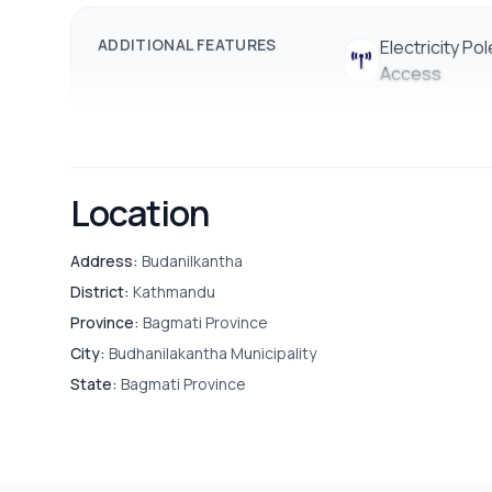
Drainage
ADDITIONAL FEATURES
Electricity
Electricity Pol
Access
Basic Facilities:
Easy access to water, internet, a
Location
Address:
Budanilkantha
District:
Kathmandu
Province:
Bagmati Province
City:
Budhanilakantha Municipality
State:
Bagmati Province