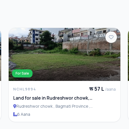
For Sale
रू 57 L
/aana
NCHL9894
Land for sale in Rudreshwor chowk,
Budhanilkantha
Rudreshwor chowk , Bagmati Province ,
Budhanilakantha Municipality
6 Aana