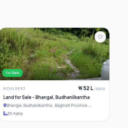
For Sale
रू 52 L
/aana
NCHL9893
Land for Sale – Bhangal, Budhanilkantha
Bhangal, Budhanilkantha , Bagmati Province ,
Budhanilakantha Municipality
30 Aana