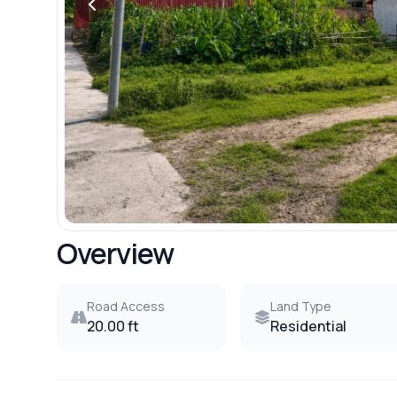
Overview
Road Access
Land Type
20.00 ft
Residential