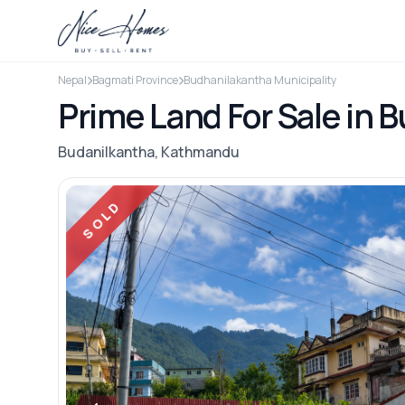
Nepal
Bagmati Province
Budhanilakantha Municipality
Prime Land For Sale in 
Budanilkantha, Kathmandu
SOLD