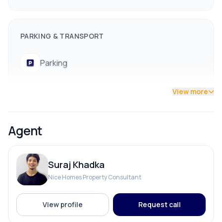
Some plots already booked (marked in red)
Several good options still available — early booking
PARKING & TRANSPORT
recommended!
⚡ Nearby Facilities
Parking
Drinking Water
Electricity
View more
Schools & Colleges
ADDITIONAL FEATURES
Hospitals
Agent
Banks & Financial Institutions
Electricity Pole Access
Public Transportation Access
📞 Contact for site visit and plot reservation:
Suraj Khadka
Street Lights
9841794975 / 9801178961
Nice Homes Property Consultant
View profile
Request call