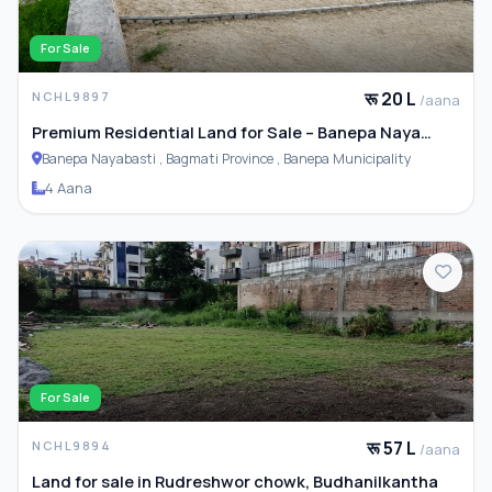
For Sale
रू 20 L
NCHL9897
/aana
Premium Residential Land for Sale – Banepa Naya
Basti
Banepa Nayabasti , Bagmati Province , Banepa Municipality
4 Aana
For Sale
रू 57 L
NCHL9894
/aana
Land for sale in Rudreshwor chowk, Budhanilkantha