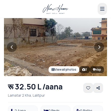
View all photos
3
Map
रू 32.50 L /aana
Lamatar 2 Kha, Lalitpur
2 Aana
0 Beds
0 Baths