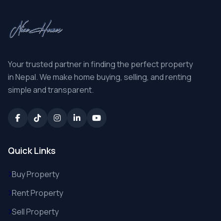
Your trusted partner in finding the perfect property
in Nepal. We make home buying, selling, and renting
simple and transparent.
Quick Links
Buy Property
Rent Property
Sell Property