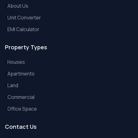
About Us
Unit Converter
EMI Calculator
Property Types
Houses
Apartments
Land
Commercial
Office Space
Contact Us