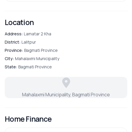
Location
Address:
Lamatar 2 Kha
District:
Lalitpur
Province:
Bagmati Province
City:
Mahalaxmi Municipality
State:
Bagmati Province
Mahalaxmi Municipality, Bagmati Province
Home Finance