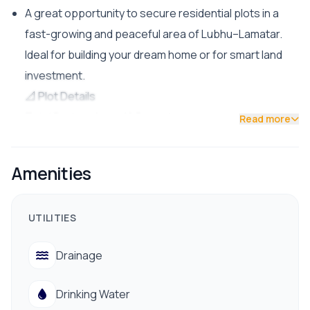
A great opportunity to secure residential plots in a
fast-growing and peaceful area of Lubhu–Lamatar.
Ideal for building your dream home or for smart land
investment.
📐 Plot Details
Total Project Area: 10 Ropani
Read more
Plot Sizes Available:
From 2 Aana 2 Paisa
Amenities
Up to 5 Aana 2 Paisa 1 Dam
Price: NPR 32 Lakh 50 Thousand per Aana
UTILITIES
🚗 Accessibility
Only 300 meters from the main road
Drainage
Road Access: 20 ft. and 13 ft. internal roads
Plots available in various facing directions
Drinking Water
📍 Booking Status