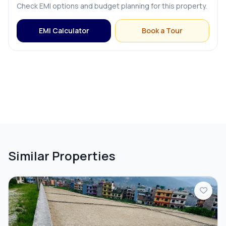
Check EMI options and budget planning for this property.
EMI Calculator
Book a Tour
Similar Properties