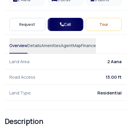
Call
Request
Tour
Overview
Details
Amenities
Agent
Map
Finance
Land Area
2 Aana
Road Access
13.00 ft
Land Type
Residential
Description