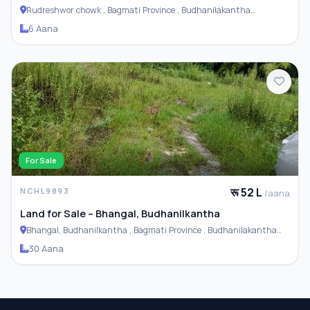
Rudreshwor chowk , Bagmati Province , Budhanilakantha
Municipality
6 Aana
For Sale
रू 52 L
NCHL9893
/aana
Land for Sale – Bhangal, Budhanilkantha
Bhangal, Budhanilkantha , Bagmati Province , Budhanilakantha
Municipality
30 Aana