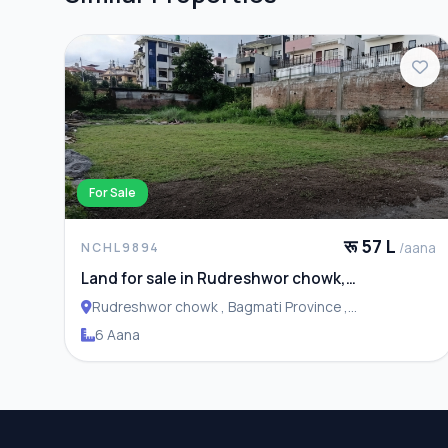
For Sale
रू 57 L
/aana
NCHL9894
Land for sale in Rudreshwor chowk,
Budhanilkantha
Rudreshwor chowk , Bagmati Province ,
Budhanilakantha Municipality
6 Aana