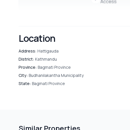
Access
Location
Address:
Hattigauda
District:
Kathmandu
Province:
Bagmati Province
City:
Budhanilakantha Municipality
State:
Bagmati Province
Similar Properties