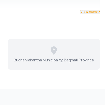
View more
Budhanilakantha Municipality, Bagmati Province