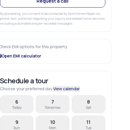
Request a call
By proceeding, you consent to be contacted by Nice Homes Nepal via
phone, text, and email regarding your inquiry and related home services,
including automated and pre-recorded messages.
Check EMI options for this property
Open EMI calculator
Schedule a tour
Choose your preferred day
View calendar
6
7
8
Today
Tomorrow
Sat
9
10
11
Sun
Mon
Tue