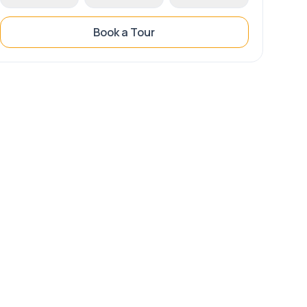
Book a Tour