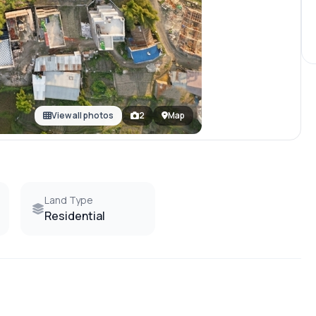
View all photos
2
Map
Land Type
Residential