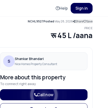
Help
Sign in
NCHL9527
Posted
May 28, 2026
Share
Save
PRICE
रू 45 L /aana
Shankar Bhandari
S
Nice Homes Property Consultant
More about this property
To connect right away
Call now