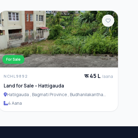
For Sale
रू 45 L
/aana
NCHL9892
Land for Sale – Hattigauda
Hatiigauda , Bagmati Province , Budhanilakantha
Municipality
4 Aana