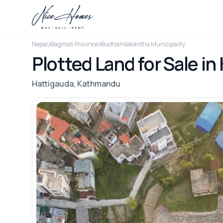
Nepal
Bagmati Province
Budhanilakantha Municipality
Plotted Land for Sale i
Hattigauda, Kathmandu