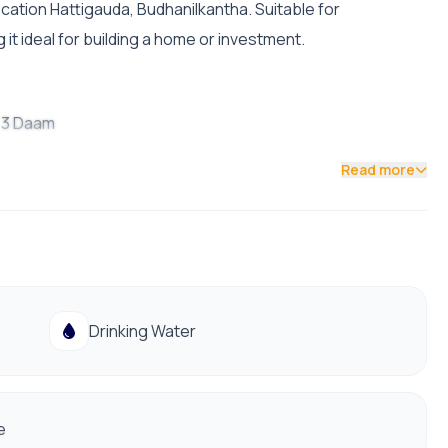
ocation Hattigauda, Budhanilkantha. Suitable for
g it ideal for building a home or investment.
a 3 Daam
Read more
Drinking Water
rby
e