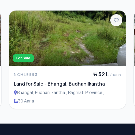
For Sale
रू 52 L
/aana
NCHL9893
Land for Sale – Bhangal, Budhanilkantha
Bhangal, Budhanilkantha , Bagmati Province ,
Budhanilakantha Municipality
30 Aana