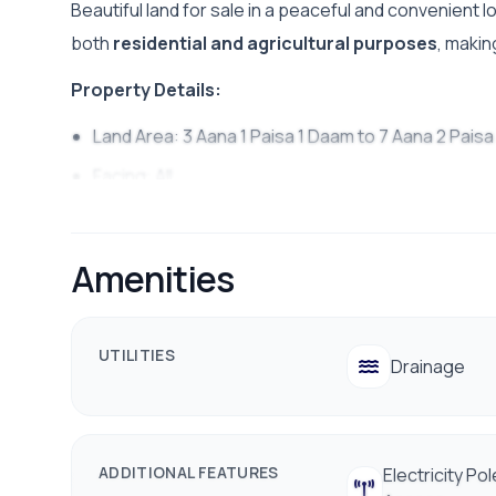
Beautiful land for sale in a peaceful and convenient l
both
residential and agricultural purposes
, makin
Property Details:
Land Area: 3 Aana 1 Paisa 1 Daam to 7 Aana 2 Pais
Facing:
All
Access Road: 16 ft
Price Starts From: 45 Lakh Per Aana
Amenities
Distance from Main Road: 100 m
Utilities: Water, Electricity & Telephone available
UTILITIES
Drainage
Suitable for residential & agricultural use
Peaceful area with shops and daily essentials nea
Contact Us : 9700311111 / 9712009988
ADDITIONAL FEATURES
Electricity Pol