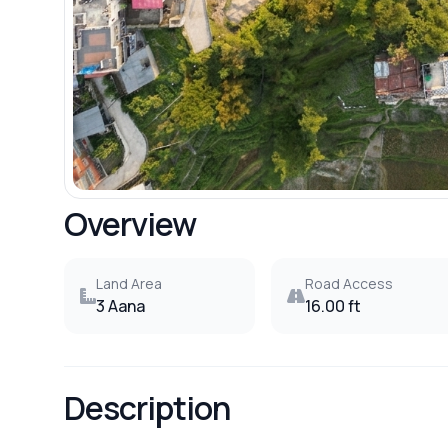
Overview
Land Area
Road Access
3 Aana
16.00 ft
Description