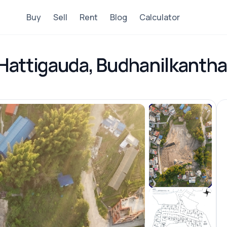
Buy
Sell
Rent
Blog
Calculator
n Hattigauda, Budhanilkantha