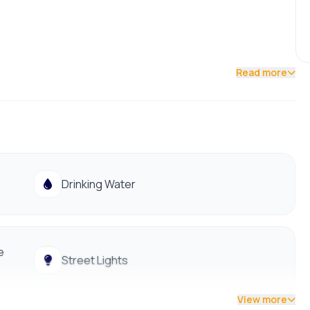
Read more
Drinking Water
e
Street Lights
View more