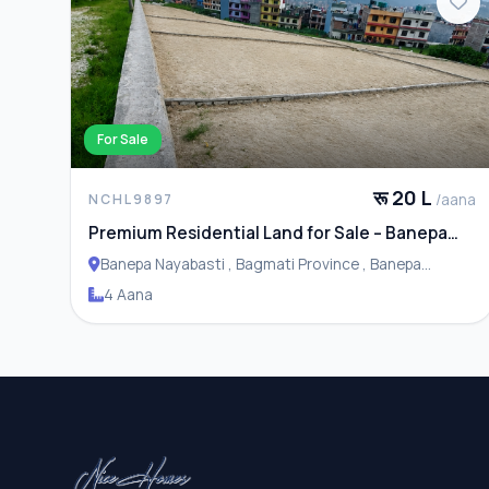
For Sale
रू 20 L
/aana
NCHL9897
Premium Residential Land for Sale – Banepa
Naya Basti
Banepa Nayabasti , Bagmati Province , Banepa
Municipality
4 Aana