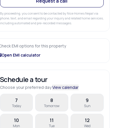
Request a call
By proceeding, you consent to be contacted by Nice Homes Nepal via
phone, text, and email regarding your inquiry and related home services,
including automated and pre-recorded messages.
Check EMI options for this property
Open EMI calculator
Schedule a tour
Choose your preferred day
View calendar
7
8
9
Today
Tomorrow
Sun
10
11
12
Mon
Tue
Wed