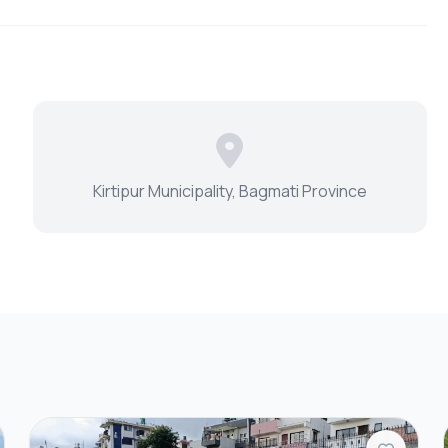
Kirtipur Municipality, Bagmati Province