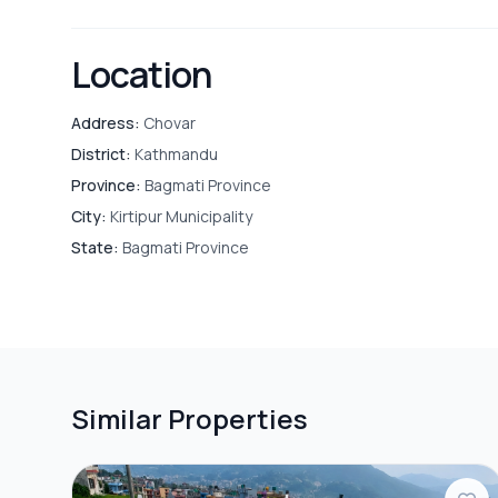
Location
Address:
Chovar
District:
Kathmandu
Province:
Bagmati Province
City:
Kirtipur Municipality
State:
Bagmati Province
Similar Properties