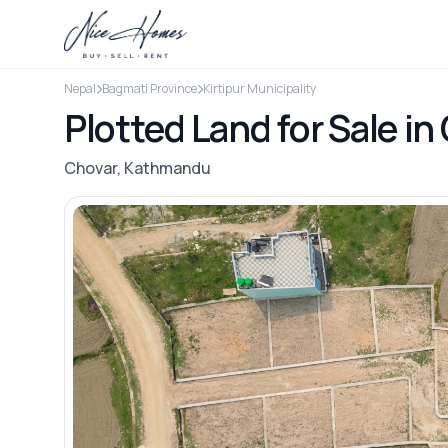
Nepal
Bagmati Province
Kirtipur Municipality
Plotted Land for Sale i
Chovar, Kathmandu