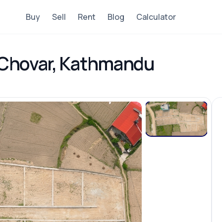
Buy
Sell
Rent
Blog
Calculator
n Chovar, Kathmandu