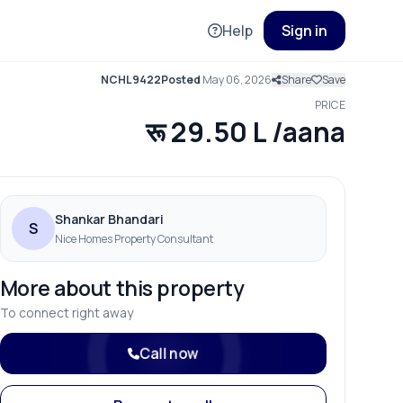
Help
Sign in
NCHL9422
Posted
May 06, 2026
Share
Save
PRICE
रू 29.50 L /aana
Shankar Bhandari
S
Nice Homes Property Consultant
More about this property
To connect right away
Call now