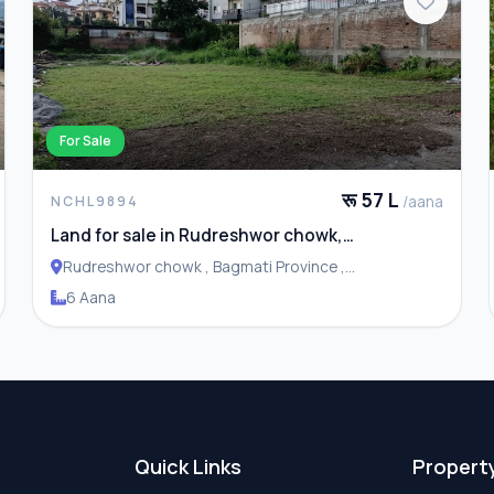
For Sale
रू 57 L
/aana
NCHL9894
Land for sale in Rudreshwor chowk,
Budhanilkantha
Rudreshwor chowk , Bagmati Province ,
Budhanilakantha Municipality
6 Aana
Quick Links
Propert