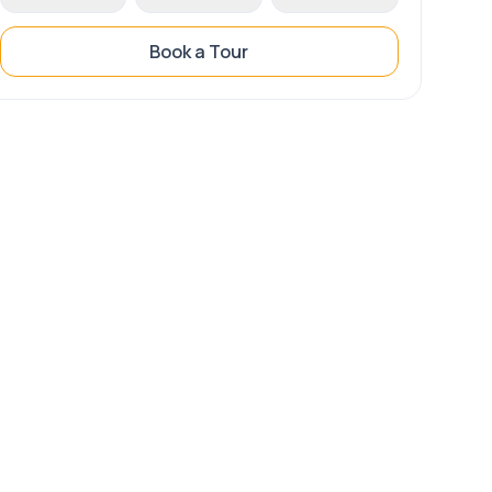
Book a Tour