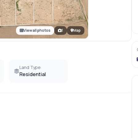
View all photos
1
Map
Land Type
Residential