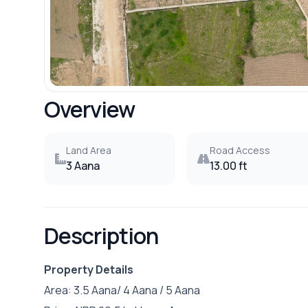
Overview
Land Area
Road Access
3 Aana
13.00 ft
Description
Property Details
Area: 3.5 Aana/ 4 Aana / 5 Aana