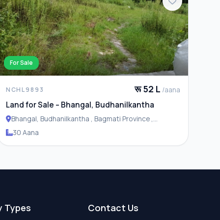
For Sale
रू 52 L
/aana
NCHL9893
Land for Sale – Bhangal, Budhanilkantha
Bhangal, Budhanilkantha , Bagmati Province ,
Budhanilakantha Municipality
30 Aana
y Types
Contact Us