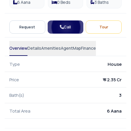
6 Aana
0 Beds
3 Baths
Call
Request
Tour
Overview
Details
Amenities
Agent
Map
Finance
Type
House
Price
रू 2.35 Cr
Bath(s)
3
Total Area
6 Aana