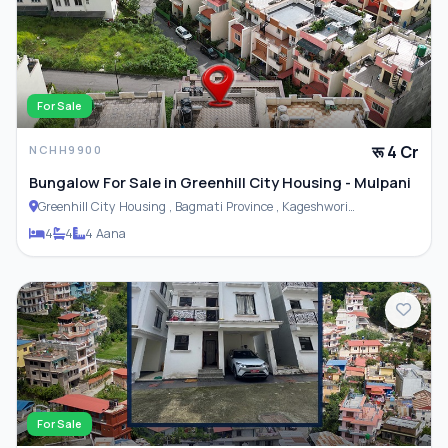
For Sale
रू 4 Cr
NCHH9900
Bungalow For Sale in Greenhill City Housing - Mulpani
Greenhill City Housing , Bagmati Province , Kageshwori
Municipality
4
4
4 Aana
For Sale