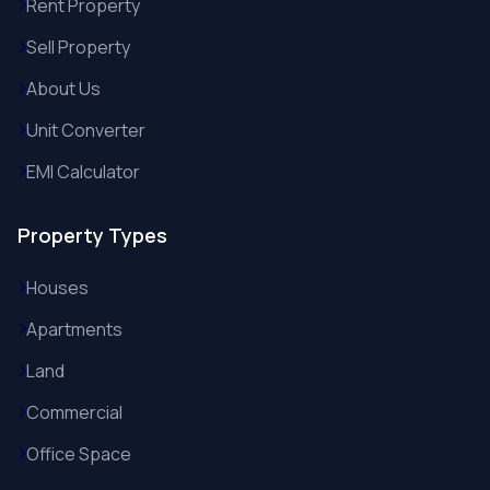
Rent Property
Sell Property
About Us
Unit Converter
EMI Calculator
Property Types
Houses
Apartments
Land
Commercial
Office Space