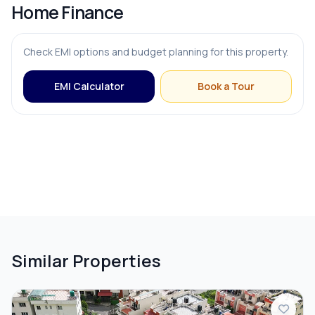
Home Finance
Check EMI options and budget planning for this property.
EMI Calculator
Book a Tour
Similar Properties