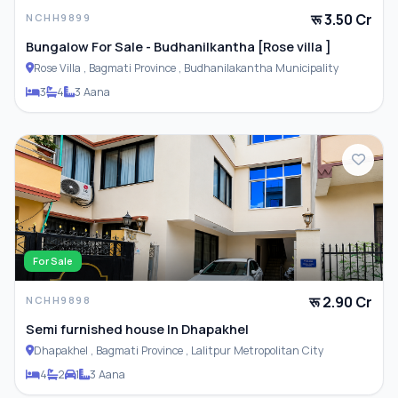
रू 3.50 Cr
NCHH9899
Bungalow For Sale - Budhanilkantha [Rose villa ]
Rose Villa , Bagmati Province , Budhanilakantha Municipality
3
4
3 Aana
For Sale
रू 2.90 Cr
NCHH9898
Semi furnished house In Dhapakhel
Dhapakhel , Bagmati Province , Lalitpur Metropolitan City
4
2
1
3 Aana