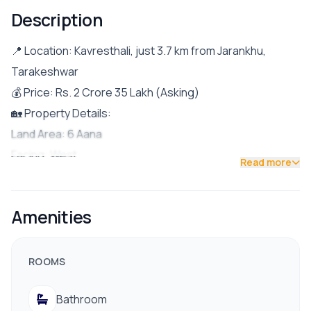
Description
📍 Location: Kavresthali, just 3.7 km from Jarankhu,
Tarakeshwar
💰 Price: Rs. 2 Crore 35 Lakh (Asking)
🏡 Property Details:
Land Area: 6 Aana
Facing: West
Read more
Road Access: 20 ft wide road
Parking: Space for 1 car and few bikes
Amenities
Built Year: 2079 (Recently completed)
Floor Details:
Ground Floor: Living room, kitchen & dining area, 1
ROOMS
bedroom with attached bathroom, and 1 common
Bathroom
washroom