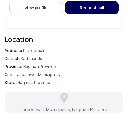
View profile
Request call
Location
Address:
Kavresthali
District:
Kathmandu
Province:
Bagmati Province
City:
Tarkeshwor Municipality
State:
Bagmati Province
Tarkeshwor Municipality, Bagmati Province