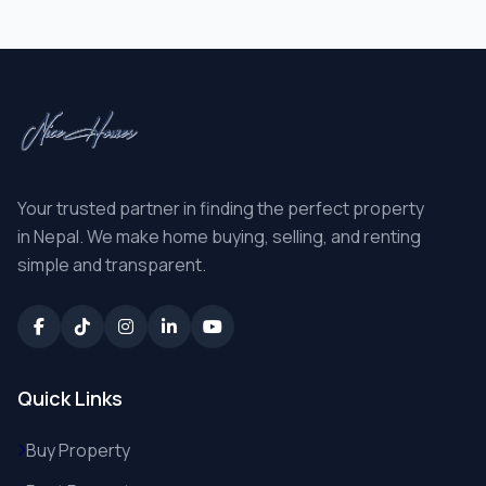
Your trusted partner in finding the perfect property
in Nepal. We make home buying, selling, and renting
simple and transparent.
Quick Links
Buy Property