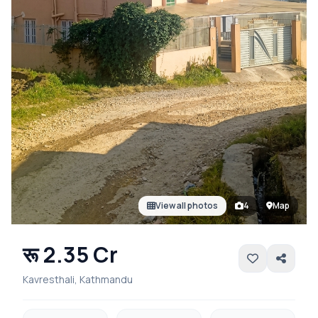
View all photos
4
Map
रू 2.35 Cr
Kavresthali, Kathmandu