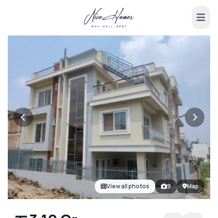
View all photos
9
Map