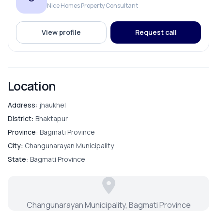
Nice Homes Property Consultant
1 Attached bathroom
ROOMS
1 Common toilet
View profile
Request call
Bathroom
Modular kitchen space
Double terrace
Bedroom
Location
Key Amenities & Features
Guest Room
Address:
jhaukhel
Parking:
Dedicated car parking space
District:
Bhaktapur
Water Storage:
11,000-liter underground reserve
Living Room
Province:
Bagmati Province
tank
City:
Changunarayan Municipality
State:
Bagmati Province
FURNISHING & APPLIANCES
Modular Kitchen
Changunarayan Municipality, Bagmati Province