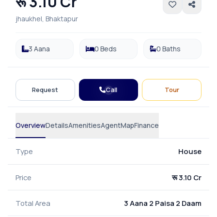
रू 3.10 Cr
jhaukhel, Bhaktapur
3 Aana
0 Beds
0 Baths
Call
Request
Tour
Overview
Details
Amenities
Agent
Map
Finance
Type
House
Price
रू 3.10 Cr
Total Area
3 Aana 2 Paisa 2 Daam