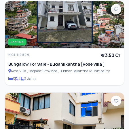
Closet
Compound Wall
For Sale
रू 3.50 Cr
NCHH9899
Bungalow For Sale - Budanilkantha [Rose villa ]
Rose Villa , Bagmati Province , Budhanilakantha Municipality
3
4
3 Aana