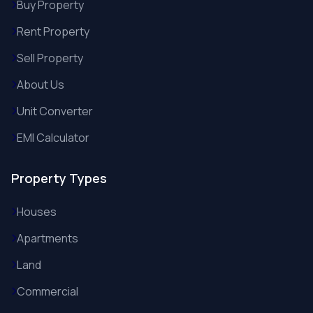
Buy Property
Rent Property
Sell Property
About Us
Unit Converter
EMI Calculator
Property Types
Houses
Apartments
Land
Commercial