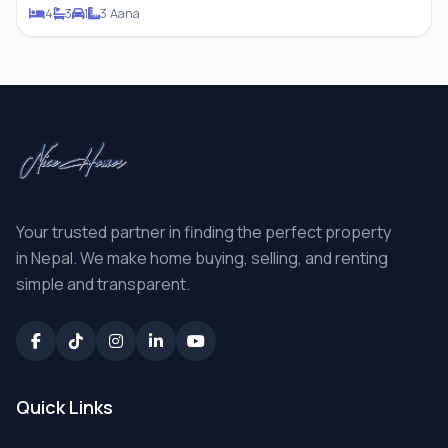
4
3
1
3 Aana
Your trusted partner in finding the perfect property
in Nepal. We make home buying, selling, and renting
simple and transparent.
Quick Links