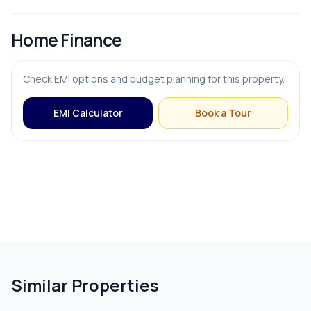
Home Finance
OUTDOOR & RECREATION
Check EMI options and budget planning for this property.
Balcony
EMI Calculator
Book a Tour
Terrace
PARKING & TRANSPORT
Parking
Similar Properties
ADDITIONAL FEATURES