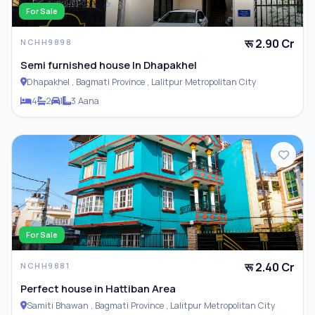
For Sale
रू 2.90 Cr
NCHH9898
Semi furnished house In Dhapakhel
Dhapakhel , Bagmati Province , Lalitpur Metropolitan City
4
2
1
3 Aana
For Sale
रू 2.40 Cr
NCHH9881
Perfect house in Hattiban Area
Samiti Bhawan , Bagmati Province , Lalitpur Metropolitan City