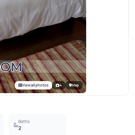
View all photos
4
Map
Baths
2