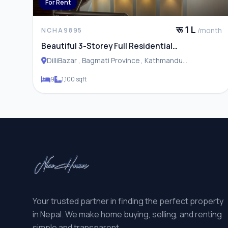
For Rent
रू 1 L
/month
NCHA9895
Beautiful 3-Storey Full Residential
House/Apartment for Rent in Dillibazar,
DilliBazar , Bagmati Province , Kathmandu
Kathmandu
Metropolitan City
9
1,100 sqft
Your trusted partner in finding the perfect property
in Nepal. We make home buying, selling, and renting
simple and transparent.