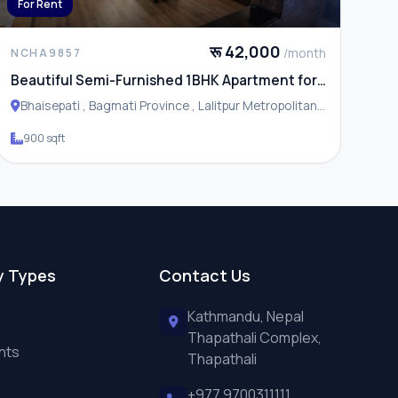
For Rent
रू 42,000
/month
NCHA9857
Beautiful Semi-Furnished 1BHK Apartment for
Rent in Bhaisepati
Bhaisepati , Bagmati Province , Lalitpur Metropolitan
City
900 sqft
y Types
Contact Us
Kathmandu, Nepal
Thapathali Complex,
nts
Thapathali
+977 9700311111