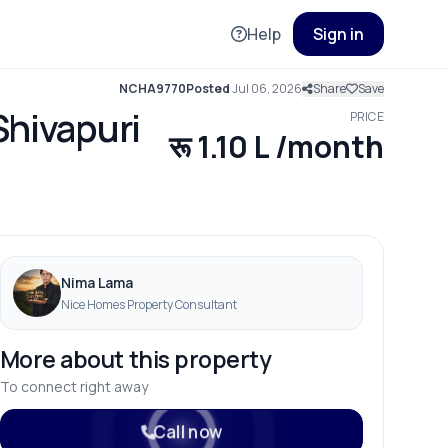
Help
Sign in
NCHA9770
Posted
Jul 06, 2026
Share
Save
Shivapuri
PRICE
रू 1.10 L /month
Nima Lama
Nice Homes Property Consultant
More about this property
To connect right away
Call now