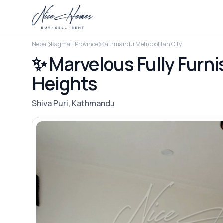
Nepal
Bagmati Province
Kathmandu Metropolitan City
✨ Marvelous Fully Furni
Heights
Shiva Puri, Kathmandu