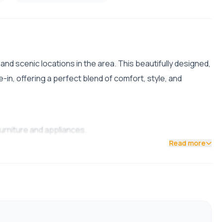
nd scenic locations in the area. This beautifully designed,
-in, offering a perfect blend of comfort, style, and
furniture and appliances.
Read more
 Shivapuri Height.
 natural ventilation and stunning surrounding views.
rtainment unit.