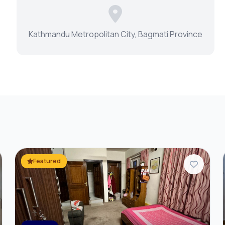
r
Kathmandu Metropolitan City, Bagmati Province
Featured