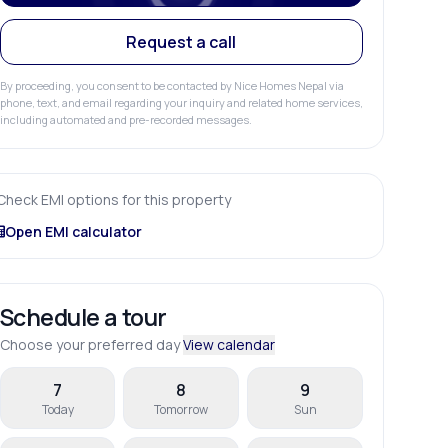
Request a call
By proceeding, you consent to be contacted by Nice Homes Nepal via
phone, text, and email regarding your inquiry and related home services,
including automated and pre-recorded messages.
Check EMI options for this property
Open EMI calculator
Schedule a tour
Choose your preferred day
View calendar
7
8
9
Today
Tomorrow
Sun