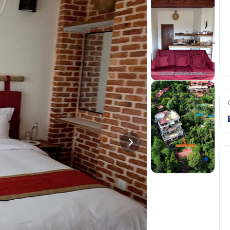
+
1
more