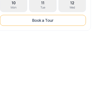
10
11
12
Mon
Tue
Wed
Book a Tour