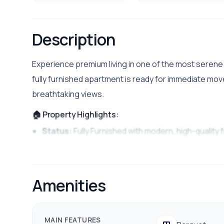
Description
Experience premium living in one of the most serene a
fully furnished apartment is ready for immediate move
breathtaking views.
🏠 Property Highlights:
Status:
Fully Furnished with modern, high-quality 
Location:
Peaceful and secure residential area of
Ambiance:
Well-lit, spacious rooms with excellent
Amenities
✨ Key Features & Amenities:
Comfortable living room setup with a modern ente
MAIN FEATURES