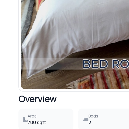
Overview
Area
Beds
700 sqft
2