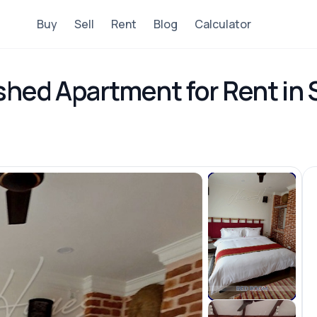
Buy
Sell
Rent
Blog
Calculator
shed Apartment for Rent in 