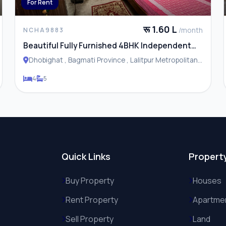
For Rent
रू 1.60 L
/month
NCHA9883
Beautiful Fully Furnished 4BHK Independent
House / Residence for Rent in Dhobhighat
Dhobighat , Bagmati Province , Lalitpur Metropolitan
City
4
5
Quick Links
Propert
Buy Property
Houses
Rent Property
Apartme
Sell Property
Land