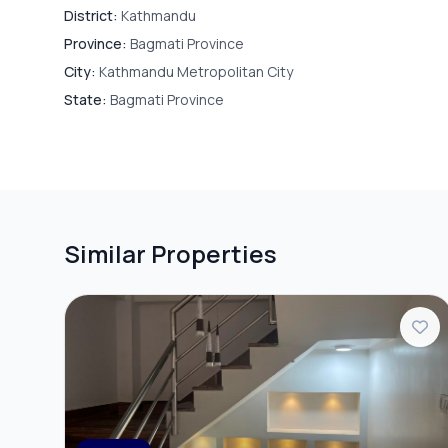
District:
Kathmandu
Water Purifie
Province:
Bagmati Province
City:
Kathmandu Metropolitan City
State:
Bagmati Province
SECURITY & ACCESS
CC Camera
PARKING & TRANSPORT
Similar Properties
Parking
ADDITIONAL FEATURES
Furnished