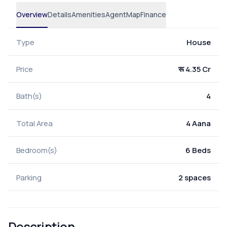
Overview
Details
Amenities
Agent
Map
Finance
Type
House
Price
रू 4.35 Cr
Bath(s)
4
Total Area
4 Aana
Bedroom(s)
6 Beds
Parking
2 spaces
Description