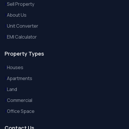
Sell Property
About Us
Unit Converter
EMI Calculator
Property Types
Houses
Apartments
Land
Commercial
Office Space
Contact Us