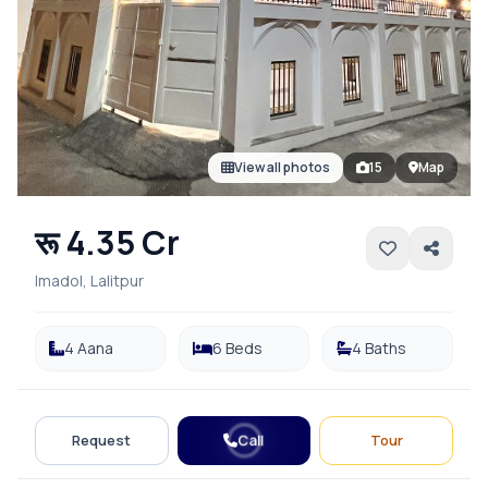
View all photos
15
Map
रू 4.35 Cr
Imadol, Lalitpur
4 Aana
6 Beds
4 Baths
Call
Request
Tour