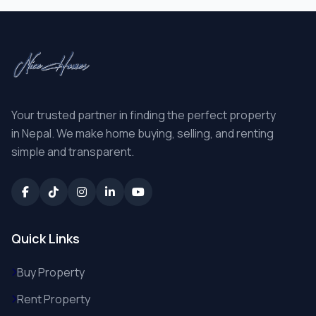
Your trusted partner in finding the perfect property
in Nepal. We make home buying, selling, and renting
simple and transparent.
Quick Links
Buy Property
Rent Property