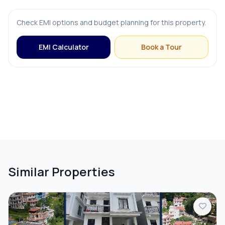
FURNISHING & APPLIANCES
Check EMI options and budget planning for this property.
Bed
EMI Calculator
Book a Tour
Modular Kitchen
OUTDOOR & RECREATION
Balcony
Terrace
Similar Properties
PARKING & TRANSPORT