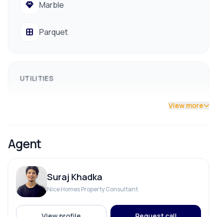
Marble
Easy access to hospitals, banks, schools/colleges,
and Big Mart
Parquet
Public vehicle access available
📞 Contact us for a site visit: 9841794975 /
9801178961
UTILITIES
Drainage
View more
Drinking Water
Agent
Reserve Tank
Suraj Khadka
Solar
Nice Homes Property Consultant
View profile
Request call