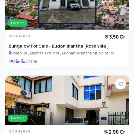
Parking
For Sale
रू 3.50 Cr
NCHH9899
ADDITIONAL FEATURES
Bungalow For Sale - Budanilkantha [Rose villa ]
Rose Villa , Bagmati Province , Budhanilakantha Municipality
Closet
3
4
3 Aana
Furnished
For Sale
रू 2.90 Cr
NCHH9898