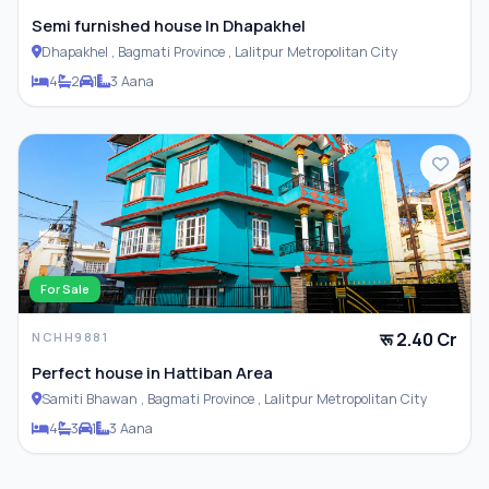
Semi furnished house In Dhapakhel
Dhapakhel , Bagmati Province , Lalitpur Metropolitan City
4
2
1
3 Aana
For Sale
रू 2.40 Cr
NCHH9881
Perfect house in Hattiban Area
Samiti Bhawan , Bagmati Province , Lalitpur Metropolitan City
4
3
1
3 Aana