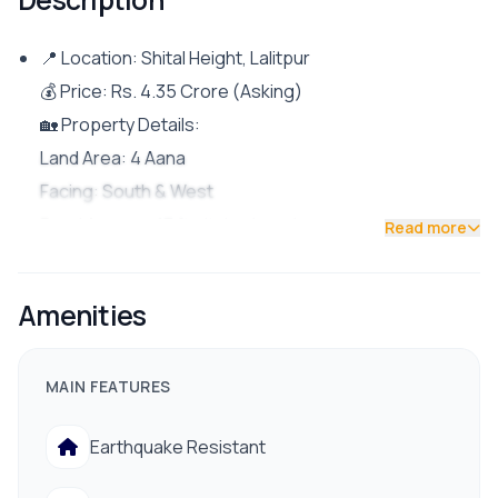
📍 Location: Shital Height, Lalitpur
💰 Price: Rs. 4.35 Crore (Asking)
🏡 Property Details:
Land Area: 4 Aana
Facing: South & West
Road Access: 13 ft pitched road
Read more
Parking: Space for 1 car and multiple bikes
Rental Unit: 1BHK
Amenities
Owner’s Unit: 5BHK (2 attached bathrooms)
✨ Features & Facilities:
MAIN FEATURES
Fully furnished and beautifully designed semi
bungalow
Earthquake Resistant
Reliable drinking water supply, electricity, and proper
drainage system