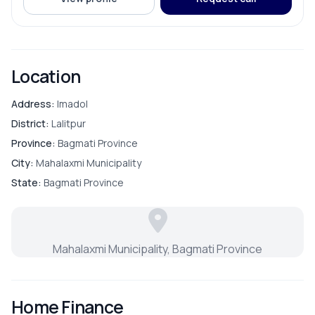
ROOMS
Bathroom
Location
Bedroom
Address:
Imadol
District:
Lalitpur
Living Room
Province:
Bagmati Province
City:
Mahalaxmi Municipality
Master Bedroom
State:
Bagmati Province
Puja Room
Mahalaxmi Municipality, Bagmati Province
Store Room
Home Finance