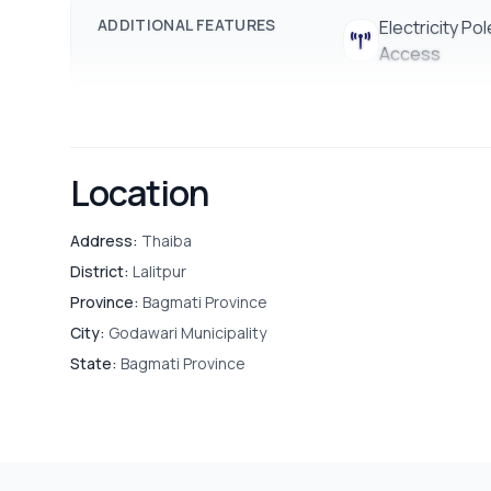
ADDITIONAL FEATURES
Electricity Pol
Access
Location
Address:
Thaiba
District:
Lalitpur
Province:
Bagmati Province
City:
Godawari Municipality
State:
Bagmati Province