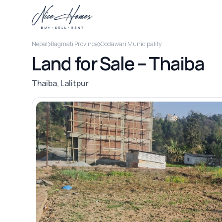
Nepal
Bagmati Province
Godawari Municipality
Land for Sale – Thaiba
Thaiba, Lalitpur