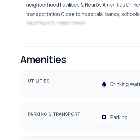
neighborhood Facilities & Nearby Amenities Drinki
transportation Close to hospitals, banks, schools/c
9841794975 / 9801178961
Amenities
UTILITIES
Drinking Wat
PARKING & TRANSPORT
Parking