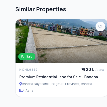
Similar Properties
For Sale
रू 20 L
/aana
NCHL9897
Premium Residential Land for Sale – Banepa
Naya Basti
Banepa Nayabasti , Bagmati Province , Banepa
Municipality
4 Aana