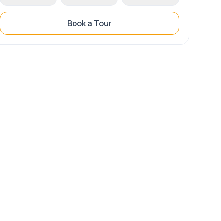
Book a Tour