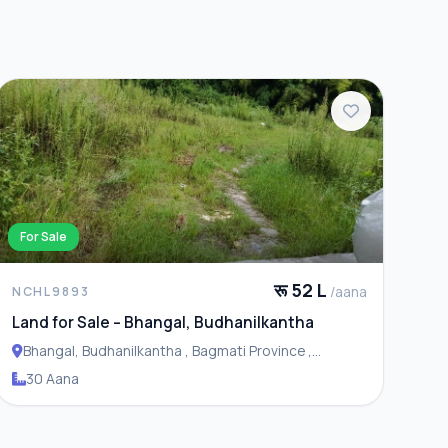
For Sale
रू 52 L
/aana
NCHL9893
Land for Sale – Bhangal, Budhanilkantha
Bhangal, Budhanilkantha , Bagmati Province ,
Budhanilakantha Municipality
30 Aana