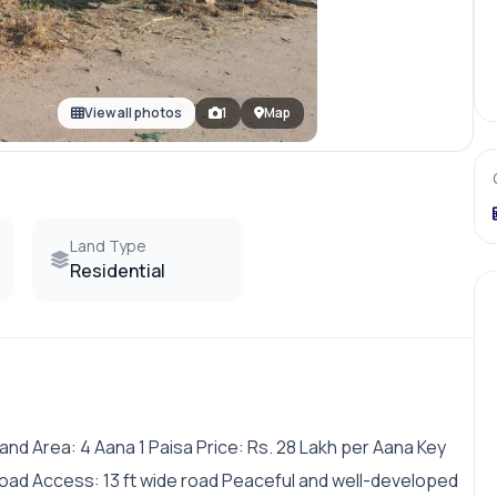
View all photos
1
Map
Land Type
Residential
nd Area: 4 Aana 1 Paisa Price: Rs. 28 Lakh per Aana Key
oad Access: 13 ft wide road Peaceful and well-developed