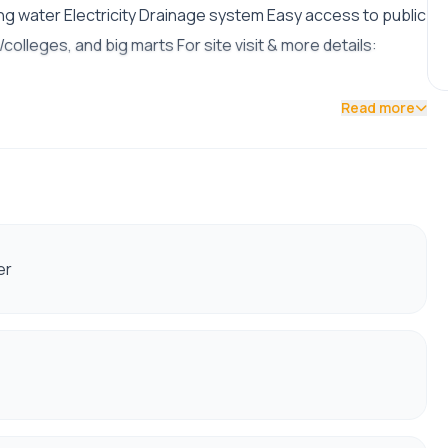
ng water Electricity Drainage system Easy access to public
olleges, and big marts For site visit & more details:
Read more
er