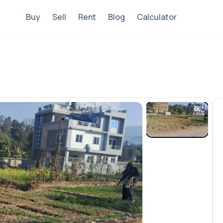
Buy
Sell
Rent
Blog
Calculator