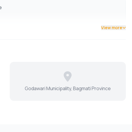
e
View more
Godawari Municipality, Bagmati Province