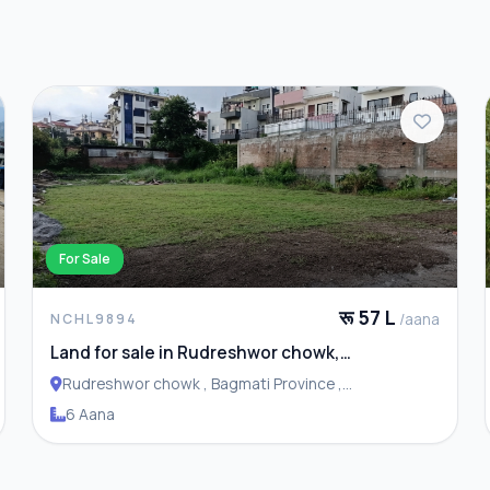
For Sale
रू 57 L
/aana
NCHL9894
Land for sale in Rudreshwor chowk,
Budhanilkantha
Rudreshwor chowk , Bagmati Province ,
Budhanilakantha Municipality
6 Aana