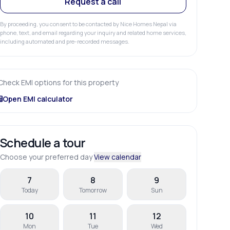
Request a call
By proceeding, you consent to be contacted by Nice Homes Nepal via
phone, text, and email regarding your inquiry and related home services,
including automated and pre-recorded messages.
Check EMI options for this property
Open EMI calculator
Schedule a tour
Choose your preferred day
View calendar
7
8
9
Today
Tomorrow
Sun
10
11
12
Mon
Tue
Wed