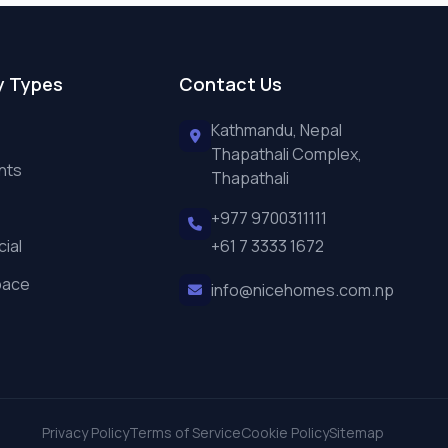
y Types
Contact Us
Kathmandu, Nepal
Thapathali Complex,
nts
Thapathali
+977 9700311111
ial
+61 7 3333 1672
pace
info@nicehomes.com.np
Privacy Policy
Terms of Service
Cookie Policy
Sitemap