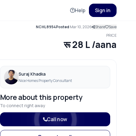
Help
Sign in
NCHL8954
Posted
Mar 10, 2026
Share
Save
PRICE
रू 28 L /aana
Suraj Khadka
Nice Homes Property Consultant
More about this property
To connect right away
Call now