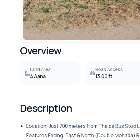
Overview
Land Area
Road Access
4 Aana
13.00 ft
Description
Location: Just 700 meters from Thaiba Bus Stop La
Features Facing: East & North (Double Mohada) R