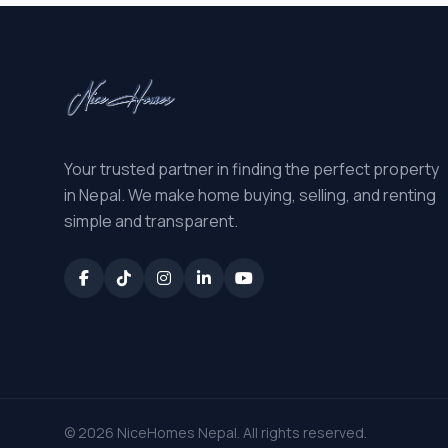
Your trusted partner in finding the perfect property
in Nepal. We make home buying, selling, and renting
simple and transparent.
© 2026 NiceHomes Nepal. All rights reserved.