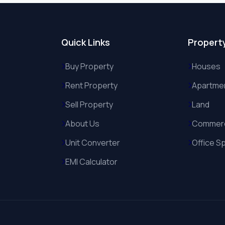
Quick Links
Propert
Buy Property
Houses
Rent Property
Apartme
Sell Property
Land
About Us
Commerc
Unit Converter
Office S
EMI Calculator