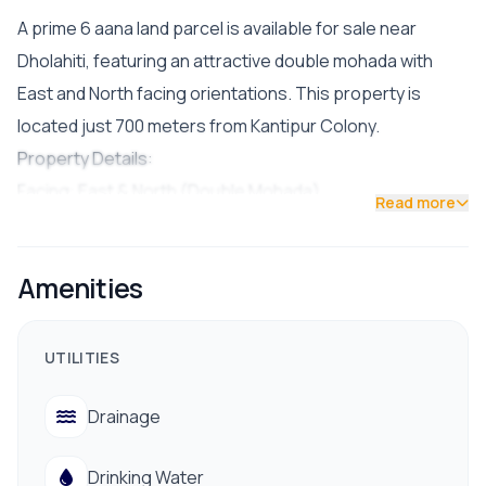
A prime 6 aana land parcel is available for sale near
Dholahiti, featuring an attractive double mohada with
East and North facing orientations. This property is
located just 700 meters from Kantipur Colony.
Property Details:
Facing: East & North (Double Mohada)
Read more
Road Access: 26 ft and 13 ft
Price: Rs. 35 lakh per aana
Amenities
Facilities & Nearby Amenities:
Drinking water, electricity, drainage, hospital, bank,
school/college, public transportation, and other
UTILITIES
essential services.
Drainage
📞 Contact us for a site visit: 9712009993 / 9712009991
Drinking Water