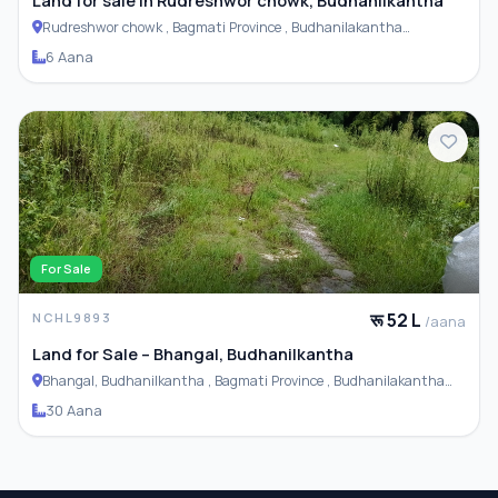
Rudreshwor chowk , Bagmati Province , Budhanilakantha
Municipality
6 Aana
For Sale
रू 52 L
NCHL9893
/aana
Land for Sale – Bhangal, Budhanilkantha
Bhangal, Budhanilkantha , Bagmati Province , Budhanilakantha
Municipality
30 Aana