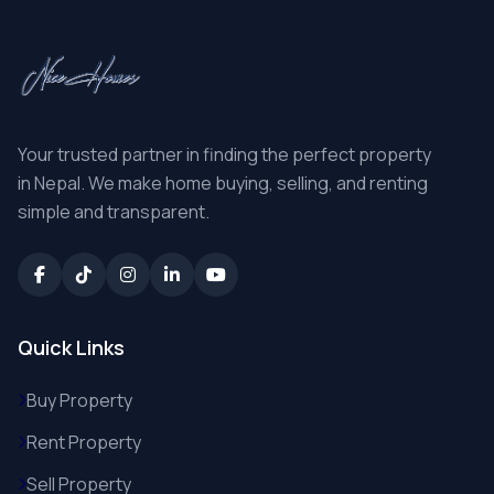
Your trusted partner in finding the perfect property
in Nepal. We make home buying, selling, and renting
simple and transparent.
Quick Links
Buy Property
Rent Property
Sell Property