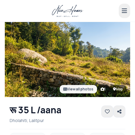
View all photos
1
Map
रू 35 L /aana
Dholahiti, Lalitpur