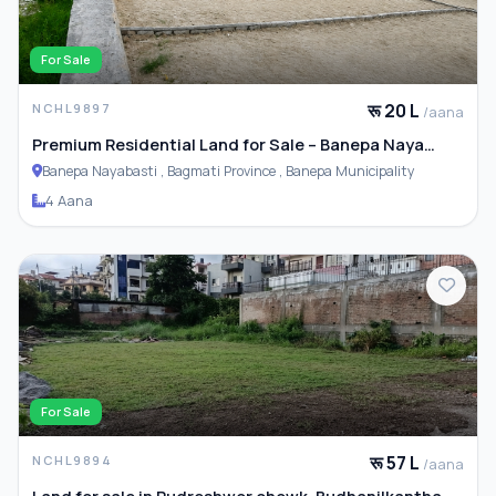
For Sale
रू 20 L
NCHL9897
/aana
Premium Residential Land for Sale – Banepa Naya
Basti
Banepa Nayabasti , Bagmati Province , Banepa Municipality
4 Aana
For Sale
रू 57 L
NCHL9894
/aana
Land for sale in Rudreshwor chowk, Budhanilkantha