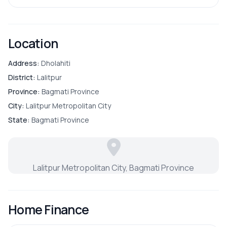
Location
Address:
Dholahiti
District:
Lalitpur
Province:
Bagmati Province
City:
Lalitpur Metropolitan City
State:
Bagmati Province
Lalitpur Metropolitan City, Bagmati Province
Home Finance