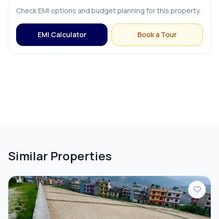
Check EMI options and budget planning for this property.
EMI Calculator
Book a Tour
Similar Properties