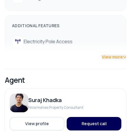
ADDITIONAL FEATURES
Electricity Pole Access
View more
Agent
Suraj Khadka
Nice Homes Property Consultant
View profile
Request call