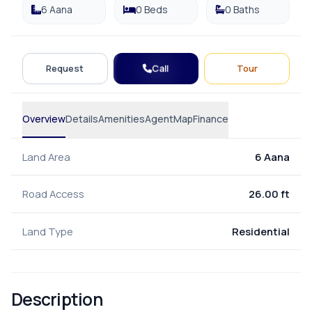
6 Aana
0 Beds
0 Baths
Call
Request
Tour
Overview
Details
Amenities
Agent
Map
Finance
Land Area
6 Aana
Road Access
26.00 ft
Land Type
Residential
Description