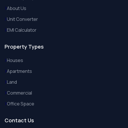
About Us
Unit Converter
EMI Calculator
Property Types
Houses
Apartments
Land
Commercial
Office Space
Contact Us