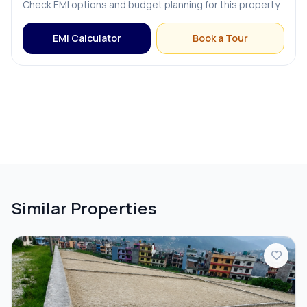
Check EMI options and budget planning for this property.
EMI Calculator
Book a Tour
Similar Properties