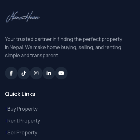
Your trusted partner in finding the perfect property
in Nepal. We make home buying, selling, and renting
simple and transparent.
Quick Links
Buy Property
Rent Property
Sell Property