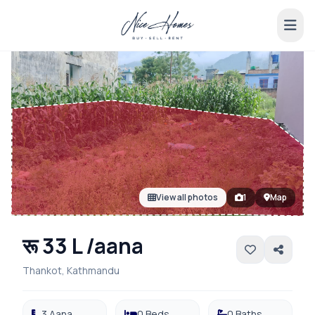
View all photos
1
Map
रू 33 L /aana
Thankot, Kathmandu
3 Aana
0 Beds
0 Baths