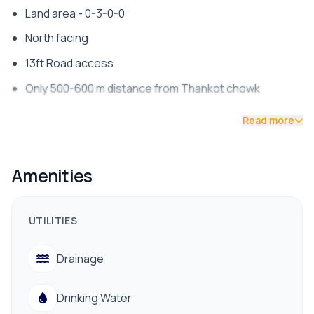
Land area - 0-3-0-0
North facing
13ft Road access
Only 500-600 m distance from Thankot chowk
Contact us now !!
Read more
Amenities
UTILITIES
Drainage
Drinking Water