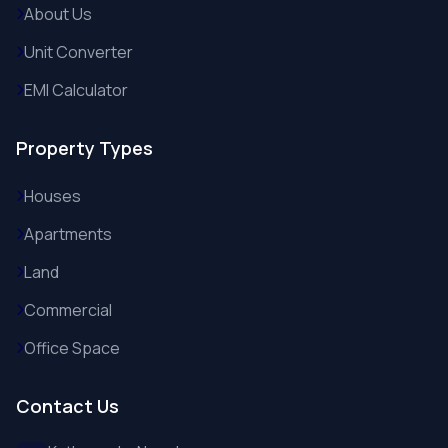
About Us
Unit Converter
EMI Calculator
Property Types
Houses
Apartments
Land
Commercial
Office Space
Contact Us