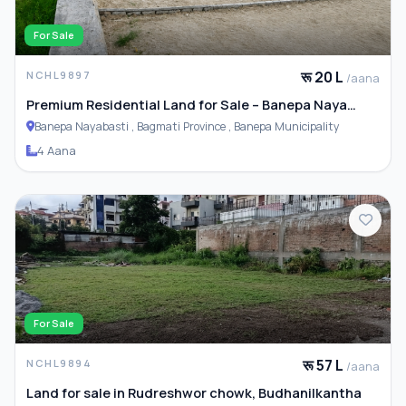
For Sale
रू 20 L
NCHL9897
/aana
Premium Residential Land for Sale – Banepa Naya
Basti
Banepa Nayabasti , Bagmati Province , Banepa Municipality
4 Aana
For Sale
रू 57 L
NCHL9894
/aana
Land for sale in Rudreshwor chowk, Budhanilkantha