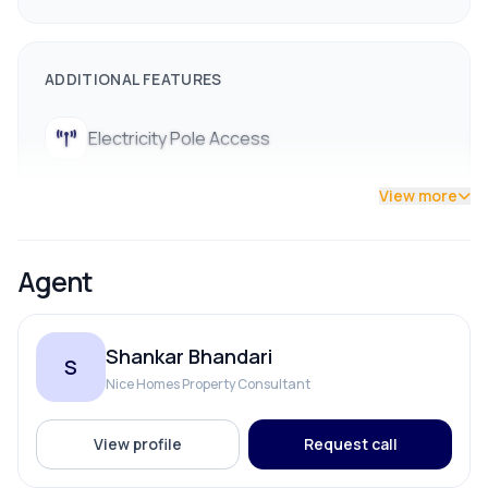
ADDITIONAL FEATURES
Electricity Pole Access
View more
Agent
Shankar Bhandari
S
Nice Homes Property Consultant
View profile
Request call