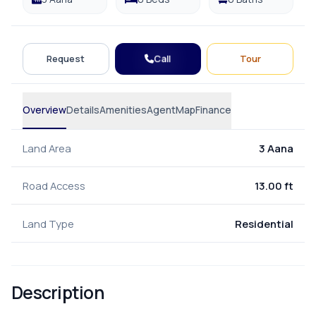
Call
Request
Tour
Overview
Details
Amenities
Agent
Map
Finance
Land Area
3 Aana
Road Access
13.00 ft
Land Type
Residential
Description