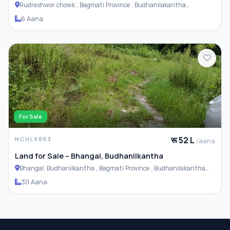
Rudreshwor chowk , Bagmati Province , Budhanilakantha
Municipality
6 Aana
For Sale
रू 52 L
NCHL9893
/aana
Land for Sale – Bhangal, Budhanilkantha
Bhangal, Budhanilkantha , Bagmati Province , Budhanilakantha
Municipality
30 Aana