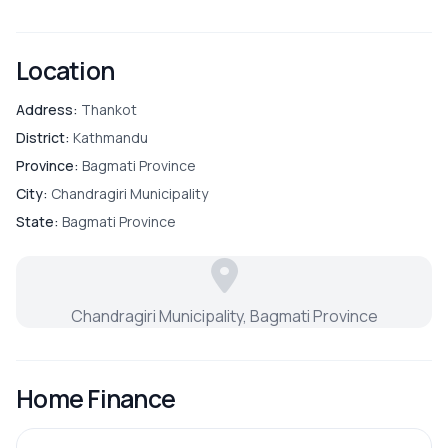
Location
Address:
Thankot
District:
Kathmandu
Province:
Bagmati Province
City:
Chandragiri Municipality
State:
Bagmati Province
Chandragiri Municipality, Bagmati Province
Home Finance