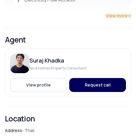
💰 Price:
Rs. 35 Lakhs per Aana
View more
Great location with wide road access. Contact now for
details and site visits! ( 9700311111 / 9712009997 )
Agent
Suraj Khadka
Nice Homes Property Consultant
View profile
Request call
Location
Address:
Thali