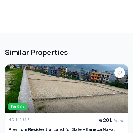
Similar Properties
For Sale
रू 20 L
NCHL9897
/aana
Premium Residential Land for Sale – Banepa Naya