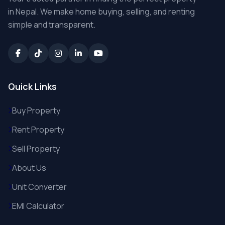
in Nepal. We make home buying, selling, and renting
simple and transparent.
Quick Links
Buy Property
Rent Property
Sell Property
About Us
Unit Converter
EMI Calculator