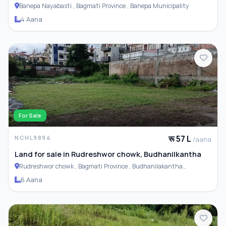
Basti
Banepa Nayabasti , Bagmati Province , Banepa Municipality
4 Aana
For Sale
रू 57 L
NCHL9894
/aana
Land for sale in Rudreshwor chowk, Budhanilkantha
Rudreshwor chowk , Bagmati Province , Budhanilakantha
Municipality
6 Aana