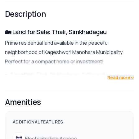
Description
🏡 Land for Sale: Thali, Simkhadagau
Prime residential land available in the peaceful
neighborhood of Kageshwori Manohara Municipality.
Perfect for a compact home or investment!
Location:
Thali, Simkhadagau, Kathmandu
Read more
Land Area:
3 aana 3 paisa
Amenities
Face:
South (Excellent sunlight)
Road Access:
22 ft. fully pitched road (Rare &
ADDITIONAL FEATURES
spacious)
Zoning:
Residential Area
Electricity Pole Access