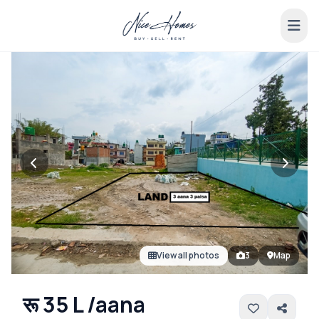
View all photos
3
Map
रू 35 L /aana