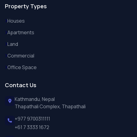
Property Types
Houses
Apartments
Land
Commercial
Office Space
Contact Us
Kathmandu, Nepal
Thapathali Complex, Thapathali
+977 9700311111
+61 7 3333 1672