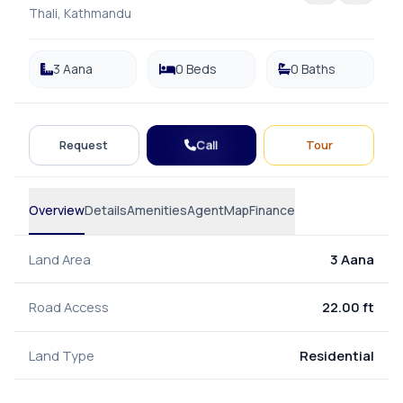
Thali, Kathmandu
3 Aana
0 Beds
0 Baths
Call
Request
Tour
Overview
Details
Amenities
Agent
Map
Finance
Land Area
3 Aana
Road Access
22.00 ft
Land Type
Residential