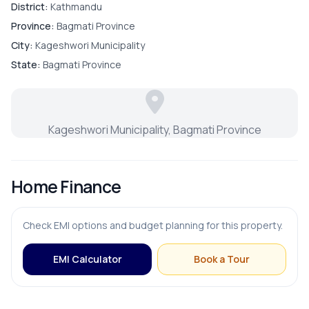
District:
Kathmandu
Province:
Bagmati Province
City:
Kageshwori Municipality
State:
Bagmati Province
Kageshwori Municipality, Bagmati Province
Home Finance
Check EMI options and budget planning for this property.
EMI Calculator
Book a Tour