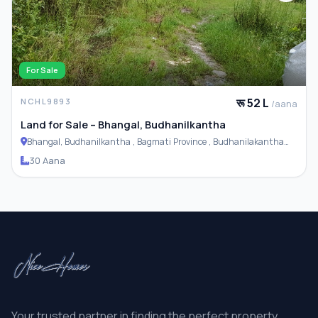
For Sale
रू 52 L
NCHL9893
/aana
Land for Sale – Bhangal, Budhanilkantha
Bhangal, Budhanilkantha , Bagmati Province , Budhanilakantha
Municipality
30 Aana
Your trusted partner in finding the perfect property