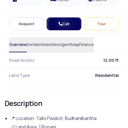
Call
Request
Tour
Overview
Details
Amenities
Agent
Map
Finance
Road Access
12.00 ft
Land Type
Residential
Description
📍 Location: Tallo Pasikot, Budhanilkantha
📐 Land Area: 1 Ropani