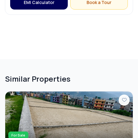
EMI Calculator
Book a Tour
Similar Properties
For Sale