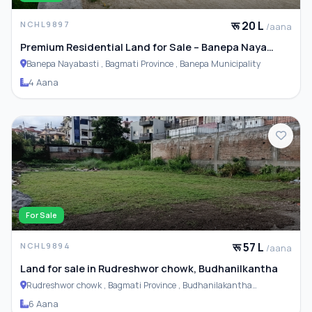
रू 20 L
NCHL9897
/aana
Premium Residential Land for Sale – Banepa Naya
Basti
Banepa Nayabasti , Bagmati Province , Banepa Municipality
4 Aana
For Sale
रू 57 L
NCHL9894
/aana
Land for sale in Rudreshwor chowk, Budhanilkantha
Rudreshwor chowk , Bagmati Province , Budhanilakantha
Municipality
6 Aana