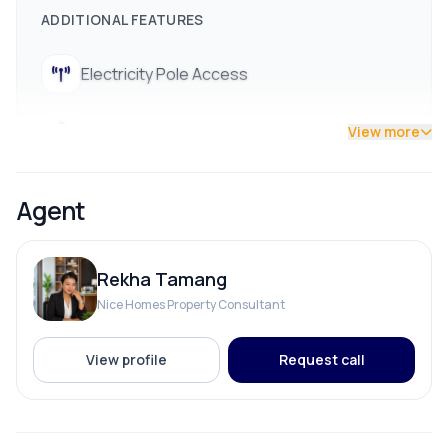
ADDITIONAL FEATURES
Electricity Pole Access
Street Lights
View more
Agent
Rekha Tamang
Nice Homes Property Consultant
View profile
Request call