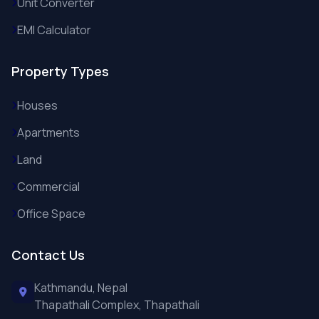
Unit Converter
EMI Calculator
Property Types
Houses
Apartments
Land
Commercial
Office Space
Contact Us
Kathmandu, Nepal
Thapathali Complex, Thapathali