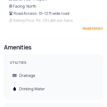
🧭 Facing: North
🛣️ Road Access: 10–12 ft wide road
💰 Asking Price: Rs. 45 Lakh per Aana
⚙️ Facilities & Surroundings:
Read more
Drinking water
Electricity
Amenities
Drainage
Nearby hospital
UTILITIES
Peaceful and residential area
Drainage
Drinking Water