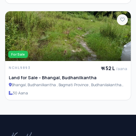
For Sale
रू 52 L
NCHL9893
/aana
Land for Sale – Bhangal, Budhanilkantha
Bhangal, Budhanilkantha , Bagmati Province , Budhanilakantha
Municipality
30 Aana