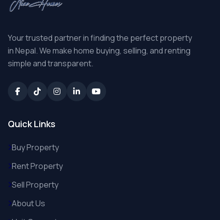
Your trusted partner in finding the perfect property
in Nepal. We make home buying, selling, and renting
simple and transparent.
Quick Links
Buy Property
Rent Property
Sell Property
About Us