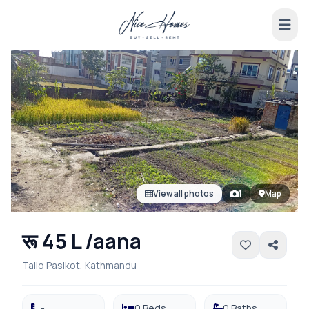
View all photos
1
Map
रू 45 L /aana
Tallo Pasikot, Kathmandu
-
0 Beds
0 Baths