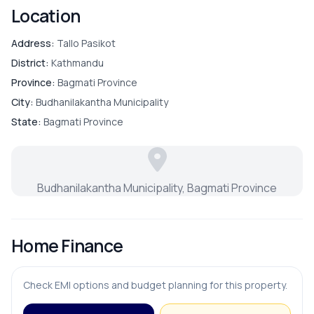
Location
Address:
Tallo Pasikot
District:
Kathmandu
Province:
Bagmati Province
City:
Budhanilakantha Municipality
State:
Bagmati Province
Budhanilakantha Municipality, Bagmati Province
Home Finance
Check EMI options and budget planning for this property.