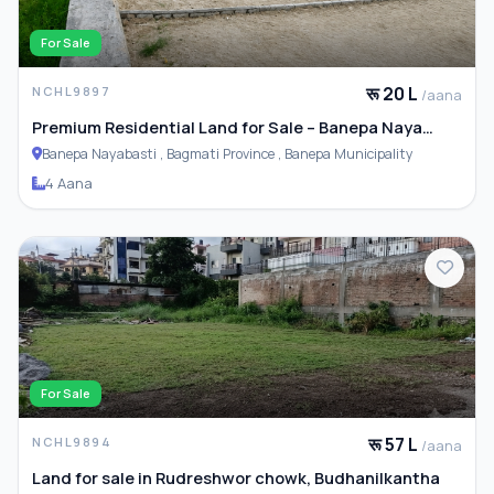
For Sale
रू 20 L
NCHL9897
/aana
Premium Residential Land for Sale – Banepa Naya
Basti
Banepa Nayabasti , Bagmati Province , Banepa Municipality
4 Aana
For Sale
रू 57 L
NCHL9894
/aana
Land for sale in Rudreshwor chowk, Budhanilkantha