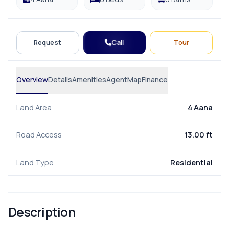
Call
Request
Tour
Overview
Details
Amenities
Agent
Map
Finance
Land Area
4 Aana
Road Access
13.00 ft
Land Type
Residential
Description