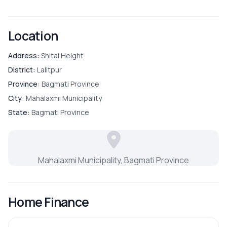
Location
Address:
Shital Height
District:
Lalitpur
Province:
Bagmati Province
City:
Mahalaxmi Municipality
State:
Bagmati Province
Mahalaxmi Municipality, Bagmati Province
Home Finance