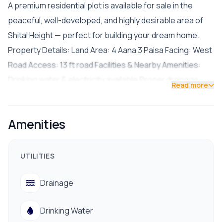
A premium residential plot is available for sale in the
peaceful, well-developed, and highly desirable area of
Shital Height — perfect for building your dream home.
Property Details: Land Area: 4 Aana 3 Paisa Facing: West
Road Access: 13 ft road Facilities & Nearby Amenities:
Drinking water & electricity available Proper drainage
Read more
system Easy access to hospitals, banks, schools &
colleges Public transportation and marts nearby Quiet,
Amenities
safe, and residential environment Asking Price: NPR 40
Lakhs per Aana Contact for Site Visit: 9841794975 /
9801178961
UTILITIES
Drainage
Drinking Water