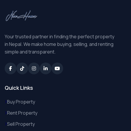
Your trusted partner in finding the perfect property
in Nepal. We make home buying, selling, and renting
simple and transparent.
Quick Links
Buy Property
Rent Property
Sell Property