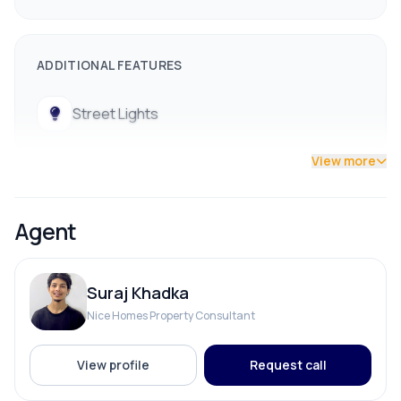
ADDITIONAL FEATURES
Street Lights
View more
Agent
Suraj Khadka
Nice Homes Property Consultant
View profile
Request call