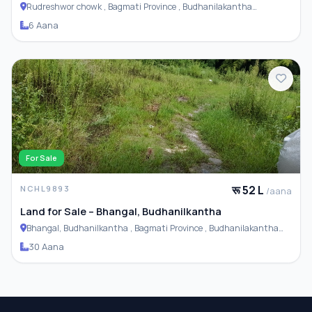
Rudreshwor chowk , Bagmati Province , Budhanilakantha
Municipality
6 Aana
For Sale
रू 52 L
NCHL9893
/aana
Land for Sale – Bhangal, Budhanilkantha
Bhangal, Budhanilkantha , Bagmati Province , Budhanilakantha
Municipality
30 Aana