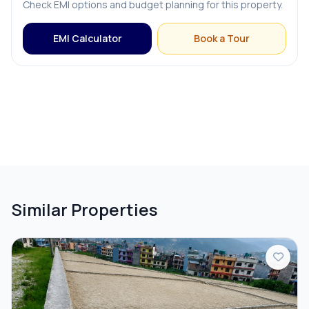
Check EMI options and budget planning for this property.
EMI Calculator
Book a Tour
Similar Properties