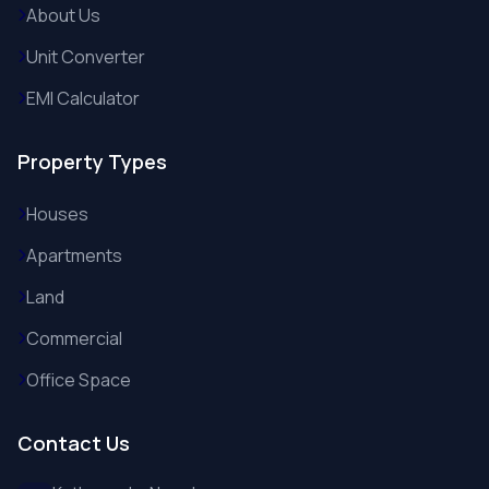
About Us
Unit Converter
EMI Calculator
Property Types
Houses
Apartments
Land
Commercial
Office Space
Contact Us