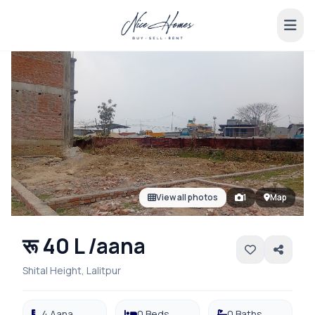
View all photos
1
Map
रू 40 L /aana
Shital Height, Lalitpur
4 Aana
0 Beds
0 Baths