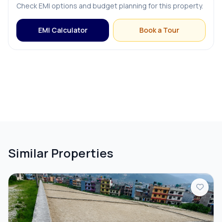
Check EMI options and budget planning for this property.
EMI Calculator
Book a Tour
Similar Properties