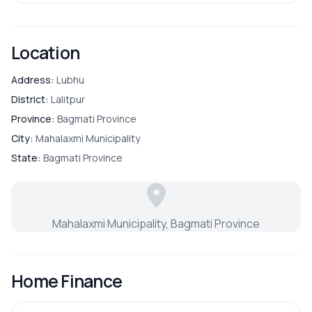
Location
Address:
Lubhu
District:
Lalitpur
Province:
Bagmati Province
City:
Mahalaxmi Municipality
State:
Bagmati Province
Mahalaxmi Municipality, Bagmati Province
Home Finance