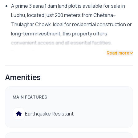
A prime 3 aana 1 dam land plot is available for sale in
Lubhu, located just 200 meters from Chetana–
Thulaghar Chowk. Ideal for residential construction or
long-term investment, this property offers
convenient access and all essential facilities.
Property Features:
Read more
Facing: North
Road Access: 13 ft
Amenities
Facilities: Drinking water, electricity nearby hospital,
bank, school/college
MAIN FEATURES
Price: Rs. 33 lakh per aana
📞 For site visit or more details:
Earthquake Resistant
9841794975 / 9801178961