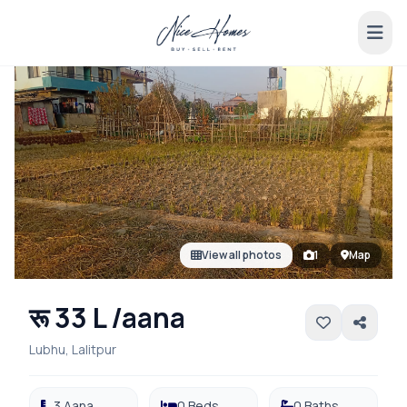
View all photos
1
Map
रू 33 L /aana
Lubhu, Lalitpur
3 Aana
0 Beds
0 Baths