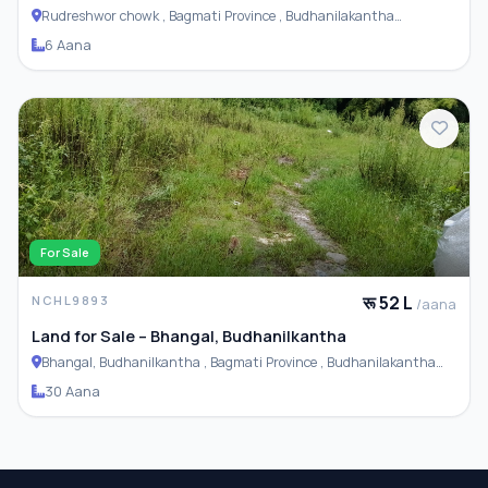
Rudreshwor chowk , Bagmati Province , Budhanilakantha
Municipality
6 Aana
For Sale
रू 52 L
NCHL9893
/aana
Land for Sale – Bhangal, Budhanilkantha
Bhangal, Budhanilkantha , Bagmati Province , Budhanilakantha
Municipality
30 Aana