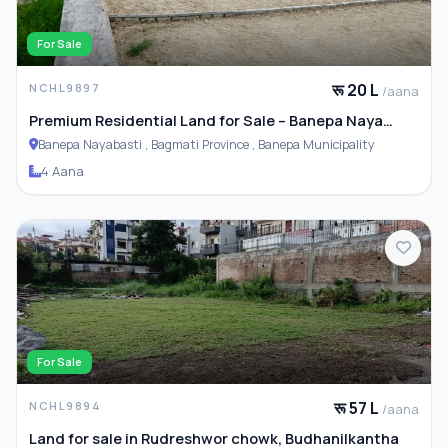
For Sale
रू 20 L
NCHL9897
/aana
Premium Residential Land for Sale – Banepa Naya
Basti
Banepa Nayabasti , Bagmati Province , Banepa Municipality
4 Aana
For Sale
रू 57 L
NCHL9894
/aana
Land for sale in Rudreshwor chowk, Budhanilkantha