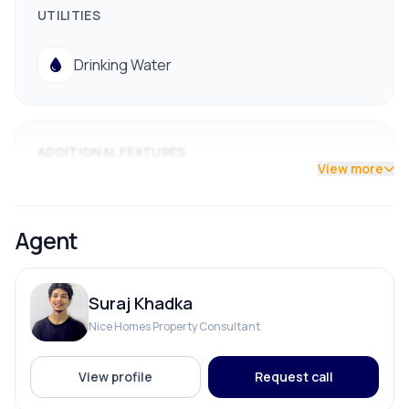
UTILITIES
Drinking Water
ADDITIONAL FEATURES
View more
Electricity Pole Access
Agent
Street Lights
Suraj Khadka
Nice Homes Property Consultant
View profile
Request call