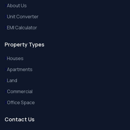
About Us
Unit Converter
EMI Calculator
Property Types
Houses
Apartments
Land
Commercial
Office Space
Contact Us