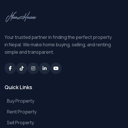
Your trusted partner in finding the perfect property
in Nepal. We make home buying, selling, and renting
simple and transparent.
Quick Links
Buy Property
Rent Property
Sell Property