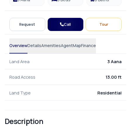
Call
Request
Tour
Overview
Details
Amenities
Agent
Map
Finance
Land Area
3 Aana
Road Access
13.00 ft
Land Type
Residential
Description