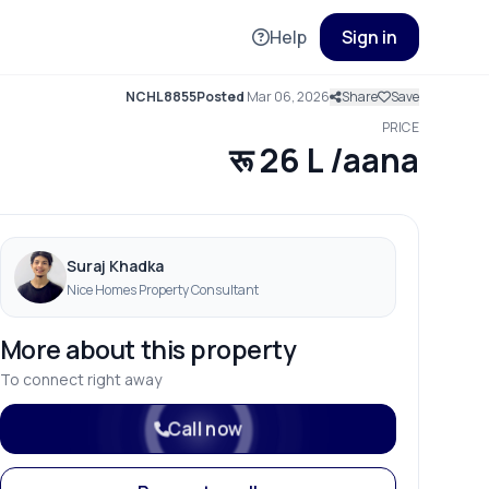
Help
Sign in
NCHL8855
Posted
Mar 06, 2026
Share
Save
PRICE
रू 26 L /aana
Suraj Khadka
Nice Homes Property Consultant
More about this property
To connect right away
Call now