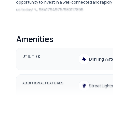
opportunity to invest in a well-connected and rapidly
us today! 📞 9841794975/980117896
Amenities
UTILITIES
Drinking Wat
ADDITIONAL FEATURES
Street Light