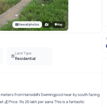
View all photos
1
Map
Land Type
Residential
0 meters from Harisiddhi Swimingpool near by south facing
et 💰 Price: Rs 26 lakh per aana This is a fantastic