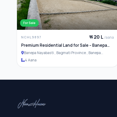
For Sale
रू 20 L
/aana
NCHL9897
Premium Residential Land for Sale – Banepa
Naya Basti
Banepa Nayabasti , Bagmati Province , Banepa
Municipality
4 Aana