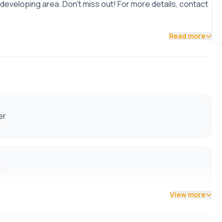
 developing area. Don't miss out! For more details, contact
Read more
er
s
View more