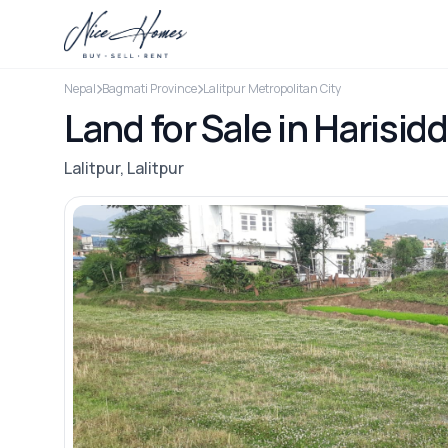
Nepal
Bagmati Province
Lalitpur Metropolitan City
Land for Sale in Harisidd
Lalitpur, Lalitpur