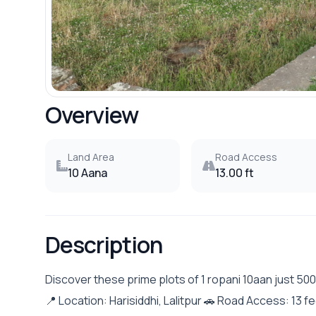
Overview
Land Area
Road Access
10 Aana
13.00 ft
Description
Discover these prime plots of 1 ropani 10aan just 50
📍 Location: Harisiddhi, Lalitpur 🚗 Road Access: 13 fe