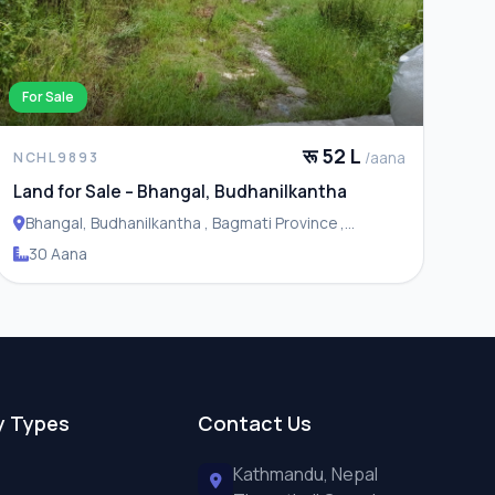
For Sale
रू 52 L
/aana
NCHL9893
Land for Sale – Bhangal, Budhanilkantha
Bhangal, Budhanilkantha , Bagmati Province ,
Budhanilakantha Municipality
30 Aana
y Types
Contact Us
Kathmandu, Nepal