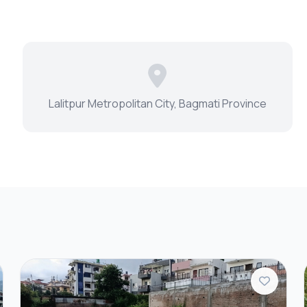
Lalitpur Metropolitan City, Bagmati Province