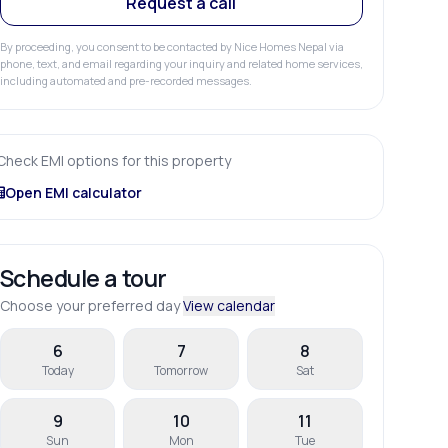
Request a call
By proceeding, you consent to be contacted by Nice Homes Nepal via
phone, text, and email regarding your inquiry and related home services,
including automated and pre-recorded messages.
Check EMI options for this property
Open EMI calculator
Schedule a tour
Choose your preferred day
View calendar
6
7
8
Today
Tomorrow
Sat
9
10
11
Sun
Mon
Tue