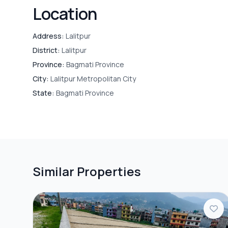
Location
Address:
Lalitpur
District:
Lalitpur
Province:
Bagmati Province
City:
Lalitpur Metropolitan City
State:
Bagmati Province
Similar Properties