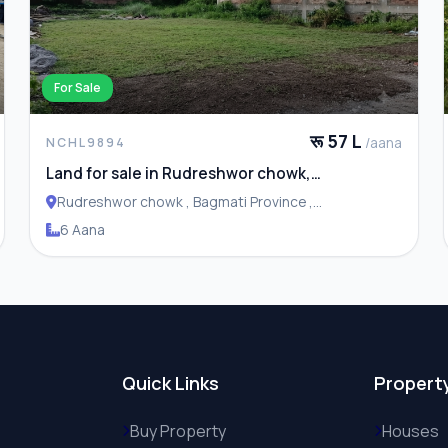
For Sale
रू 57 L
/aana
NCHL9894
Land for sale in Rudreshwor chowk,
Budhanilkantha
Rudreshwor chowk , Bagmati Province ,
Budhanilakantha Municipality
6 Aana
Quick Links
Propert
Buy Property
Houses