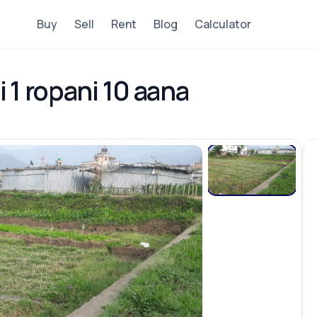
Buy
Sell
Rent
Blog
Calculator
i 1 ropani 10 aana