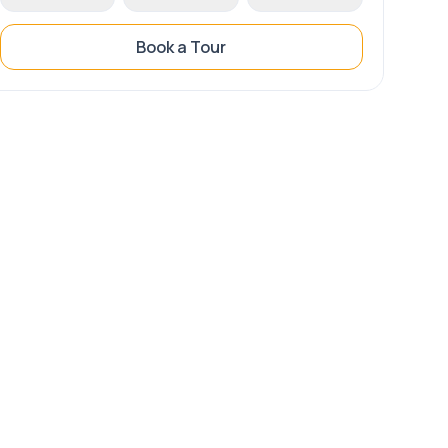
Book a Tour