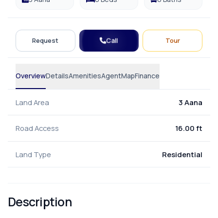
Call
Request
Tour
Overview
Details
Amenities
Agent
Map
Finance
Land Area
3 Aana
Road Access
16.00 ft
Land Type
Residential
Description