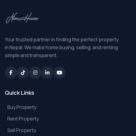
Your trusted partner in finding the perfect property
in Nepal. We make home buying, selling, and renting
simple and transparent.
Quick Links
Buy Property
Rent Property
Sell Property