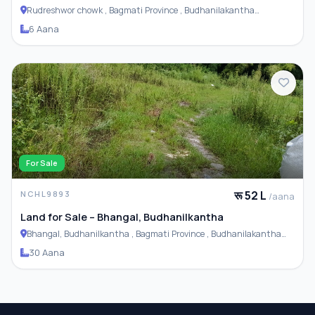
Rudreshwor chowk , Bagmati Province , Budhanilakantha
Municipality
6 Aana
For Sale
रू 52 L
NCHL9893
/aana
Land for Sale – Bhangal, Budhanilkantha
Bhangal, Budhanilkantha , Bagmati Province , Budhanilakantha
Municipality
30 Aana