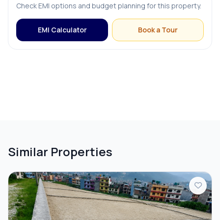
Check EMI options and budget planning for this property.
EMI Calculator
Book a Tour
Similar Properties