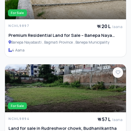
For Sale
रू 20 L
NCHL9897
/aana
Premium Residential Land for Sale – Banepa Naya
Basti
Banepa Nayabasti , Bagmati Province , Banepa Municipality
4 Aana
For Sale
रू 57 L
NCHL9894
/aana
Land for sale in Rudreshwor chowk, Budhanilkantha