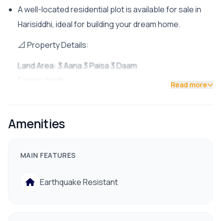
A well-located residential plot is available for sale in
Harisiddhi, ideal for building your dream home.
📐 Property Details:
Land Area: 3 Aana 3 Paisa 3 Daam
Facing: North
Read more
Road Access: Double road access (16 ft & 13 ft roads)
✨ Features:
Amenities
Peaceful and residential environment
Suitable for immediate construction
MAIN FEATURES
📍 Nearby Facilities:
Earthquake Resistant
Drinking water & electricity available
Proper drainage system