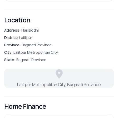
Location
Address:
Harisiddhi
District:
Lalitpur
Province:
Bagmati Province
City:
Lalitpur Metropolitan City
State:
Bagmati Province
Lalitpur Metropolitan City, Bagmati Province
Home Finance