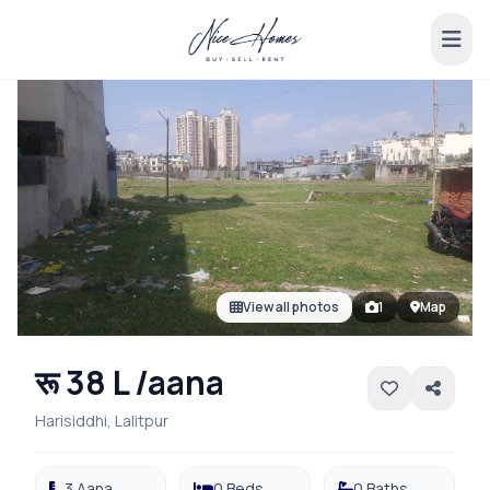
View all photos
1
Map
रू 38 L /aana
Harisiddhi, Lalitpur
3 Aana
0 Beds
0 Baths