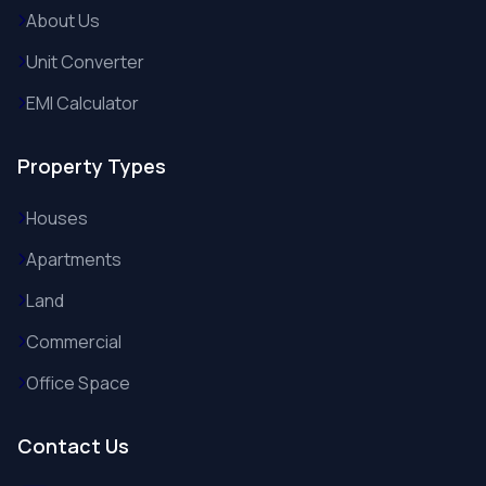
About Us
Unit Converter
EMI Calculator
Property Types
Houses
Apartments
Land
Commercial
Office Space
Contact Us