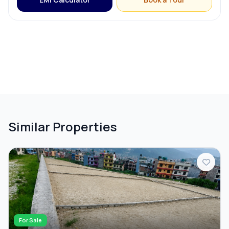
Similar Properties
For Sale