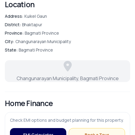
Location
Address:
Kuikel Gaun
District:
Bhaktapur
Province:
Bagmati Province
City:
Changunarayan Municipality
State:
Bagmati Province
Changunarayan Municipality, Bagmati Province
Home Finance
Check EMI options and budget planning for this property.
EMI Calculator
Book a Tour