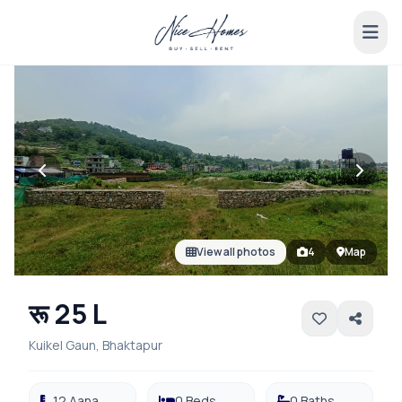
View all photos
4
Map
रू 25 L
Kuikel Gaun, Bhaktapur
12 Aana
0 Beds
0 Baths