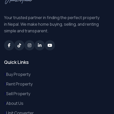
Your trusted partner in finding the perfect property
in Nepal. We make home buying, selling, and renting
simple and transparent.
Quick Links
Buy Property
Rent Property
Sell Property
About Us
Unit Converter