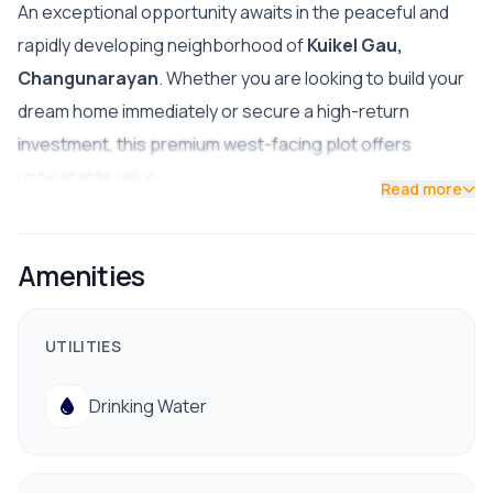
An exceptional opportunity awaits in the peaceful and
rapidly developing neighborhood of
Kuikel Gau,
Changunarayan
. Whether you are looking to build your
dream home immediately or secure a high-return
investment, this premium west-facing plot offers
unbeatable value.
Read more
🔑 Key Details
Location:
Kuikel Gau, Changunarayan
Amenities
Price:
25 Lakhs Per Ana (LPA)
UTILITIES
Road Access:
Wide 16-foot road
Facing:
West
Drinking Water
Status:
Check-in trace completed (pre-verified
boundaries for a hassle-free transaction)