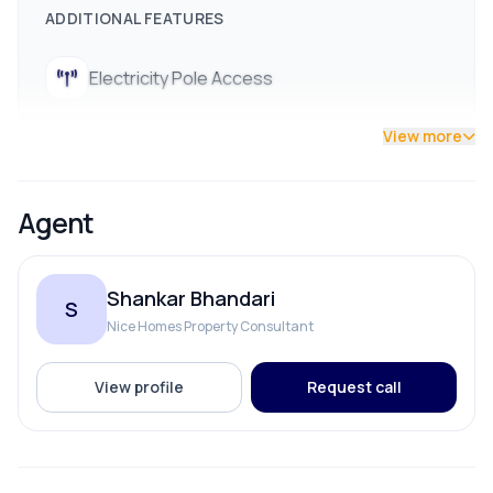
ADDITIONAL FEATURES
Utilities:
Ready-to-use drinking water and electricity
connections already available
Electricity Pole Access
✨ Highlights & Flexibility
View more
Tailored :
The land can be precisely plotted and sold
in smaller pieces.
Contact us now !!
Agent
Shankar Bhandari
S
Nice Homes Property Consultant
View profile
Request call