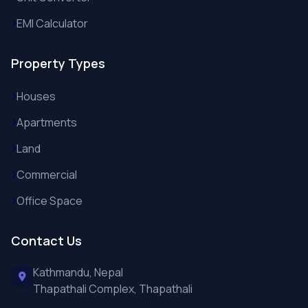
EMI Calculator
Property Types
Houses
Apartments
Land
Commercial
Office Space
Contact Us
Kathmandu, Nepal
Thapathali Complex, Thapathali