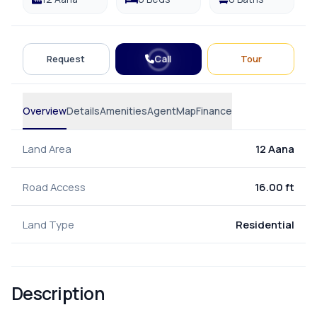
Call
Request
Tour
Overview
Details
Amenities
Agent
Map
Finance
Land Area
12 Aana
Road Access
16.00 ft
Land Type
Residential
Description