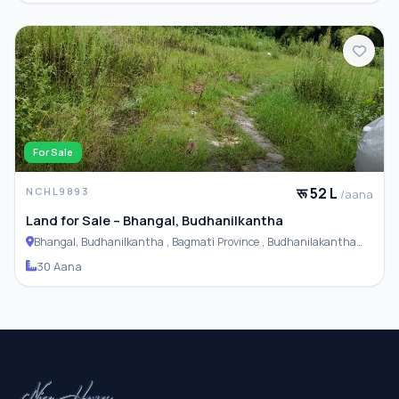
For Sale
रू 52 L
NCHL9893
/aana
Land for Sale – Bhangal, Budhanilkantha
Bhangal, Budhanilkantha , Bagmati Province , Budhanilakantha
Municipality
30 Aana