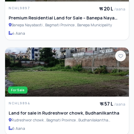
रू 20 L
NCHL9897
/aana
Premium Residential Land for Sale – Banepa Naya
Basti
Banepa Nayabasti , Bagmati Province , Banepa Municipality
4 Aana
For Sale
रू 57 L
NCHL9894
/aana
Land for sale in Rudreshwor chowk, Budhanilkantha
Rudreshwor chowk , Bagmati Province , Budhanilakantha
Municipality
6 Aana