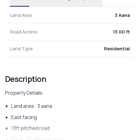
Land Area
3 Aana
Road Access
13.00 ft
Land Type
Residential
Description
Property Details
Land area : 3 aana
East facing
13ft pitched road
Price : 32 lakh per aana