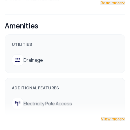
Read more
Contact us now !!
Amenities
UTILITIES
Drainage
ADDITIONAL FEATURES
Electricity Pole Access
View more