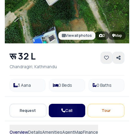
View all photos
2
Map
रू 32 L
Chandragiri, Kathmandu
3 Aana
0 Beds
0 Baths
Call
Request
Tour
Overview
Details
Amenities
Agent
Map
Finance