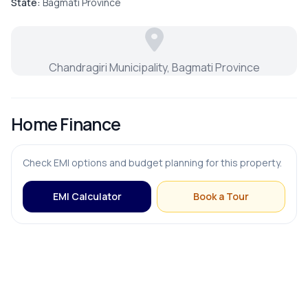
State:
Bagmati Province
Chandragiri Municipality, Bagmati Province
Home Finance
Check EMI options and budget planning for this property.
EMI Calculator
Book a Tour