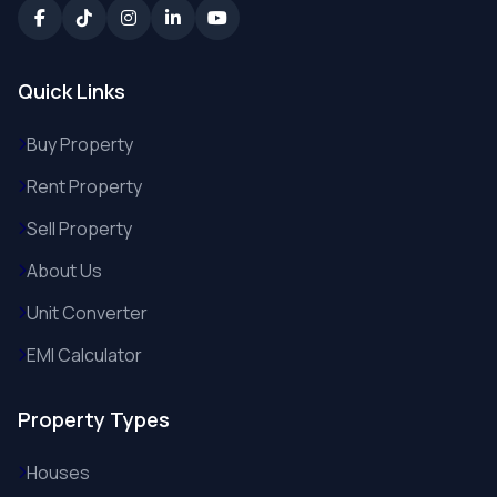
Quick Links
Buy Property
Rent Property
Sell Property
About Us
Unit Converter
EMI Calculator
Property Types
Houses