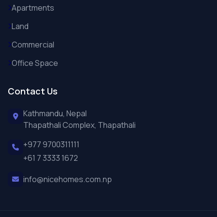
Apartments
Land
Commercial
Office Space
Contact Us
Kathmandu, Nepal
Thapathali Complex, Thapathali
+977 9700311111
+61 7 3333 1672
info@nicehomes.com.np