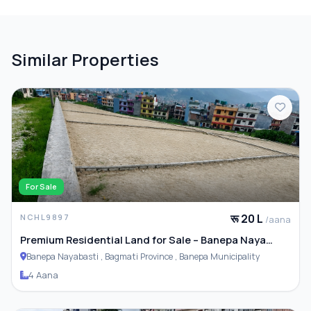
Similar Properties
For Sale
रू 20 L
NCHL9897
/aana
Premium Residential Land for Sale – Banepa Naya
Basti
Banepa Nayabasti , Bagmati Province , Banepa Municipality
4 Aana