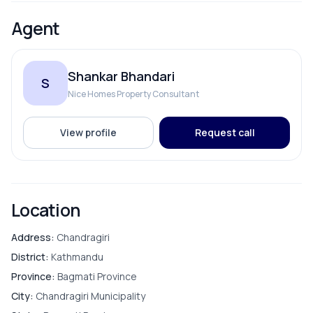
Agent
Shankar Bhandari
S
Nice Homes Property Consultant
View profile
Request call
Location
Address:
Chandragiri
District:
Kathmandu
Province:
Bagmati Province
City:
Chandragiri Municipality