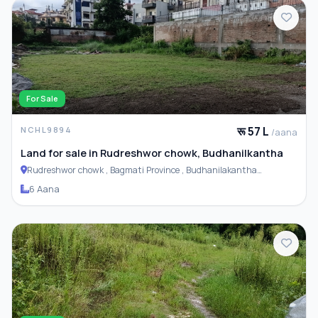
For Sale
रू 57 L
NCHL9894
/aana
Land for sale in Rudreshwor chowk, Budhanilkantha
Rudreshwor chowk , Bagmati Province , Budhanilakantha
Municipality
6 Aana