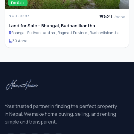
For Sale
रू 52 L
NCHL9893
/aana
Land for Sale – Bhangal, Budhanilkantha
Bhangal, Budhanilkantha , Bagmati Province , Budhanilakantha
Municipality
30 Aana
Your trusted partner in finding the perfect property
in Nepal. We make home buying, selling, and renting
simple and transparent.