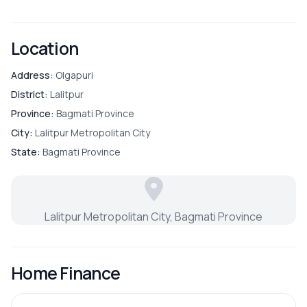
Location
Address:
Olgapuri
District:
Lalitpur
Province:
Bagmati Province
City:
Lalitpur Metropolitan City
State:
Bagmati Province
Lalitpur Metropolitan City, Bagmati Province
Home Finance