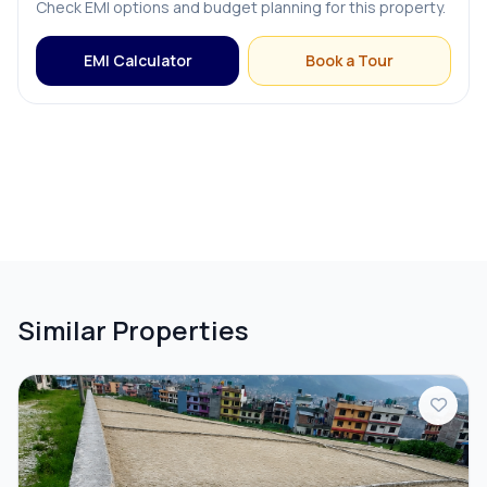
Check EMI options and budget planning for this property.
EMI Calculator
Book a Tour
Similar Properties