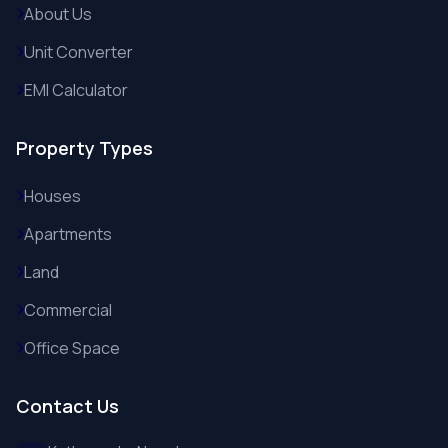
About Us
Unit Converter
EMI Calculator
Property Types
Houses
Apartments
Land
Commercial
Office Space
Contact Us