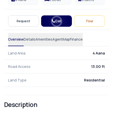
Call
Request
Tour
Overview
Details
Amenities
Agent
Map
Finance
Land Area
4 Aana
Road Access
13.00 ft
Land Type
Residential
Description