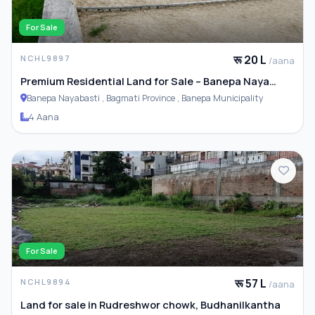
For Sale
रू 20 L
NCHL9897
/aana
Premium Residential Land for Sale – Banepa Naya
Basti
Banepa Nayabasti , Bagmati Province , Banepa Municipality
4 Aana
For Sale
रू 57 L
NCHL9894
/aana
Land for sale in Rudreshwor chowk, Budhanilkantha