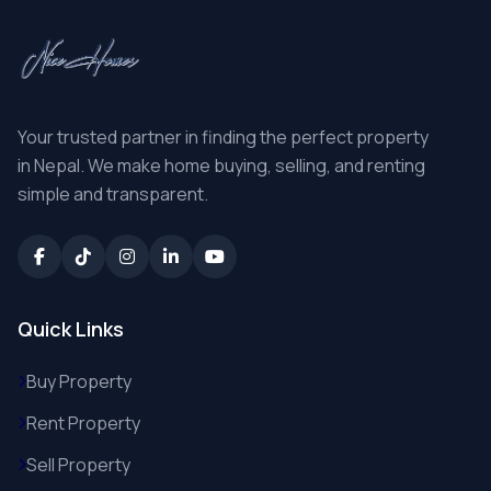
Your trusted partner in finding the perfect property
in Nepal. We make home buying, selling, and renting
simple and transparent.
Quick Links
Buy Property
Rent Property
Sell Property