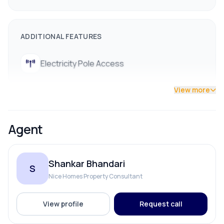
ADDITIONAL FEATURES
Electricity Pole Access
View more
Agent
Shankar Bhandari
S
Nice Homes Property Consultant
View profile
Request call