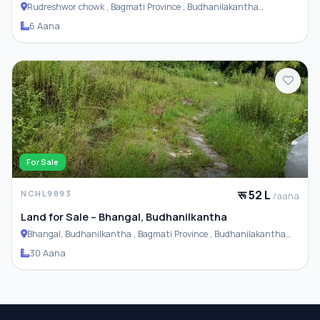
Rudreshwor chowk , Bagmati Province , Budhanilakantha
Municipality
6 Aana
For Sale
रू 52 L
NCHL9893
/aana
Land for Sale – Bhangal, Budhanilkantha
Bhangal, Budhanilkantha , Bagmati Province , Budhanilakantha
Municipality
30 Aana