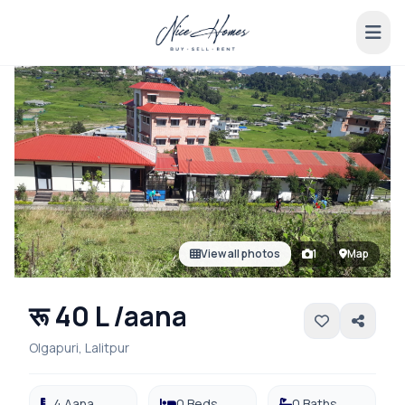
View all photos
1
Map
रू 40 L /aana
Olgapuri, Lalitpur
4 Aana
0 Beds
0 Baths