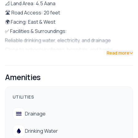
📐 Land Area: 4.5 Aana
🛣 Road Access: 20 feet
🌍 Facing: East & West
✅ Facilities & Surroundings:
Reliable drinking water, electricity, and drainage
Close to schools/colleges, hospitals, and banks
Read more
Easy access to public transportation
Peaceful residential environment
Amenities
Surrounded by well-educated and friendly neighbors
📞 Contact us for site visit:
9712009993 / 9712009991
UTILITIES
Drainage
Drinking Water