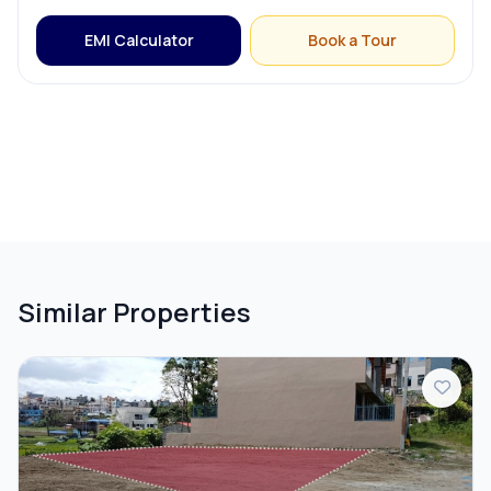
EMI Calculator
Book a Tour
Similar Properties