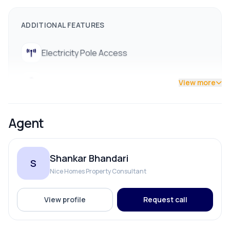
9712009991
ADDITIONAL FEATURES
Electricity Pole Access
Street Lights
View more
Agent
Shankar Bhandari
S
Nice Homes Property Consultant
View profile
Request call