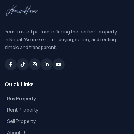
Your trusted partner in finding the perfect property
in Nepal. We make home buying, selling, and renting
simple and transparent.
Quick Links
Buy Property
Rent Property
Sell Property
About Us