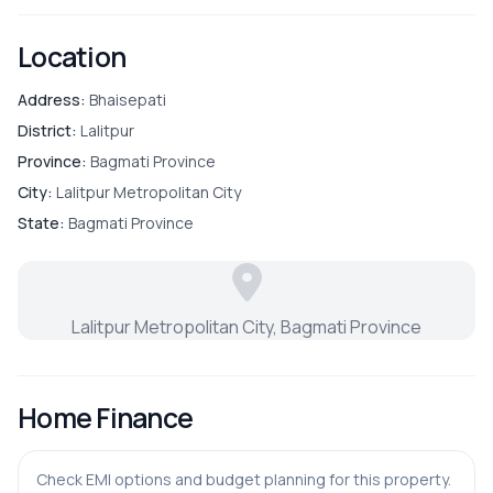
Location
Address:
Bhaisepati
District:
Lalitpur
Province:
Bagmati Province
City:
Lalitpur Metropolitan City
State:
Bagmati Province
Lalitpur Metropolitan City, Bagmati Province
Home Finance
Check EMI options and budget planning for this property.