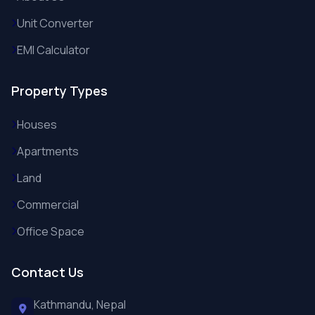
Unit Converter
EMI Calculator
Property Types
Houses
Apartments
Land
Commercial
Office Space
Contact Us
Kathmandu, Nepal