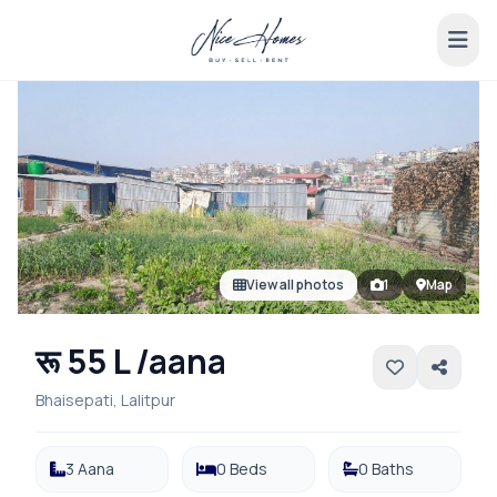
View all photos
1
Map
रू 55 L /aana
Bhaisepati, Lalitpur
3 Aana
0 Beds
0 Baths