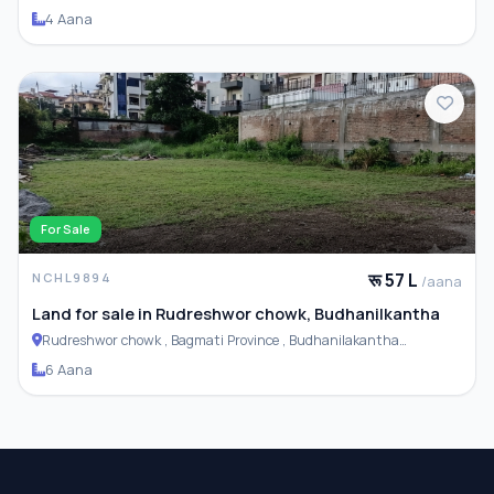
4 Aana
For Sale
रू 57 L
NCHL9894
/aana
Land for sale in Rudreshwor chowk, Budhanilkantha
Rudreshwor chowk , Bagmati Province , Budhanilakantha
Municipality
6 Aana