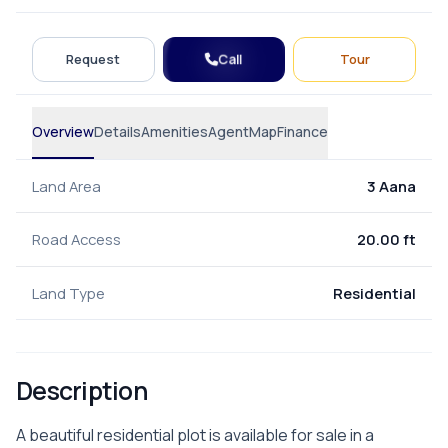
Call
Request
Tour
Overview
Details
Amenities
Agent
Map
Finance
Land Area
3 Aana
Road Access
20.00 ft
Land Type
Residential
Description
A beautiful residential plot is available for sale in a