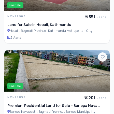
For Sale
रू 55 L
NCHL9904
/aana
Land for Sale in Hepali, Kathmandu
Hepali , Bagmati Province , Kathmandu Metropolitan City
3 Aana
For Sale
रू 20 L
NCHL9897
/aana
Premium Residential Land for Sale – Banepa Naya
Basti
Banepa Nayabasti , Bagmati Province , Banepa Municipality