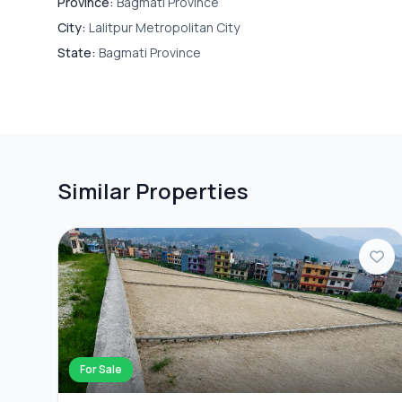
Province:
Bagmati Province
City:
Lalitpur Metropolitan City
State:
Bagmati Province
Similar Properties
For Sale