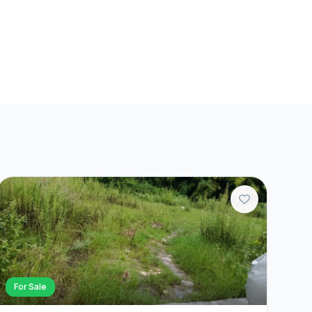
For Sale