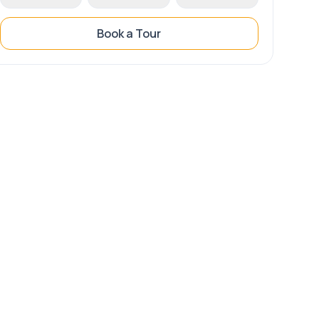
Book a Tour