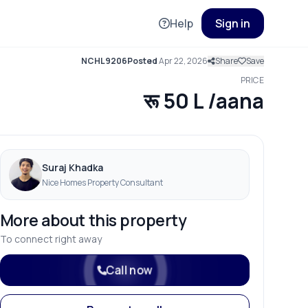
Help
Sign in
NCHL9206
Posted
Apr 22, 2026
Share
Save
PRICE
रू 50 L /aana
Suraj Khadka
Nice Homes Property Consultant
More about this property
To connect right away
Call now