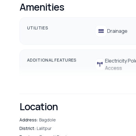
Amenities
✔️ Nearby school/college, bank, and hospital
📞 Contact for Site Visit:
9712009993 / 9712009991
UTILITIES
Drainage
ADDITIONAL FEATURES
Electricity Pol
Access
Location
Address:
Bagdole
District:
Lalitpur