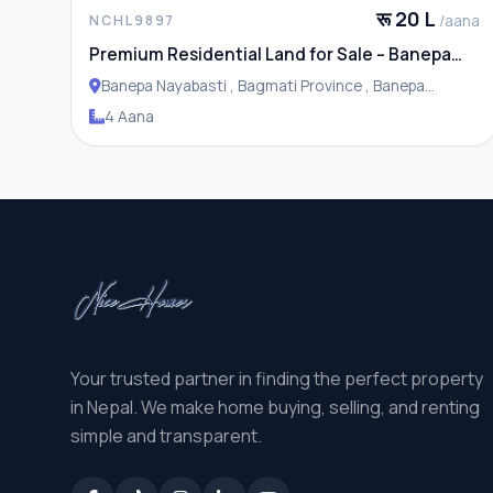
रू 20 L
/aana
NCHL9897
Premium Residential Land for Sale – Banepa
Naya Basti
Banepa Nayabasti , Bagmati Province , Banepa
Municipality
4 Aana
Your trusted partner in finding the perfect property
in Nepal. We make home buying, selling, and renting
simple and transparent.