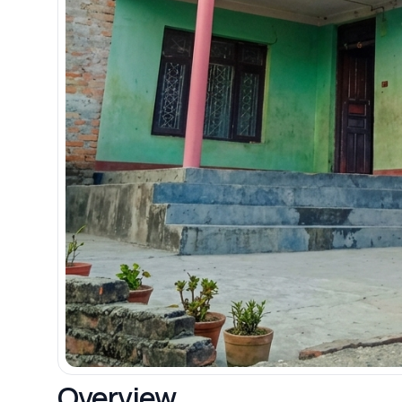
Overview