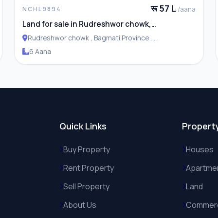
रू 57 L
/aana
NCHL9894
Land for sale in Rudreshwor chowk,
Budhanilkantha
Rudreshwor chowk , Bagmati Province ,
Budhanilakantha Municipality
6 Aana
Quick Links
Propert
Buy Property
Houses
Rent Property
Apartme
Sell Property
Land
About Us
Commerc