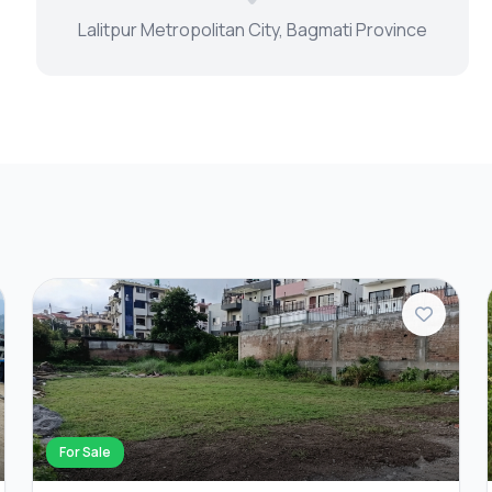
Lalitpur Metropolitan City, Bagmati Province
For Sale