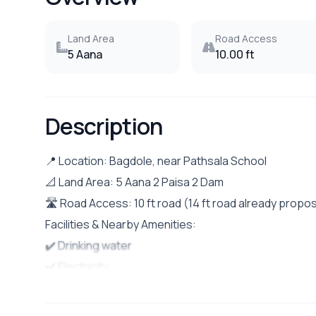
Land Area
Road Access
5 Aana
10.00 ft
Description
📍 Location: Bagdole, near Pathsala School
📐 Land Area: 5 Aana 2 Paisa 2 Dam
🛣️ Road Access: 10 ft road (14 ft road already pro
Facilities & Nearby Amenities:
✔️ Drinking water
✔️ Electricity
✔️ Drainage system
✔️ Public vehicle access