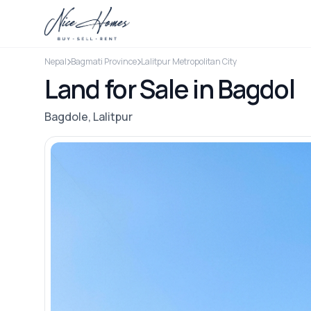
Nepal
Bagmati Province
Lalitpur Metropolitan City
Land for Sale in Bagdol
Bagdole, Lalitpur