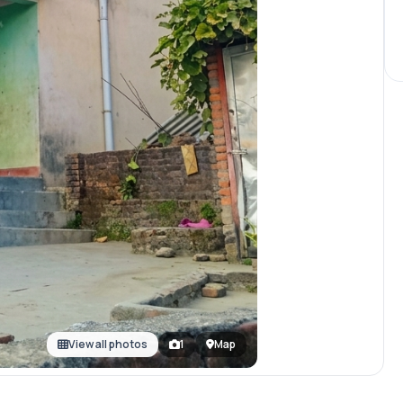
View all photos
1
Map