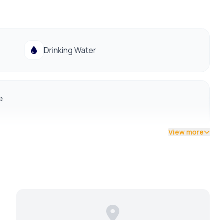
Drinking Water
e
View more