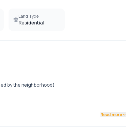
Land Type
Residential
posed by the neighborhood)
Read more