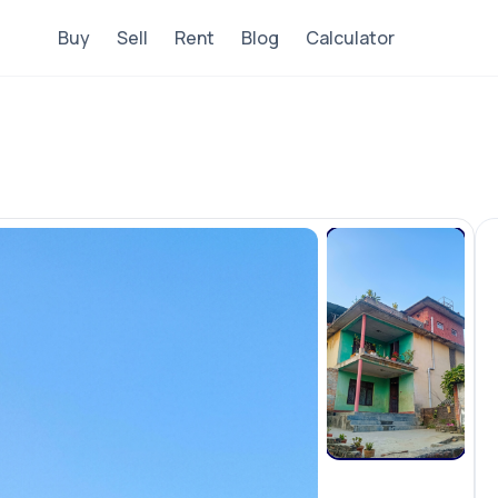
Buy
Sell
Rent
Blog
Calculator