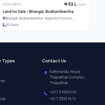
रू 52 L
/aana
NCHL9893
Land for Sale – Bhangal, Budhanilkantha
Bhangal, Budhanilkantha , Bagmati Province ,
Budhanilakantha Municipality
30 Aana
y Types
Contact Us
Kathmandu, Nepal
Thapathali Complex,
nts
Thapathali
+977 9700311111
ial
+61 7 3333 1672