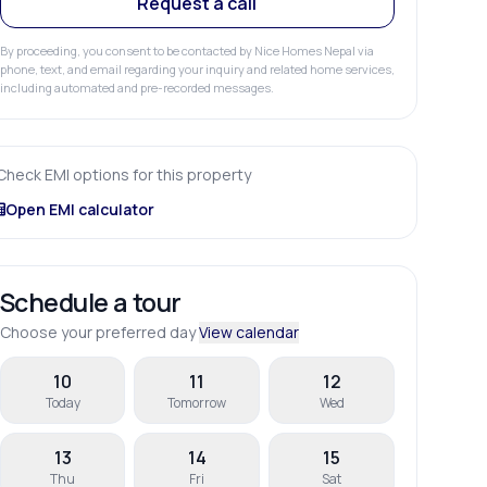
Request a call
By proceeding, you consent to be contacted by Nice Homes Nepal via
phone, text, and email regarding your inquiry and related home services,
including automated and pre-recorded messages.
Check EMI options for this property
Open EMI calculator
Schedule a tour
Choose your preferred day
View calendar
10
11
12
Today
Tomorrow
Wed
13
14
15
Thu
Fri
Sat