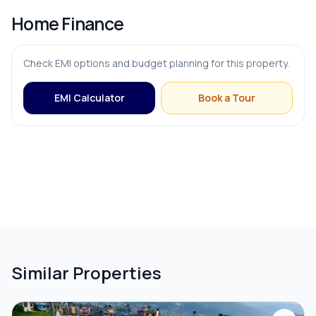
Home Finance
Check EMI options and budget planning for this property.
EMI Calculator
Book a Tour
Similar Properties