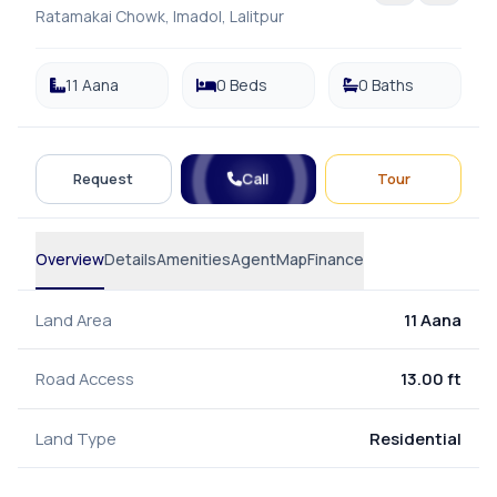
Ratamakai Chowk, Imadol, Lalitpur
11 Aana
0 Beds
0 Baths
Call
Request
Tour
Overview
Details
Amenities
Agent
Map
Finance
Land Area
11 Aana
Road Access
13.00 ft
Land Type
Residential