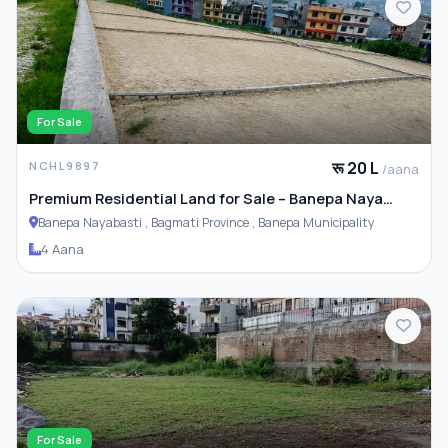
For Sale
रू 20 L
NCHL9897
/aana
Premium Residential Land for Sale – Banepa Naya
Basti
Banepa Nayabasti , Bagmati Province , Banepa Municipality
4 Aana
For Sale