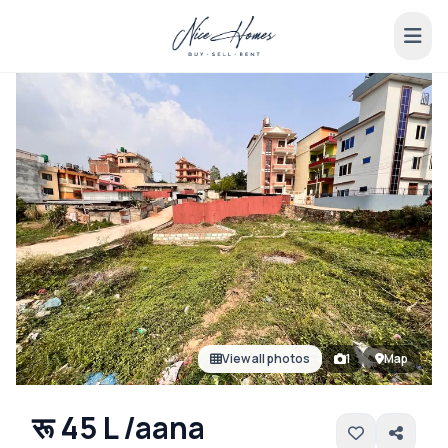
View all photos
1
Map
रू 45 L /aana