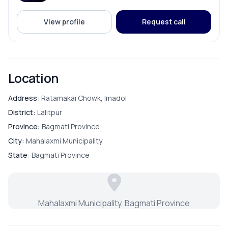
ADDITIONAL FEATURES
View profile
Request call
Electricity Pole Access
Street Lights
Location
Address:
Ratamakai Chowk, Imadol
District:
Lalitpur
Province:
Bagmati Province
City:
Mahalaxmi Municipality
State:
Bagmati Province
Mahalaxmi Municipality, Bagmati Province