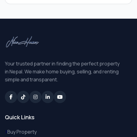
Your trusted partner in finding the perfect property
in Nepal. We make home buying, selling, and renting
simple and transparent.
Quick Links
Buy Property