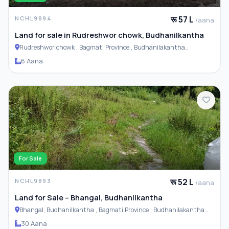
रू 57 L
NCHL9894
/aana
Land for sale in Rudreshwor chowk, Budhanilkantha
Rudreshwor chowk , Bagmati Province , Budhanilakantha
Municipality
6 Aana
For Sale
रू 52 L
NCHL9893
/aana
Land for Sale – Bhangal, Budhanilkantha
Bhangal, Budhanilkantha , Bagmati Province , Budhanilakantha
Municipality
30 Aana