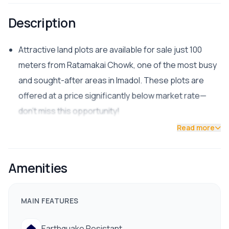
Description
Attractive land plots are available for sale just 100
meters from Ratamakai Chowk, one of the most busy
and sought-after areas in Imadol. These plots are
offered at a price significantly below market rate—
don’t miss this opportunity!
Read more
📍 Location:
Ratamakai Chowk, Imadol
Amenities
Only 1.5 km from Gwarko Ring Road
📏 Available Plots:
MAIN FEATURES
3 Aana: South-facing
4 Aana: North & South-facing (double road access)
Earthquake Resistant