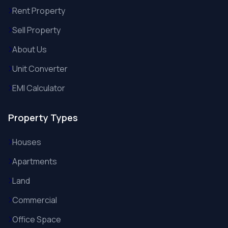
Rent Property
Sell Property
About Us
Unit Converter
EMI Calculator
Property Types
Houses
Apartments
Land
Commercial
Office Space