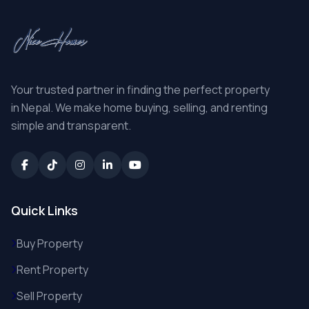
Your trusted partner in finding the perfect property
in Nepal. We make home buying, selling, and renting
simple and transparent.
Quick Links
Buy Property
Rent Property
Sell Property