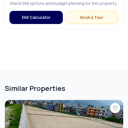
Check EMI options and budget planning for this property.
EMI Calculator
Book a Tour
Similar Properties