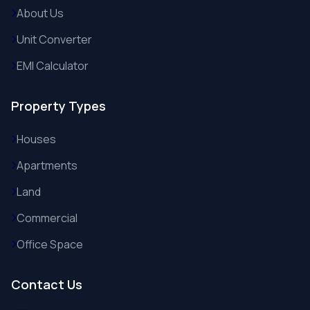
About Us
Unit Converter
EMI Calculator
Property Types
Houses
Apartments
Land
Commercial
Office Space
Contact Us