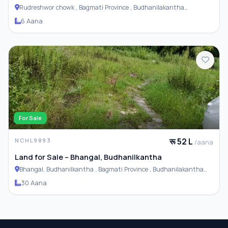
Rudreshwor chowk , Bagmati Province , Budhanilakantha
Municipality
6 Aana
For Sale
रू 52 L
NCHL9893
/aana
Land for Sale – Bhangal, Budhanilkantha
Bhangal, Budhanilkantha , Bagmati Province , Budhanilakantha
Municipality
30 Aana