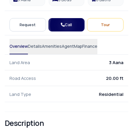
Call
Request
Tour
Overview
Details
Amenities
Agent
Map
Finance
Land Area
3 Aana
Road Access
20.00 ft
Land Type
Residential
Description