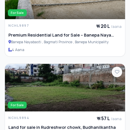
For Sale
रू 20 L
NCHL9897
/aana
Premium Residential Land for Sale – Banepa Naya
Basti
Banepa Nayabasti , Bagmati Province , Banepa Municipality
4 Aana
For Sale
रू 57 L
NCHL9894
/aana
Land for sale in Rudreshwor chowk, Budhanilkantha