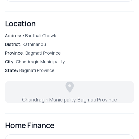
Street Lights
Location
Address:
Bauthali Chowk
District:
Kathmandu
Province:
Bagmati Province
City:
Chandragiri Municipality
State:
Bagmati Province
Chandragiri Municipality, Bagmati Province
Home Finance