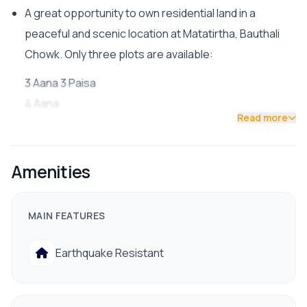
A great opportunity to own residential land in a
peaceful and scenic location at Matatirtha, Bauthali
Chowk. Only three plots are available:
3 Aana 3 Paisa
4 Aana
Read more
5 Aana
Key Features:
Amenities
Facing Direction: South-West
Road Access: 13 ft. wide road (just one plot inside
MAIN FEATURES
from a 20 ft. dhalan road)
Ideal for residential construction
Earthquake Resistant
शांत, हरियाली र रमणीय वातावरण (peaceful and green
surroundings)