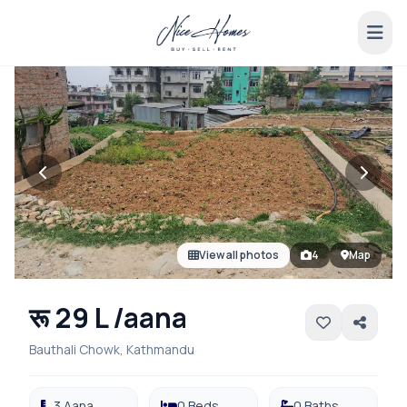
View all photos
4
Map
रू 29 L /aana
Bauthali Chowk, Kathmandu
3 Aana
0 Beds
0 Baths