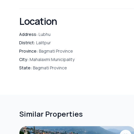
Location
Address:
Lubhu
District:
Lalitpur
Province:
Bagmati Province
City:
Mahalaxmi Municipality
State:
Bagmati Province
Similar Properties