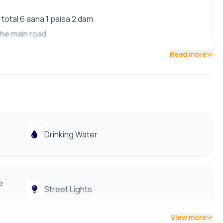
total 6 aana 1 paisa 2 dam
 the main road
Read more
ls
ties
Drinking Water
e
Street Lights
View more