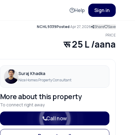
Help
Sign in
NCHL9339
Posted
Apr 27, 2026
Share
Save
PRICE
रू 25 L /aana
Suraj Khadka
Nice Homes Property Consultant
More about this property
To connect right away
Call now