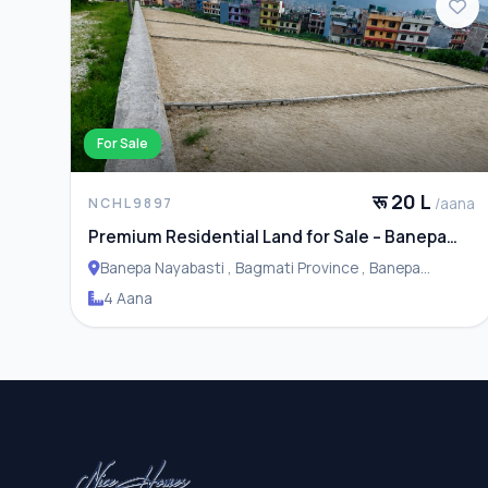
For Sale
रू 20 L
/aana
NCHL9897
Premium Residential Land for Sale – Banepa
Naya Basti
Banepa Nayabasti , Bagmati Province , Banepa
Municipality
4 Aana