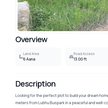
Overview
Land Area
Road Access
6 Aana
13.00 ft
Description
Looking for the perfect plot to build your dream ho
meters from Lubhu Buspark in a peaceful and well-