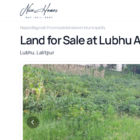
Nepal
Bagmati Province
Mahalaxmi Municipality
Land for Sale at Lubhu A
Lubhu, Lalitpur