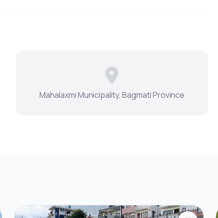
Mahalaxmi Municipality, Bagmati Province