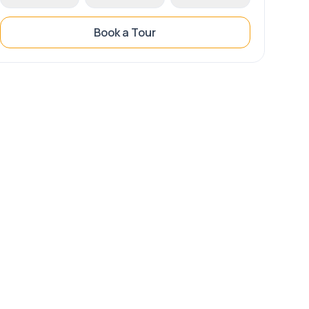
Book a Tour