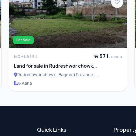
For Sale
रू 57 L
/aana
NCHL9894
Land for sale in Rudreshwor chowk,
Budhanilkantha
Rudreshwor chowk , Bagmati Province ,
Budhanilakantha Municipality
6 Aana
Quick Links
Propert