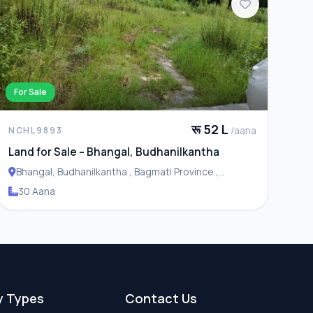
For Sale
रू 52 L
/aana
NCHL9893
Land for Sale – Bhangal, Budhanilkantha
Bhangal, Budhanilkantha , Bagmati Province ,
Budhanilakantha Municipality
30 Aana
y Types
Contact Us