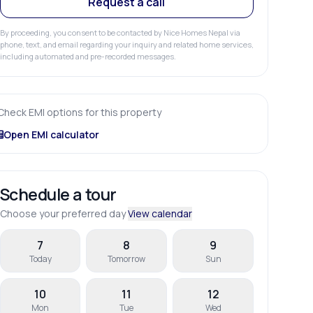
Request a call
By proceeding, you consent to be contacted by Nice Homes Nepal via
phone, text, and email regarding your inquiry and related home services,
including automated and pre-recorded messages.
Check EMI options for this property
Open EMI calculator
Schedule a tour
Choose your preferred day
View calendar
7
8
9
Today
Tomorrow
Sun
10
11
12
Mon
Tue
Wed