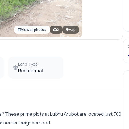
View all photos
2
Map
Land Type
Residential
me? These prime plots at Lubhu Arubot are located just 700
connected neighborhood.