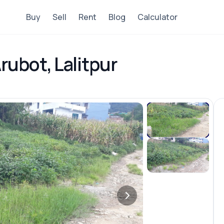
Buy
Sell
Rent
Blog
Calculator
rubot, Lalitpur