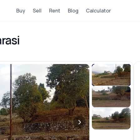
Buy
Sell
Rent
Blog
Calculator
rasi