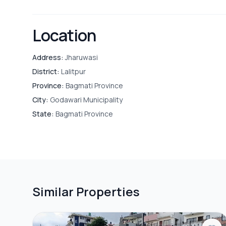
Location
Address:
Jharuwasi
District:
Lalitpur
Province:
Bagmati Province
City:
Godawari Municipality
State:
Bagmati Province
Similar Properties