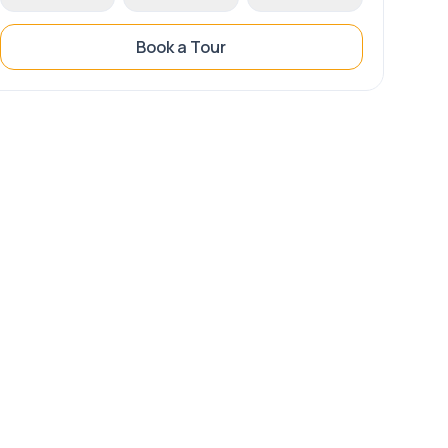
Book a Tour