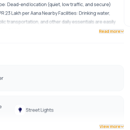
e: Dead-end location (quiet, low traffic, and secure)
R 23 Lakh per Aana Nearby Facilities: Drinking water,
lic transportation, and other daily essentials are easily
9801178961
Read more
er
e
Street Lights
View more