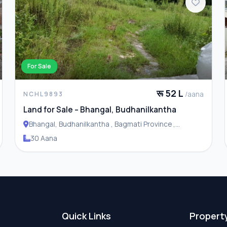
For Sale
रू 52 L
/aana
NCHL9893
Land for Sale – Bhangal, Budhanilkantha
Bhangal, Budhanilkantha , Bagmati Province ,
Budhanilakantha Municipality
30 Aana
Quick Links
Propert