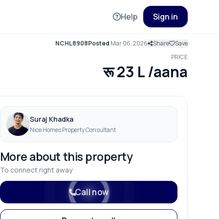
Help
Sign in
NCHL8908
Posted
Mar 06, 2026
Share
Save
PRICE
रू 23 L /aana
Suraj Khadka
Nice Homes Property Consultant
More about this property
To connect right away
Call now