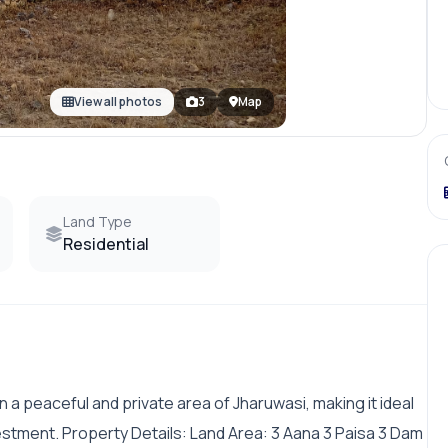
View all photos
3
Map
Land Type
Residential
 in a peaceful and private area of Jharuwasi, making it ideal
estment. Property Details: Land Area: 3 Aana 3 Paisa 3 Dam