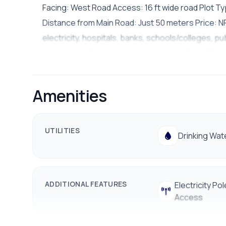
Facing: West Road Access: 16 ft wide road Plot Typ
Distance from Main Road: Just 50 meters Price: NP
electricity, hospitals, banks, schools/colleges, pub
accessible. Contact for Site Visit: 9841794975 / 
Amenities
UTILITIES
Drinking Wat
ADDITIONAL FEATURES
Electricity Pol
Access