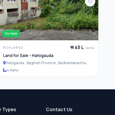
For Sale
रू 45 L
/aana
NCHL9892
Land for Sale – Hattigauda
Hatiigauda , Bagmati Province , Budhanilakantha
Municipality
4 Aana
y Types
Contact Us