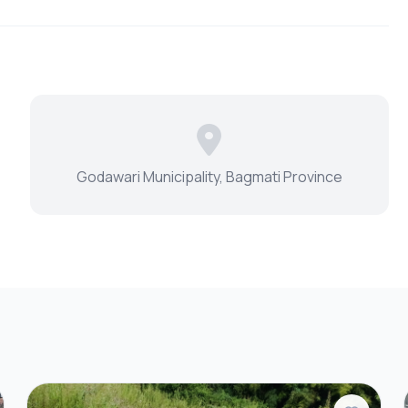
Godawari Municipality, Bagmati Province