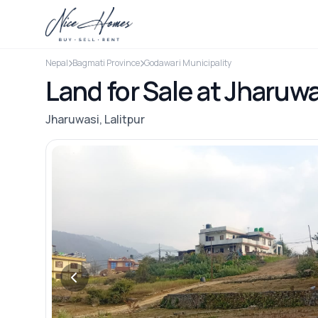
Nepal
Bagmati Province
Godawari Municipality
Land for Sale at Jharuwa
Jharuwasi, Lalitpur