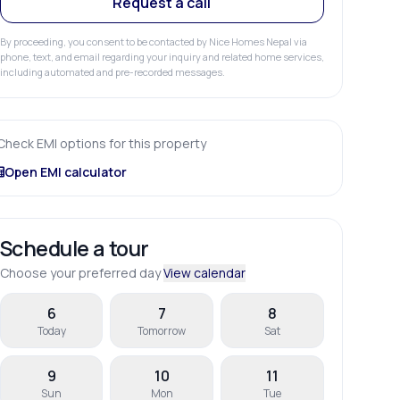
Request a call
By proceeding, you consent to be contacted by Nice Homes Nepal via
phone, text, and email regarding your inquiry and related home services,
including automated and pre-recorded messages.
Check EMI options for this property
Open EMI calculator
Schedule a tour
Choose your preferred day
View calendar
6
7
8
Today
Tomorrow
Sat
9
10
11
Sun
Mon
Tue