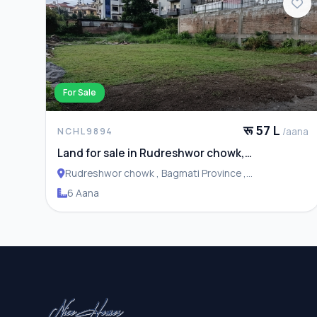
For Sale
रू 57 L
/aana
NCHL9894
Land for sale in Rudreshwor chowk,
Budhanilkantha
Rudreshwor chowk , Bagmati Province ,
Budhanilakantha Municipality
6 Aana