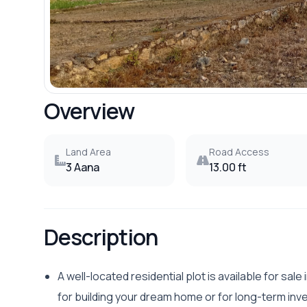
Overview
Land Area
Road Access
3 Aana
13.00 ft
Description
A well-located residential plot is available for sale
for building your dream home or for long-term inv