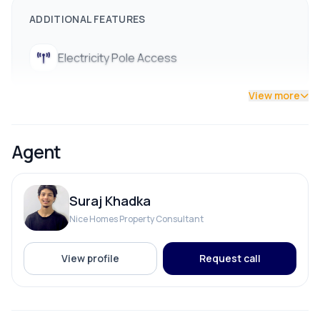
ADDITIONAL FEATURES
Electricity Pole Access
View more
Agent
Suraj Khadka
Nice Homes Property Consultant
View profile
Request call