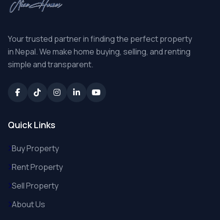
Your trusted partner in finding the perfect property
in Nepal. We make home buying, selling, and renting
simple and transparent.
Quick Links
Buy Property
Rent Property
Sell Property
About Us