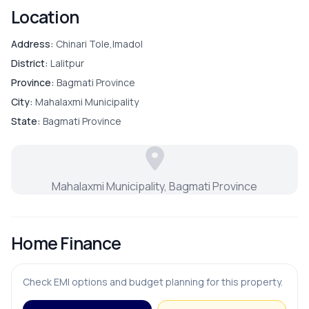
Location
Address:
Chinari Tole,Imadol
District:
Lalitpur
Province:
Bagmati Province
City:
Mahalaxmi Municipality
State:
Bagmati Province
Mahalaxmi Municipality, Bagmati Province
Home Finance
Check EMI options and budget planning for this property.