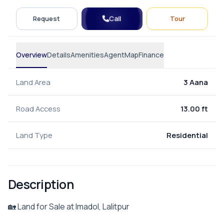
Call
Request
Tour
Overview
Details
Amenities
Agent
Map
Finance
Land Area
3 Aana
Road Access
13.00 ft
Land Type
Residential
Description
🏡 Land for Sale at Imadol, Lalitpur