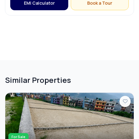
EMI Calculator
Book a Tour
Similar Properties
For Sale