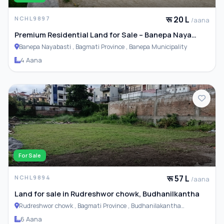
रू 20 L
NCHL9897
/aana
Premium Residential Land for Sale – Banepa Naya
Basti
Banepa Nayabasti , Bagmati Province , Banepa Municipality
4 Aana
For Sale
रू 57 L
NCHL9894
/aana
Land for sale in Rudreshwor chowk, Budhanilkantha
Rudreshwor chowk , Bagmati Province , Budhanilakantha
Municipality
6 Aana