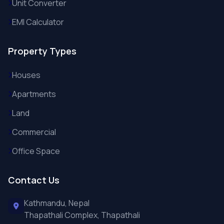
Unit Converter
EMI Calculator
Property Types
Houses
Apartments
Land
Commercial
Office Space
Contact Us
Kathmandu, Nepal
Thapathali Complex, Thapathali