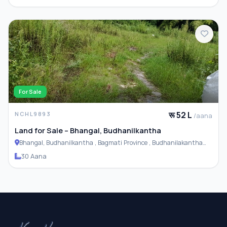
For Sale
रू 52 L
NCHL9893
/aana
Land for Sale – Bhangal, Budhanilkantha
Bhangal, Budhanilkantha , Bagmati Province , Budhanilakantha
Municipality
30 Aana