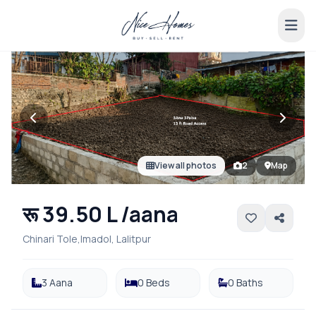
View all photos
2
Map
रू 39.50 L /aana
Chinari Tole,Imadol, Lalitpur
3 Aana
0 Beds
0 Baths