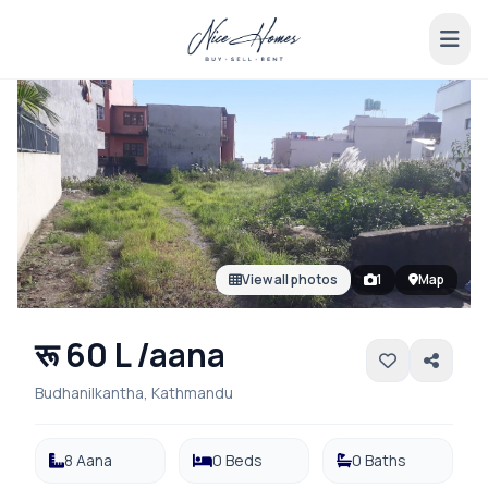
View all photos
1
Map
रू 60 L /aana
Budhanilkantha, Kathmandu
8 Aana
0 Beds
0 Baths