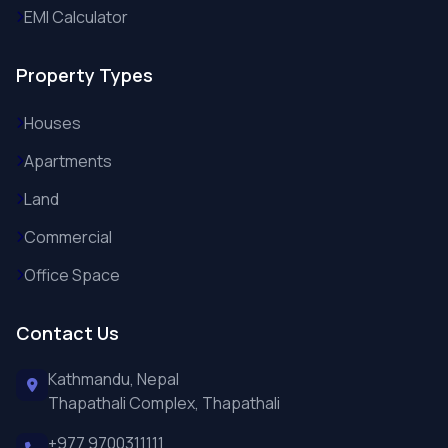
EMI Calculator
Property Types
Houses
Apartments
Land
Commercial
Office Space
Contact Us
Kathmandu, Nepal
Thapathali Complex, Thapathali
+977 9700311111