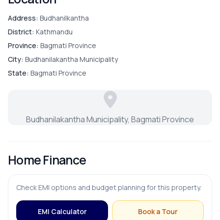
Address:
Budhanilkantha
District:
Kathmandu
Province:
Bagmati Province
City:
Budhanilakantha Municipality
State:
Bagmati Province
Budhanilakantha Municipality, Bagmati Province
Home Finance
Check EMI options and budget planning for this property.
EMI Calculator
Book a Tour