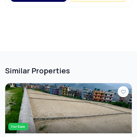
Similar Properties
For Sale