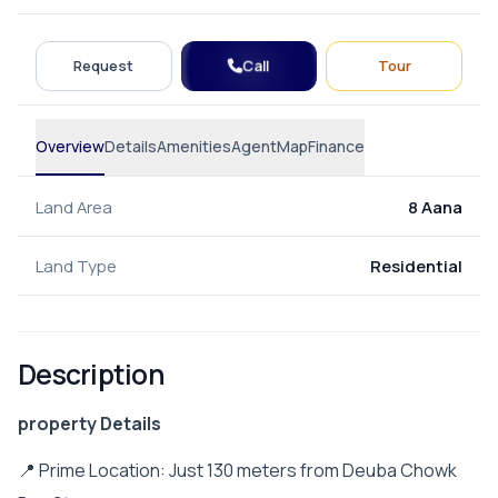
Call
Request
Tour
Overview
Details
Amenities
Agent
Map
Finance
Land Area
8 Aana
Land Type
Residential
Description
property Details
📍 Prime Location: Just 130 meters from Deuba Chowk