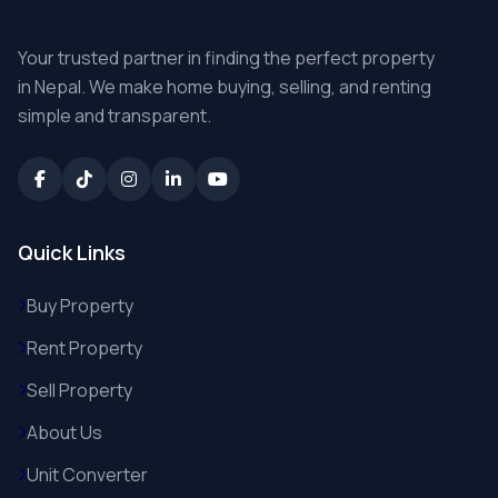
Your trusted partner in finding the perfect property
in Nepal. We make home buying, selling, and renting
simple and transparent.
Quick Links
Buy Property
Rent Property
Sell Property
About Us
Unit Converter