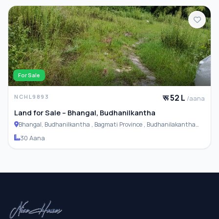
For Sale
रू 52 L
NCHL9893
/aana
Land for Sale – Bhangal, Budhanilkantha
Bhangal, Budhanilkantha , Bagmati Province , Budhanilakantha
Municipality
30 Aana