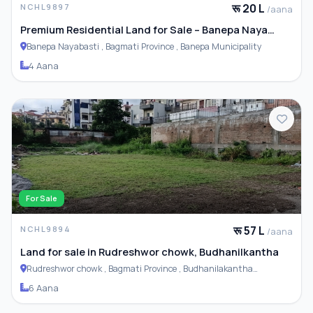
रू 20 L
NCHL9897
/aana
Premium Residential Land for Sale – Banepa Naya
Basti
Banepa Nayabasti , Bagmati Province , Banepa Municipality
4 Aana
For Sale
रू 57 L
NCHL9894
/aana
Land for sale in Rudreshwor chowk, Budhanilkantha
Rudreshwor chowk , Bagmati Province , Budhanilakantha
Municipality
6 Aana