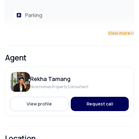
Parking
View more
ADDITIONAL FEATURES
Agent
Street Lights
Rekha Tamang
Nice Homes Property Consultant
View profile
Request call
Location