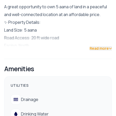
A great opportunity to own 5 aana of land in a peaceful
and well-connected location at an affordable price.
✨ Property Details:
Land Size: 5 aana
Road Access: 20 ft wide road
Facing: North
Read more
Facilities: Drinking water, electricity, drainage available
📍 Nearby Amenities:
Amenities
Schools & Colleges
Public Transportation
Marketplaces & Daily Utilities
UTILITIES
✅ Ideal for building a residential home in a serene yet
Drainage
accessible neighborhood.
📞 Contact for site visit:
Drinking Water
9712009993 | 9700311111