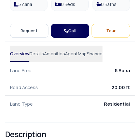
5 Aana
0 Beds
0 Baths
Call
Request
Tour
Overview
Details
Amenities
Agent
Map
Finance
Land Area
5 Aana
Road Access
20.00 ft
Land Type
Residential
Description