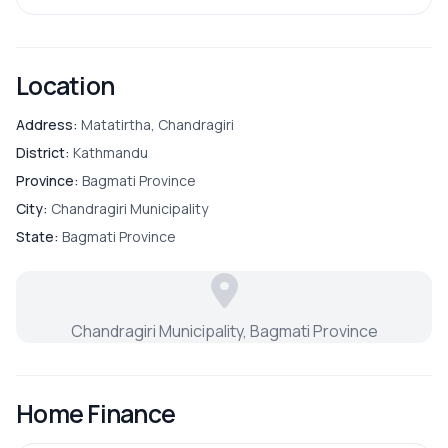
Location
Address:
Matatirtha, Chandragiri
District:
Kathmandu
Province:
Bagmati Province
City:
Chandragiri Municipality
State:
Bagmati Province
Chandragiri Municipality, Bagmati Province
Home Finance