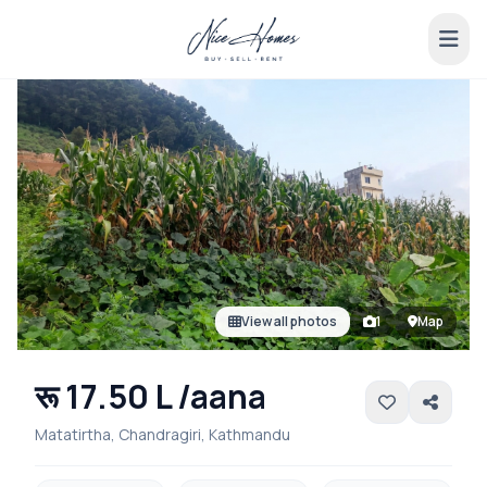
View all photos
1
Map
रू 17.50 L /aana
Matatirtha, Chandragiri, Kathmandu