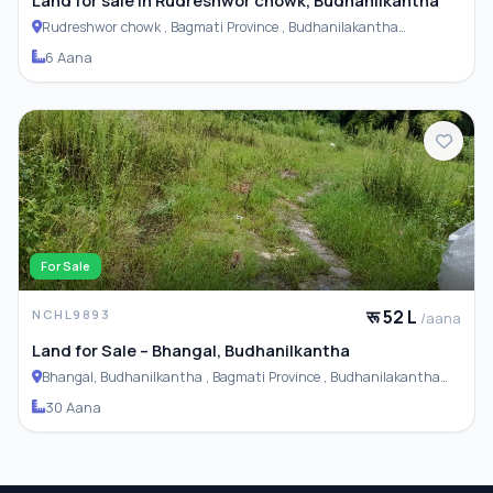
Land for sale in Rudreshwor chowk, Budhanilkantha
Rudreshwor chowk , Bagmati Province , Budhanilakantha
Municipality
6 Aana
For Sale
रू 52 L
NCHL9893
/aana
Land for Sale – Bhangal, Budhanilkantha
Bhangal, Budhanilkantha , Bagmati Province , Budhanilakantha
Municipality
30 Aana