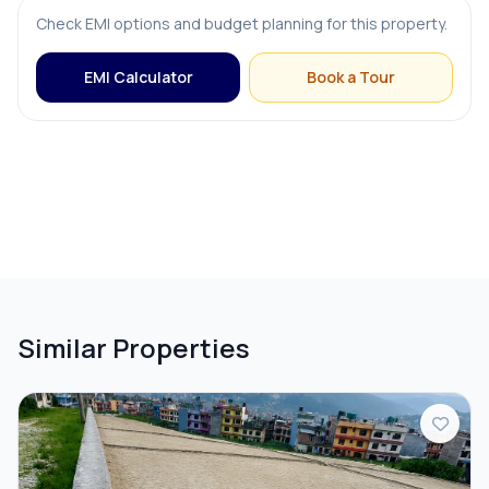
Check EMI options and budget planning for this property.
EMI Calculator
Book a Tour
Similar Properties