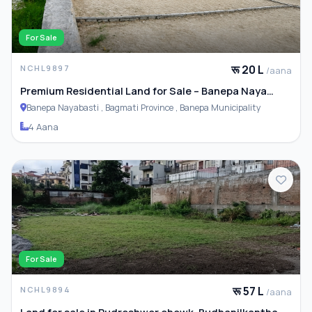
For Sale
रू 20 L
NCHL9897
/aana
Premium Residential Land for Sale – Banepa Naya
Basti
Banepa Nayabasti , Bagmati Province , Banepa Municipality
4 Aana
For Sale
रू 57 L
NCHL9894
/aana