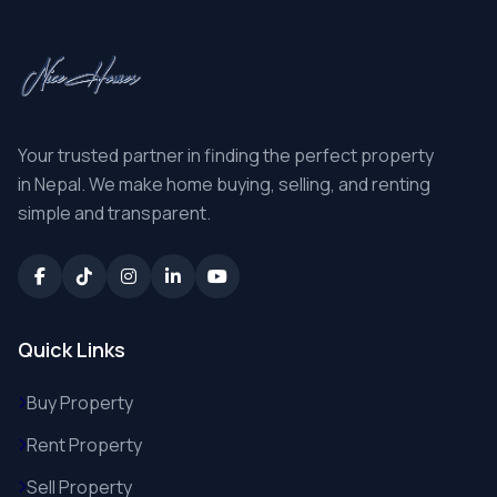
Your trusted partner in finding the perfect property
in Nepal. We make home buying, selling, and renting
simple and transparent.
Quick Links
Buy Property
Rent Property
Sell Property