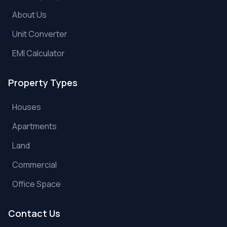
About Us
Unit Converter
EMI Calculator
Property Types
Houses
Apartments
Land
Commercial
Office Space
Contact Us