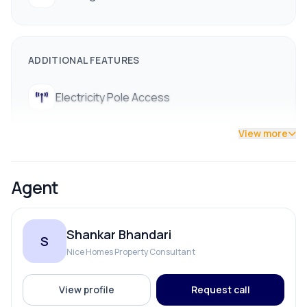
ADDITIONAL FEATURES
Electricity Pole Access
View more
Agent
Shankar Bhandari
S
Nice Homes Property Consultant
View profile
Request call