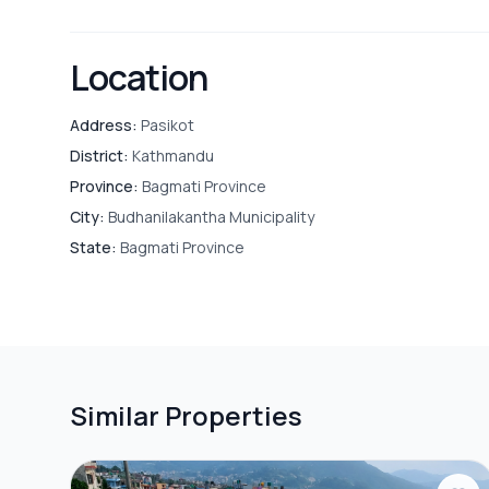
Location
Address:
Pasikot
District:
Kathmandu
Province:
Bagmati Province
City:
Budhanilakantha Municipality
State:
Bagmati Province
Similar Properties