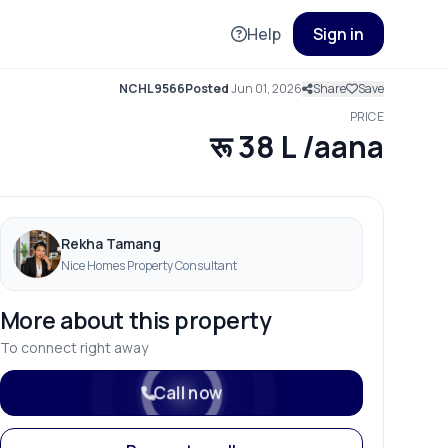
Help
Sign in
NCHL9566
Posted
Jun 01, 2026
Share
Save
PRICE
रू 38 L /aana
Rekha Tamang
Nice Homes Property Consultant
More about this property
To connect right away
Call now