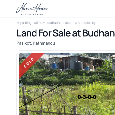
Nepal
Bagmati Province
Budhanilakantha Municipality
Land For Sale at Budhani
Pasikot, Kathmandu
SOLD