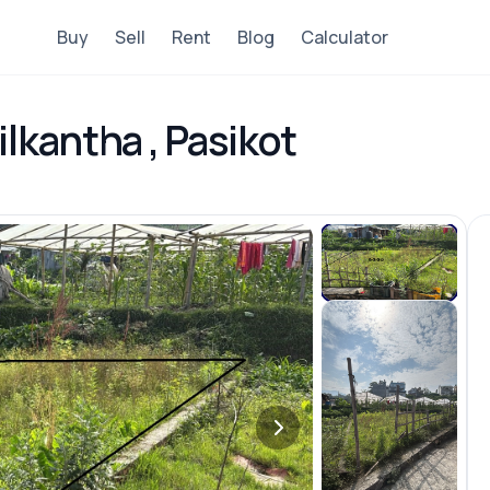
Buy
Sell
Rent
Blog
Calculator
lkantha , Pasikot