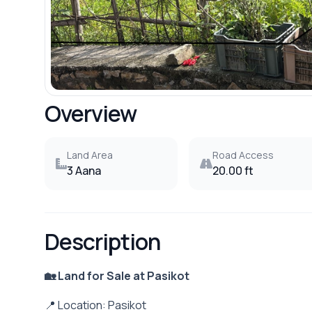
Overview
Land Area
Road Access
3 Aana
20.00 ft
Description
🏡 Land for Sale at Pasikot
📍 Location: Pasikot