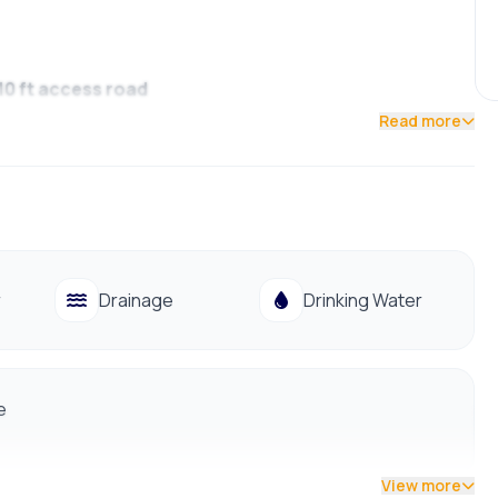
 10 ft access road
Read more
09988
r
Drainage
Drinking Water
e
View more