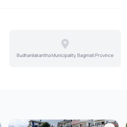
Budhanilakantha Municipality, Bagmati Province