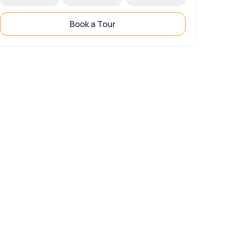
Book a Tour