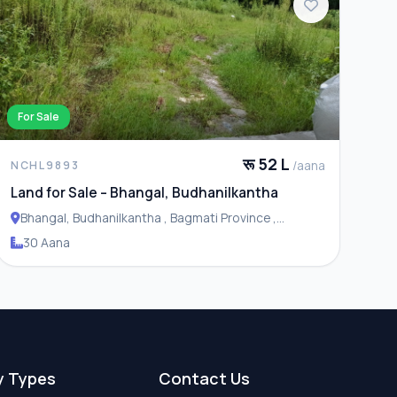
For Sale
रू 52 L
/aana
NCHL9893
Land for Sale – Bhangal, Budhanilkantha
Bhangal, Budhanilkantha , Bagmati Province ,
Budhanilakantha Municipality
30 Aana
y Types
Contact Us