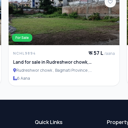
For Sale
रू 57 L
/aana
NCHL9894
Land for sale in Rudreshwor chowk,
Budhanilkantha
Rudreshwor chowk , Bagmati Province ,
Budhanilakantha Municipality
6 Aana
Quick Links
Propert