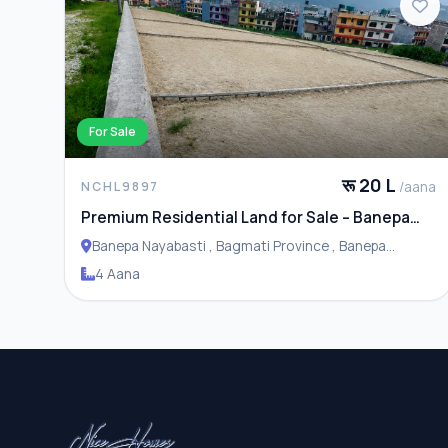
For Sale
रू 20 L
/aana
NCHL9897
Premium Residential Land for Sale – Banepa
Naya Basti
Banepa Nayabasti , Bagmati Province , Banepa
Municipality
4 Aana