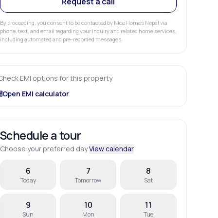
Request a call
By proceeding, you consent to be contacted by Nice Homes Nepal via
phone, text, and email regarding your inquiry and related home services,
including automated and pre-recorded messages.
Check EMI options for this property
Open EMI calculator
Schedule a tour
Choose your preferred day
View calendar
6
7
8
Today
Tomorrow
Sat
9
10
11
Sun
Mon
Tue