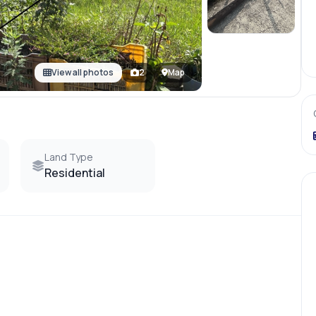
View all photos
2
Map
Land Type
Residential