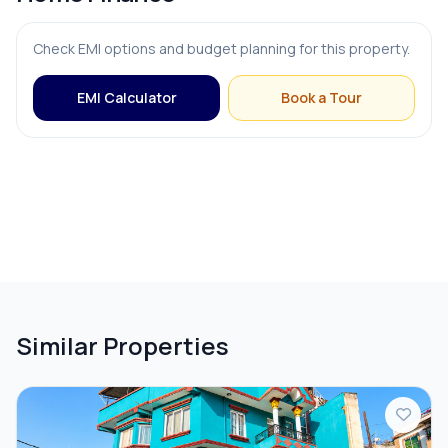
Check EMI options and budget planning for this property.
EMI Calculator
Book a Tour
Similar Properties