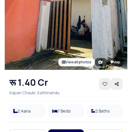
View all photos
1
Map
रू 1.40 Cr
Kapan Chauki, Kathmandu
2 Aana
7 Beds
2 Baths