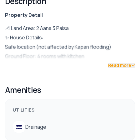
Description
Property Detail
📐 Land Area: 2 Aana 3 Paisa
✨ House Details:
Safe location (not affected by Kapan flooding)
Ground Floor: 4 rooms with kitchen
Upper Floor: 3 rooms with living hall
Read more
Bathrooms: Toilets/Bathrooms on both floors
Road Access: 16 feet
Amenities
Parking: Space for 1 car + 2 bikes OR up to 5 bikes
Build Year: 2062 B.S. (extra floor added in 2074 B.S.)
UTILITIES
✅ Facilities:
Reliable drinking water
Drainage
Electricity & drainage