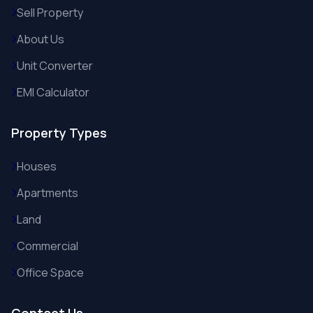
Sell Property
About Us
Unit Converter
EMI Calculator
Property Types
Houses
Apartments
Land
Commercial
Office Space