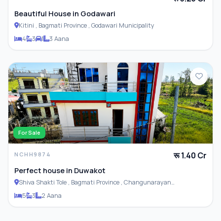
Beautiful House in Godawari
Kitini , Bagmati Province , Godawari Municipality
4
3
1
3 Aana
For Sale
रू 1.40 Cr
NCHH9874
Perfect house in Duwakot
Shiva Shakti Tole , Bagmati Province , Changunarayan
Municipality
5
3
2 Aana