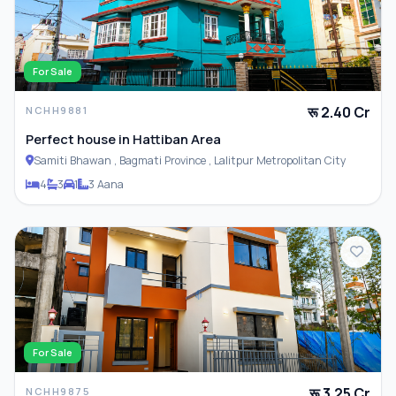
For Sale
रू 2.40 Cr
NCHH9881
Perfect house in Hattiban Area
Samiti Bhawan , Bagmati Province , Lalitpur Metropolitan City
4
3
1
3 Aana
For Sale
रू 3.25 Cr
NCHH9875