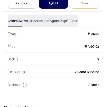
Call
Request
Tour
Overview
Details
Amenities
Agent
Map
Finance
Type
House
Price
रू 1.40 Cr
Bath(s)
2
Total Area
2 Aana 3 Paisa
Bedroom(s)
7 Beds