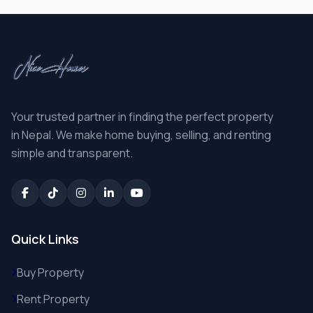
Your trusted partner in finding the perfect property
in Nepal. We make home buying, selling, and renting
simple and transparent.
Quick Links
Buy Property
Rent Property