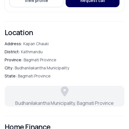
View profile
Request call
Location
Address:
Kapan Chauki
District:
Kathmandu
Province:
Bagmati Province
City:
Budhanilakantha Municipality
State:
Bagmati Province
Budhanilakantha Municipality, Bagmati Province
Home Finance