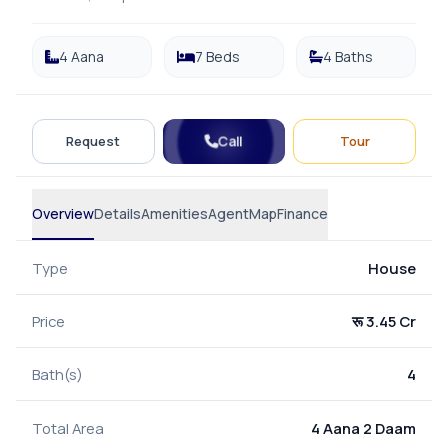
4 Aana
7 Beds
4 Baths
Call
Request
Tour
Overview
Details
Amenities
Agent
Map
Finance
Type
House
Price
रू 3.45 Cr
Bath(s)
4
Total Area
4 Aana 2 Daam