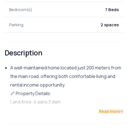
Bedroom(s)
7 Beds
Parking
2 spaces
Description
A well-maintained home located just 200 meters from
the main road, offering both comfortable living and
rental income opportunity.
📏 Property Details:
Land Area: 4 aana 2 dam
Facing: South
Read more
Road Access: 13 ft
Parking: Space for 2 cars + multiple bikes