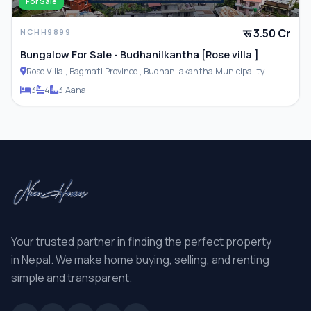
For Sale
रू 3.50 Cr
NCHH9899
Bungalow For Sale - Budhanilkantha [Rose villa ]
Rose Villa , Bagmati Province , Budhanilakantha Municipality
3
4
3 Aana
Your trusted partner in finding the perfect property
in Nepal. We make home buying, selling, and renting
simple and transparent.