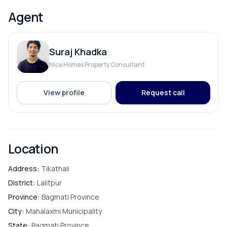
Drinking Water
Agent
Reserve Tank
Suraj Khadka
Solar
Nice Homes Property Consultant
View profile
Request call
ROOMS
Bathroom
Location
Bedroom
Address:
Tikathali
District:
Lalitpur
Living Room
Province:
Bagmati Province
City:
Mahalaxmi Municipality
Master Bedroom
State:
Bagmati Province