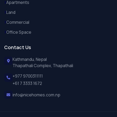
Apartments
Land
Commercial
Office Space
Contact Us
Kathmandu, Nepal
Thapathali Complex, Thapathali
+977 9700311111
+61 7 3333 1672
info@nicehomes.com.np