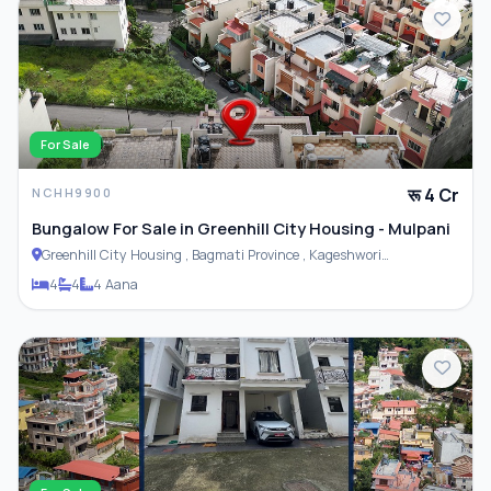
For Sale
रू 4 Cr
NCHH9900
Bungalow For Sale in Greenhill City Housing - Mulpani
Greenhill City Housing , Bagmati Province , Kageshwori
Municipality
4
4
4 Aana