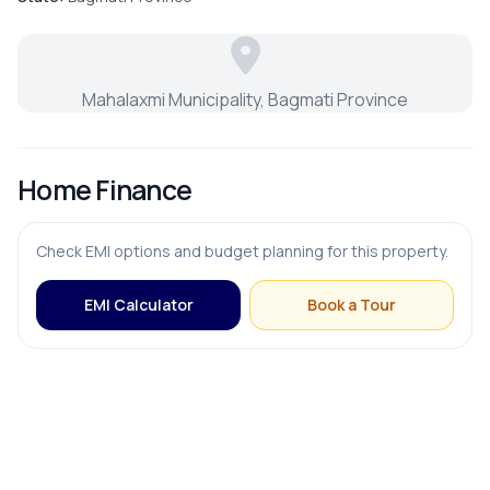
Puja Room
Mahalaxmi Municipality, Bagmati Province
Store Room
Home Finance
FURNISHING & APPLIANCES
Check EMI options and budget planning for this property.
Bed
EMI Calculator
Book a Tour
Modular Kitchen
OUTDOOR & RECREATION