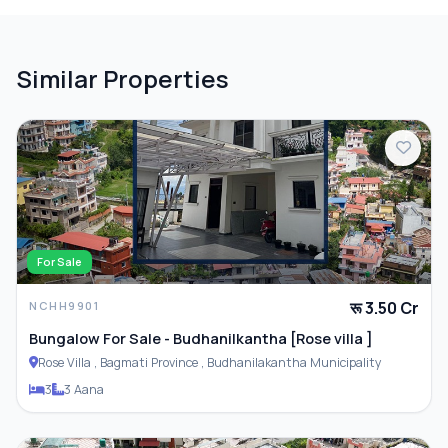
Balcony
Terrace
Similar Properties
PARKING & TRANSPORT
Parking
For Sale
रू 3.50 Cr
NCHH9901
ADDITIONAL FEATURES
Bungalow For Sale - Budhanilkantha [Rose villa ]
Rose Villa , Bagmati Province , Budhanilakantha Municipality
Closet
3
3 Aana
Furnished