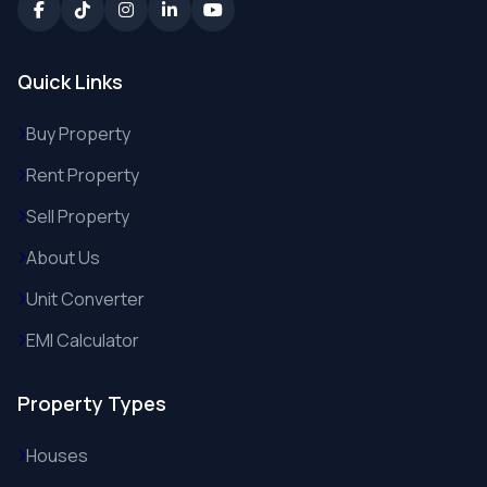
Quick Links
Buy Property
Rent Property
Sell Property
About Us
Unit Converter
EMI Calculator
Property Types
Houses