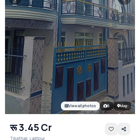
View all photos
6
Map
रू 3.45 Cr
Tikathali, Lalitpur