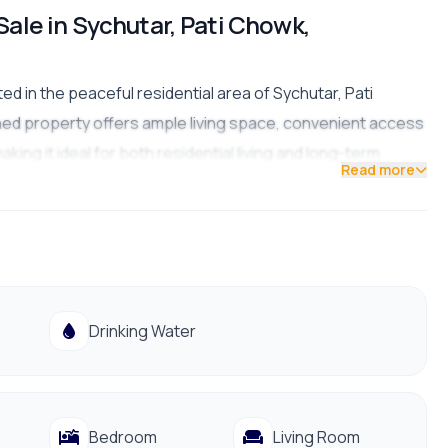
Sale in Sychutar, Pati Chowk,
d in the peaceful residential area of Sychutar, Pati
igned property offers ample living space, convenient access
king it ideal for both residential living and long-term
Read more
Drinking Water
Bedroom
Living Room