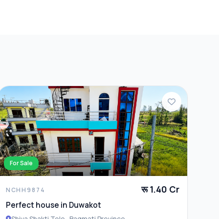
For Sale
रू 1.40 Cr
NCHH9874
Perfect house in Duwakot
Shiva Shakti Tole , Bagmati Province ,