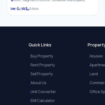
4
3
1
3 Aana
Quick Links
Propert
Buy Property
Houses
Rent Property
Apartme
Sell Property
Land
About Us
Commerc
Unit Converter
Office S
EMI Calculator