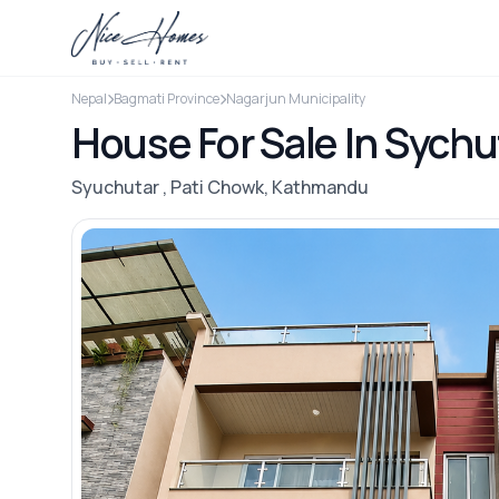
Nepal
Bagmati Province
Nagarjun Municipality
House For Sale In Sychu
Syuchutar , Pati Chowk, Kathmandu