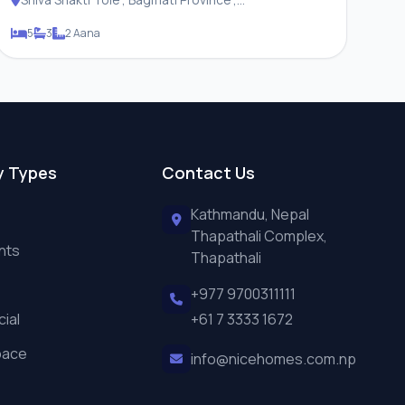
Changunarayan Municipality
5
3
2 Aana
y Types
Contact Us
Kathmandu, Nepal
Thapathali Complex,
nts
Thapathali
+977 9700311111
ial
+61 7 3333 1672
pace
info@nicehomes.com.np