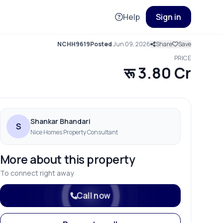
Help
Sign in
NCHH9619
Posted
Jun 09, 2026
Share
Save
PRICE
रू 3.80 Cr
Shankar Bhandari
S
Nice Homes Property Consultant
More about this property
To connect right away
Call now