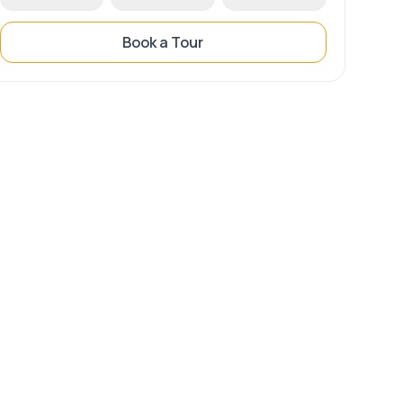
Book a Tour