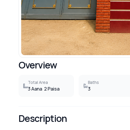
Overview
Total Area
Baths
3 Aana
2 Paisa
3
Description