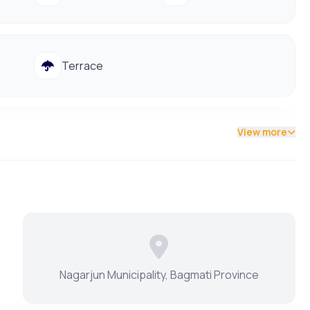
Terrace
View more
d
vices and amenities, including:
Nagarjun Municipality, Bagmati Province