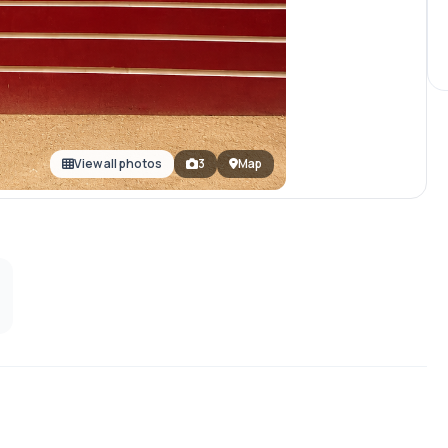
View all photos
3
Map