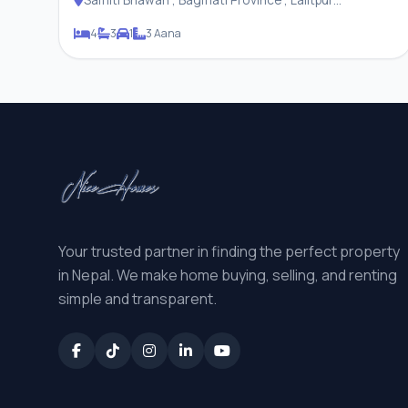
Metropolitan City
4
3
1
3 Aana
Your trusted partner in finding the perfect property
in Nepal. We make home buying, selling, and renting
simple and transparent.