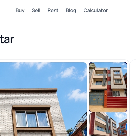
Buy
Sell
Rent
Blog
Calculator
tar