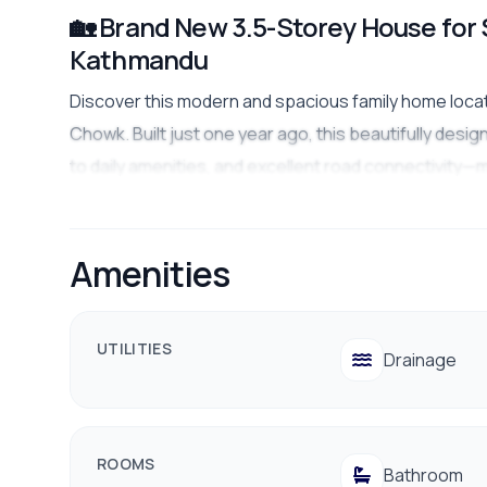
🏡 Brand New 3.5-Storey House for 
Kathmandu
Discover this modern and spacious family home locate
Chowk. Built just one year ago, this beautifully des
to daily amenities, and excellent road connectivity—ma
investment.
Property Highlights
Amenities
📍
Location:
Sychutar, Pati Chowk, Kathmandu
🏠
Property Type:
Residential House
UTILITIES
🗓️
Age of House:
1 Year
Drainage
📐
Land Area:
3.5 Aana
🌅
Facing:
West
ROOMS
🏢
Floors:
3.5 Storeys
Bathroom