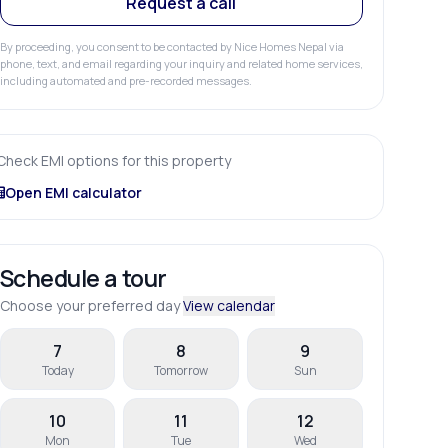
Request a call
By proceeding, you consent to be contacted by Nice Homes Nepal via
phone, text, and email regarding your inquiry and related home services,
including automated and pre-recorded messages.
Check EMI options for this property
Open EMI calculator
Schedule a tour
Choose your preferred day
View calendar
7
8
9
Today
Tomorrow
Sun
10
11
12
Mon
Tue
Wed