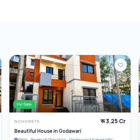
 of comfort, convenience, and investment value in one of
explore this excellent property opportunity.
For Sale
रू 3.25 Cr
NCHH9875
Beautiful House in Godawari
Kitini , Bagmati Province , Godawari Municipality