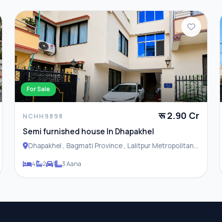
For Sale
रू 2.90 Cr
NCHH9898
Semi furnished house In Dhapakhel
Dhapakhel , Bagmati Province , Lalitpur Metropolitan
City
4
2
1
3 Aana