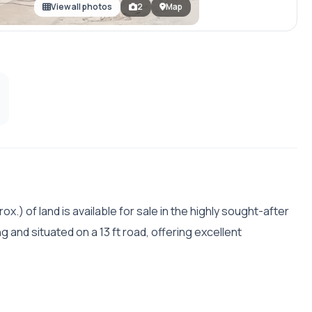
View all photos
2
Map
ox.) of land is available for sale in the highly sought-after
g and situated on a 13 ft road, offering excellent