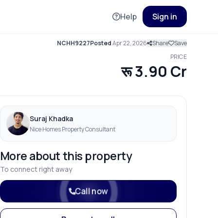
Help
Sign in
NCHH9227
Posted
Apr 22, 2026
Share
Save
PRICE
रू 3.90 Cr
Suraj Khadka
Nice Homes Property Consultant
More about this property
To connect right away
Call now