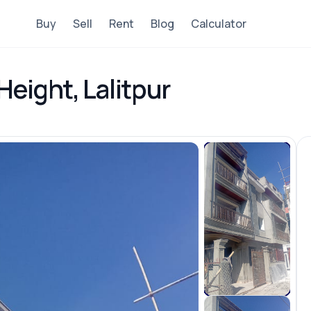
Buy
Sell
Rent
Blog
Calculator
Height, Lalitpur