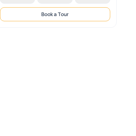
Book a Tour