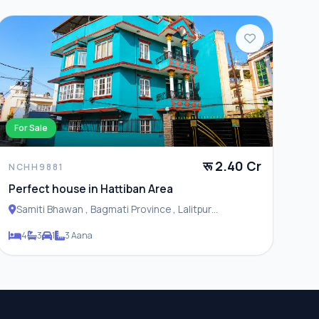
For Sale
रू 2.40 Cr
NCHH9881
Perfect house in Hattiban Area
Samiti Bhawan , Bagmati Province , Lalitpur
Metropolitan City
4
3
1
3 Aana