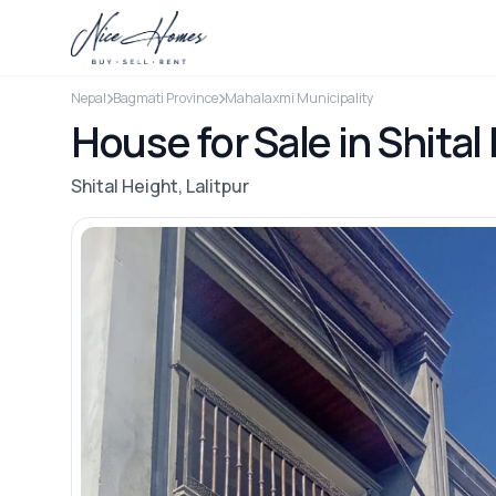
Nepal
Bagmati Province
Mahalaxmi Municipality
House for Sale in Shital 
Shital Height, Lalitpur