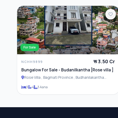
For Sale
रू 3.50 Cr
NCHH9899
Bungalow For Sale - Budanilkantha [Rose villa ]
Rose Villa , Bagmati Province , Budhanilakantha
Municipality
3
4
3 Aana