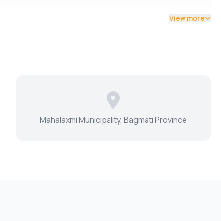
View more
Mahalaxmi Municipality, Bagmati Province