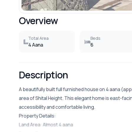
Overview
Total Area
Beds
4 Aana
6
Description
A beautifully built full furnished house on 4 aana (appr
area of Shital Height. This elegant home is east-facin
accessibility and comfortable living.
Property Details:
Land Area: Almost 4 aana