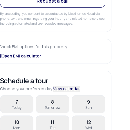
Request a call
By proceeding, you consent to be contacted by Nice Homes Nepal via
phone, text, and email regarding your inquiry and related home services,
including automated and pre-recorded messages.
Check EMI options for this property
Open EMI calculator
Schedule a tour
Choose your preferred day
View calendar
7
8
9
Today
Tomorrow
Sun
10
11
12
Mon
Tue
Wed