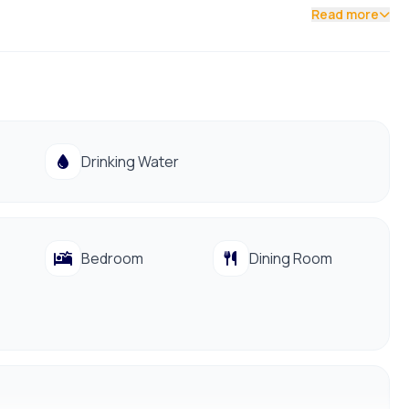
Read more
Drinking Water
Bedroom
Dining Room
991