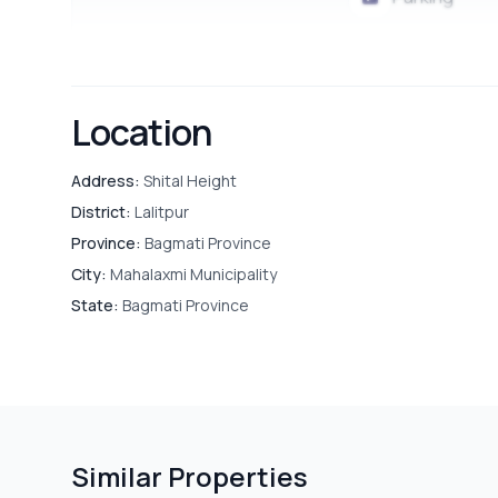
Location
Address:
Shital Height
District:
Lalitpur
Province:
Bagmati Province
City:
Mahalaxmi Municipality
State:
Bagmati Province
Similar Properties