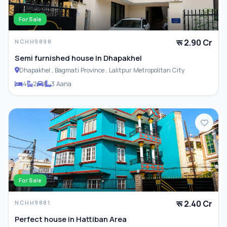
For Sale
रू 2.90 Cr
NCHH9898
Semi furnished house In Dhapakhel
Dhapakhel , Bagmati Province , Lalitpur Metropolitan City
4
2
1
3 Aana
For Sale
रू 2.40 Cr
NCHH9881
Perfect house in Hattiban Area