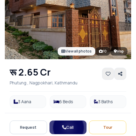
View all photos
10
Map
रू 2.65 Cr
Phutung , Nagpokhari, Kathmandu
3 Aana
6 Beds
3 Baths
Call
Request
Tour