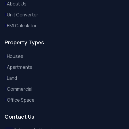
About Us
Unit Converter
EMI Calculator
Property Types
Houses
Apartments
Land
Commercial
Office Space
Contact Us