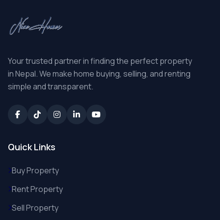
Your trusted partner in finding the perfect property
in Nepal. We make home buying, selling, and renting
simple and transparent.
Quick Links
Buy Property
Rent Property
Sell Property