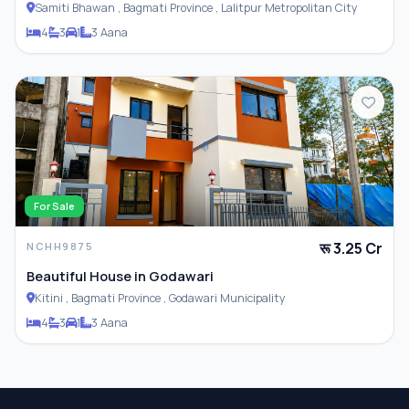
Samiti Bhawan , Bagmati Province , Lalitpur Metropolitan City
4
3
1
3 Aana
For Sale
रू 3.25 Cr
NCHH9875
Beautiful House in Godawari
Kitini , Bagmati Province , Godawari Municipality
4
3
1
3 Aana