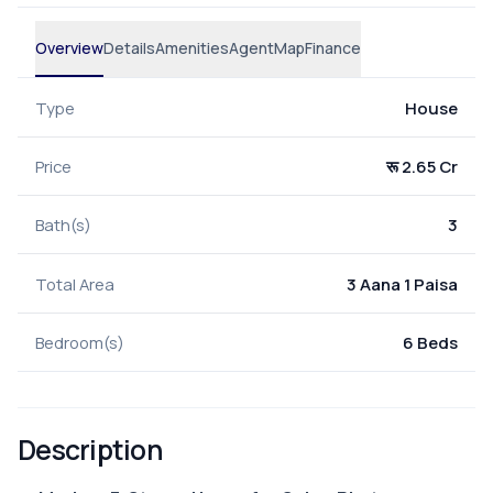
Overview
Details
Amenities
Agent
Map
Finance
Type
House
Price
रू 2.65 Cr
Bath(s)
3
Total Area
3 Aana 1 Paisa
Bedroom(s)
6 Beds
Description