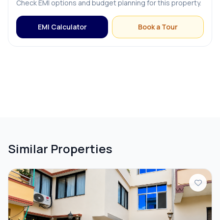
Check EMI options and budget planning for this property.
Terrace
EMI Calculator
Book a Tour
PARKING & TRANSPORT
Parking
Similar Properties