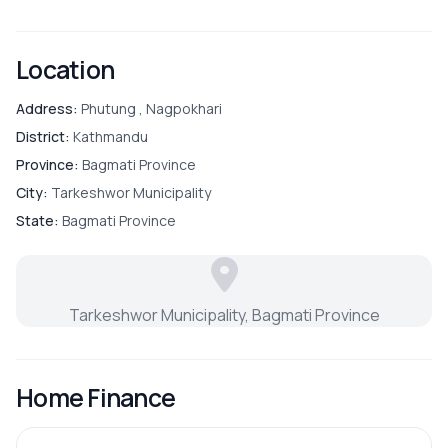
gate
Located in a quiet and family-friendly neighborhood
ROOMS
Location
📞
For more details or site visit:
9700311111
Bathroom
Address:
Phutung , Nagpokhari
District:
Kathmandu
Bedroom
Province:
Bagmati Province
City:
Tarkeshwor Municipality
Drawing Room
State:
Bagmati Province
Living Room
Tarkeshwor Municipality, Bagmati Province
OUTDOOR & RECREATION
Home Finance
Balcony