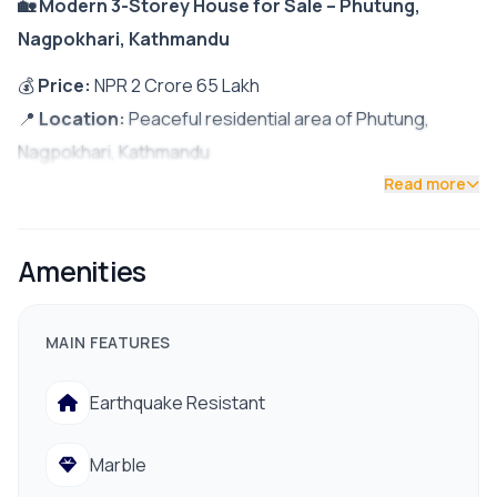
🏡 Modern 3-Storey House for Sale – Phutung,
Nagpokhari, Kathmandu
💰
Price:
NPR 2 Crore 65 Lakh
📍
Location:
Peaceful residential area of Phutung,
Nagpokhari, Kathmandu
Read more
✨
Property Highlights:
South-facing house built on
3 Aana 1 Paisa land
Amenities
Bright and airy with excellent
natural sunlight
throughout the day
MAIN FEATURES
Semi-furnished & move-in ready
Only
200 meters from the main road
Earthquake Resistant
12-ft access road
Marble
🏠
House Features: