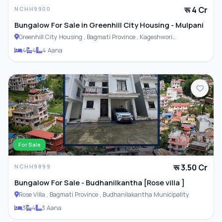
रू 4 Cr
NCHH9900
Bungalow For Sale in Greenhill City Housing - Mulpani
Greenhill City Housing , Bagmati Province , Kageshwori
Municipality
4
4
4 Aana
For Sale
रू 3.50 Cr
NCHH9899
Bungalow For Sale - Budhanilkantha [Rose villa ]
Rose Villa , Bagmati Province , Budhanilakantha Municipality
3
4
3 Aana