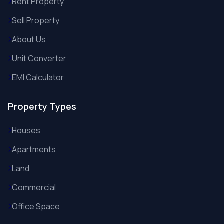
Rent Property
Sell Property
About Us
Unit Converter
EMI Calculator
Property Types
Houses
Apartments
Land
Commercial
Office Space