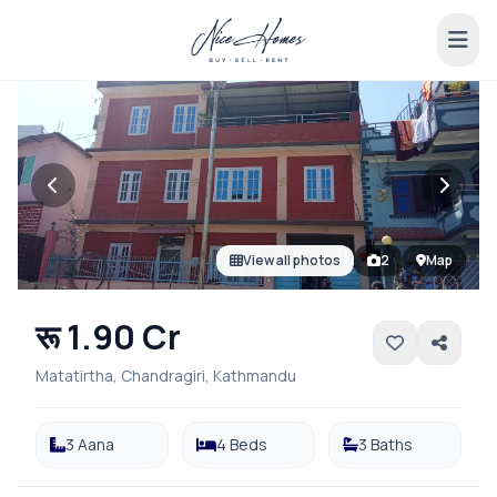
View all photos
2
Map
रू 1.90 Cr
Matatirtha, Chandragiri, Kathmandu
3 Aana
4 Beds
3 Baths