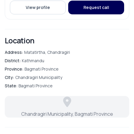
View profile
Request call
Location
Address:
Matatirtha, Chandragiri
District:
Kathmandu
Province:
Bagmati Province
City:
Chandragiri Municipality
State:
Bagmati Province
Chandragiri Municipality, Bagmati Province