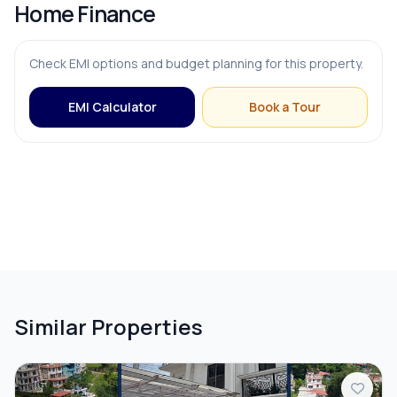
Home Finance
Check EMI options and budget planning for this property.
EMI Calculator
Book a Tour
Similar Properties