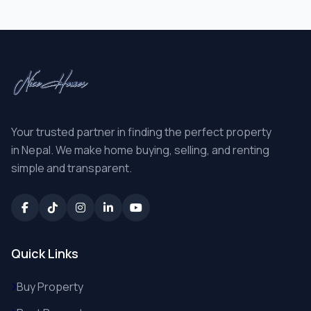
Your trusted partner in finding the perfect property
in Nepal. We make home buying, selling, and renting
simple and transparent.
Quick Links
Buy Property