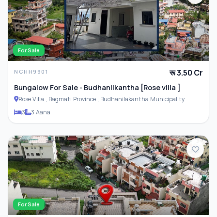
For Sale
रू 3.50 Cr
NCHH9901
Bungalow For Sale - Budhanilkantha [Rose villa ]
Rose Villa , Bagmati Province , Budhanilakantha Municipality
3
3 Aana
For Sale