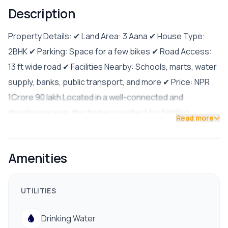
Description
Property Details: ✔ Land Area: 3 Aana ✔ House Type:
2BHK ✔ Parking: Space for a few bikes ✔ Road Access:
13 ft wide road ✔ Facilities Nearby: Schools, marts, water
supply, banks, public transport, and more ✔ Price: NPR
1Crore 90 lakh Located in a well-connected and
developing area, this home is perfect for families
Read more
seeking comfort, security, and accessibility. Contact us
today for more details or to schedule a visit!
Amenities
9841794975/9801178961
UTILITIES
Drinking Water