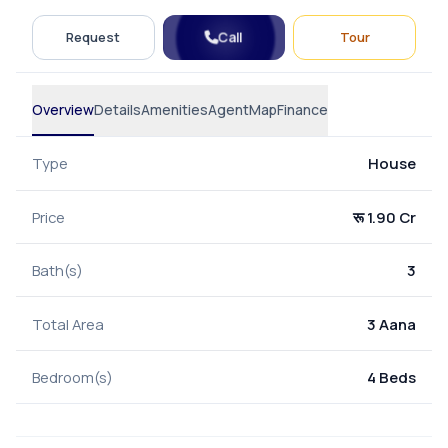
Call
Request
Tour
Overview
Details
Amenities
Agent
Map
Finance
Type
House
Price
रू 1.90 Cr
Bath(s)
3
Total Area
3 Aana
Bedroom(s)
4 Beds