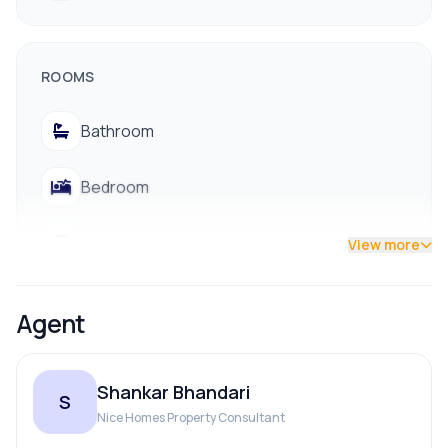
ROOMS
Bathroom
Bedroom
Living Room
View more
Agent
PARKING & TRANSPORT
Shankar Bhandari
Parking
S
Nice Homes Property Consultant